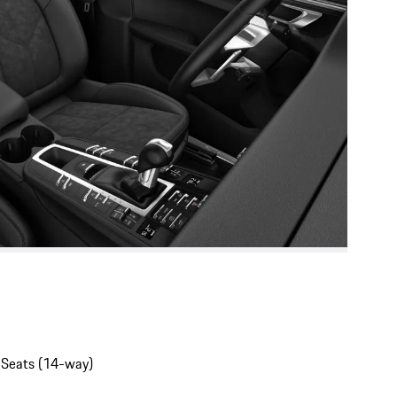
 Seats (14-way)