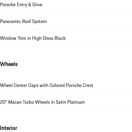
Porsche Entry & Drive
Panoramic Roof System
Window Trim in High Gloss Black
Wheels
Wheel Center Caps with Colored Porsche Crest
20" Macan Turbo Wheels in Satin Platinum
Interior