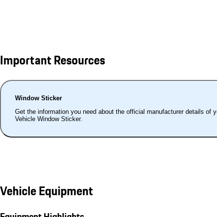
Important Resources
Window Sticker
Get the information you need about the official manufacturer details of 
Vehicle Window Sticker.
Vehicle Equipment
Equipment Highlights