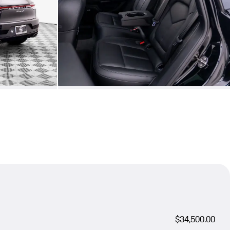
$34,500.00