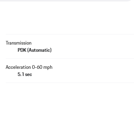
Transmission
PDK (Automatic)
Acceleration 0-60 mph
5.1 sec