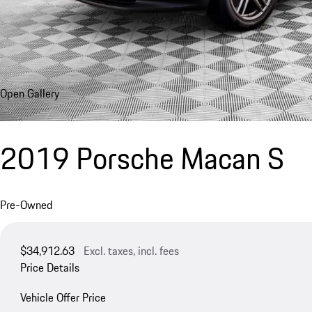
Open Gallery
2019 Porsche Macan S
Pre-Owned
$34,912.63
Excl. taxes, incl. fees
Price Details
Vehicle Offer Price