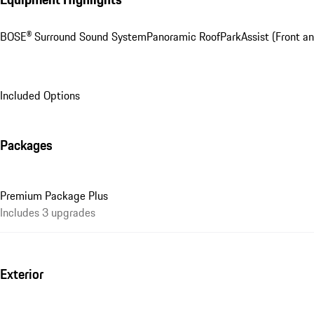
BOSE® Surround Sound System
Panoramic Roof
ParkAssist (Front a
Included Options
Packages
Premium Package Plus
Includes 3 upgrades
Exterior