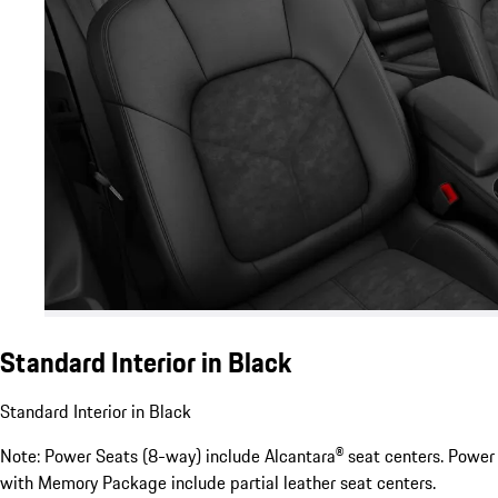
Standard Interior in Black
Standard Interior in Black
Note: Power Seats (8-way) include Alcantara® seat centers. Power
with Memory Package include partial leather seat centers.