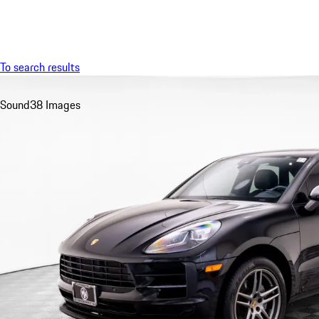
Menu
To search results
Sound
38 Images