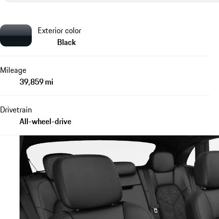
Exterior color
Black
Mileage
39,859 mi
Drivetrain
All-wheel-drive