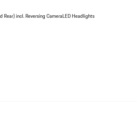
nd Rear) incl. Reversing Camera
LED Headlights