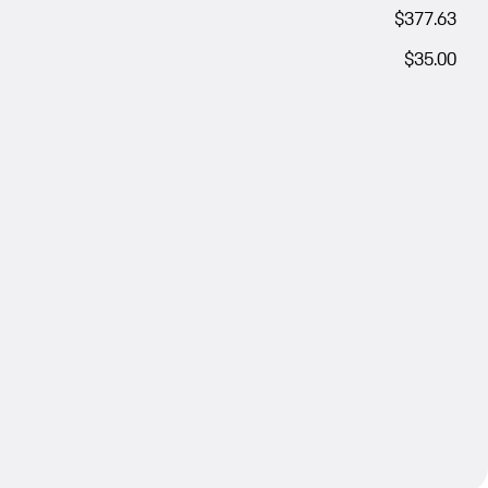
$377.63
$35.00