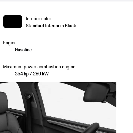
Interior color
Standard Interior in Black
Engine
Gasoline
Maximum power combustion engine
354 hp / 260 kW