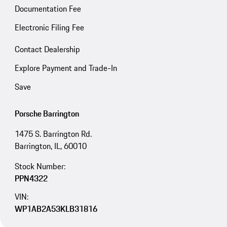
Documentation Fee
Electronic Filing Fee
Contact Dealership
Explore Payment and Trade-In
Save
Porsche Barrington
1475 S. Barrington Rd.
Barrington, IL, 60010
Stock Number:
PPN4322
VIN:
WP1AB2A53KLB31816