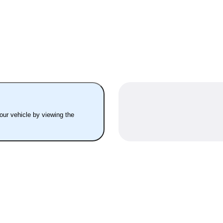
your vehicle by viewing the