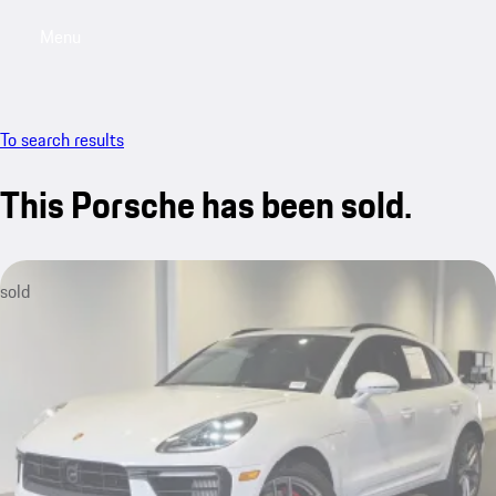
Menu
My saved searches, 0 searches saved
My sa
To search results
This Porsche has been sold.
sold