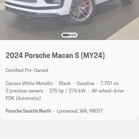
2024 Porsche Macan S (MY24)
Certified Pre-Owned
Carrara White Metallic
Black
Gasoline
7,701 mi
2 previous owners
375 hp / 276 kW
All-wheel-drive
PDK (Automatic)
Porsche Seattle North
Lynnwood, WA, 98037