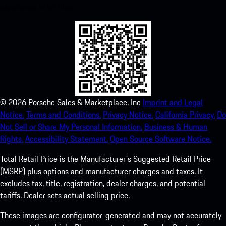
experience in no time.
©
2026
Porsche Sales & Marketplace, Inc
Imprint and Legal
Notice.
Terms and Conditions.
Privacy Notice.
California Privacy.
Do
Not Sell or Share My Personal Information.
Business & Human
Rights.
Accessibility Statement.
Open Source Software Notice.
Total Retail Price is the Manufacturer's Suggested Retail Price
(MSRP) plus options and manufacturer charges and taxes. It
excludes tax, title, registration, dealer charges, and potential
tariffs. Dealer sets actual selling price.
These images are configurator-generated and may not accurately