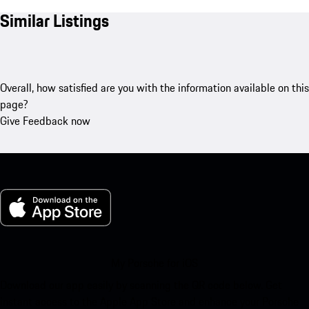
Similar Listings
Overall, how satisfied are you with the information available on this
page?
Give Feedback now
My Porsche for iOS
Download our app easily by scanning the QR code below. Get
instant access to the Apple App Store and enhance your Porsche