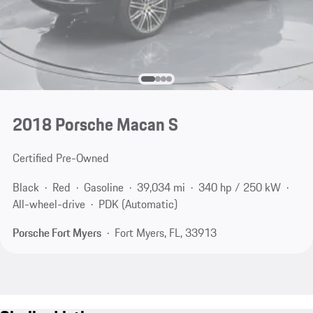
2018 Porsche Macan S
Certified Pre-Owned
Black
Red
Gasoline
39,034 mi
340 hp / 250 kW
All-wheel-drive
PDK (Automatic)
Porsche Fort Myers
Fort Myers, FL, 33913