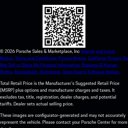
©
2026
Porsche Sales & Marketplace, Inc
Imprint and Legal
Notice.
Terms and Conditions.
Privacy Notice.
California Privacy.
Do
Not Sell or Share My Personal Information.
Business & Human
Rights.
Accessibility Statement.
Open Source Software Notice.
Total Retail Price is the Manufacturer's Suggested Retail Price
(MSRP) plus options and manufacturer charges and taxes. It
excludes tax, title, registration, dealer charges, and potential
tariffs. Dealer sets actual selling price.
These images are configurator-generated and may not accurately
represent the vehicle. Please contact your Porsche Center for more