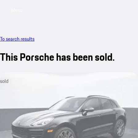
Menu
My saved searches, 0 searches saved
My sa
To search results
This Porsche has been sold.
sold