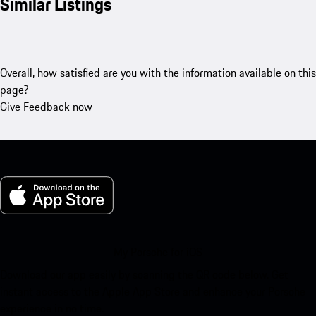
Similar Listings
Overall, how satisfied are you with the information available on this
page?
Give Feedback now
My Porsche for iOS
Download our app easily by scanning the QR code below. Get
instant access to the Apple App Store and enhance your Porsche
experience in no time.