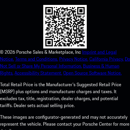
©
2026
Porsche Sales & Marketplace, Inc
Imprint and Legal
Notice.
Terms and Conditions.
Privacy Notice.
California Privacy.
Do
Not Sell or Share My Personal Information.
Business & Human
Rights.
Accessibility Statement.
Open Source Software Notice.
Total Retail Price is the Manufacturer's Suggested Retail Price
(MSRP) plus options and manufacturer charges and taxes. It
excludes tax, title, registration, dealer charges, and potential
tariffs. Dealer sets actual selling price.
These images are configurator-generated and may not accurately
represent the vehicle. Please contact your Porsche Center for more