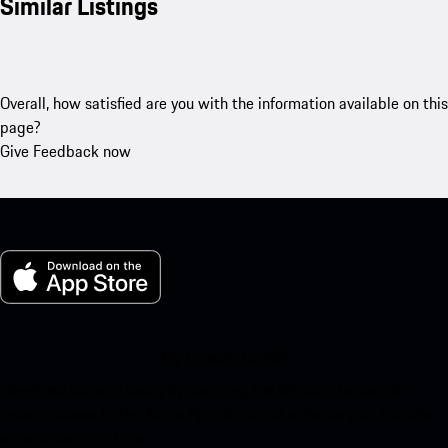
Similar Listings
Overall, how satisfied are you with the information available on this
page?
Give Feedback now
My Porsche for iOS
Download our app easily by scanning the QR code below. Get
instant access to the Apple App Store and enhance your Porsche
experience in no time.