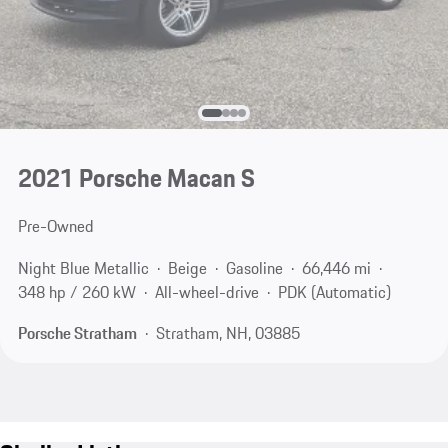
2021 Porsche Macan S
Pre-Owned
Night Blue Metallic
Beige
Gasoline
66,446 mi
348 hp / 260 kW
All-wheel-drive
PDK (Automatic)
Porsche Stratham
Stratham, NH, 03885