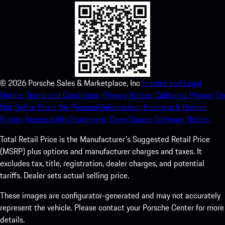
©
2026
Porsche Sales & Marketplace, Inc
Imprint and Legal
Notice.
Terms and Conditions.
Privacy Notice.
California Privacy.
Do
Not Sell or Share My Personal Information.
Business & Human
Rights.
Accessibility Statement.
Open Source Software Notice.
Total Retail Price is the Manufacturer's Suggested Retail Price
(MSRP) plus options and manufacturer charges and taxes. It
excludes tax, title, registration, dealer charges, and potential
tariffs. Dealer sets actual selling price.
These images are configurator-generated and may not accurately
represent the vehicle. Please contact your Porsche Center for more
details.