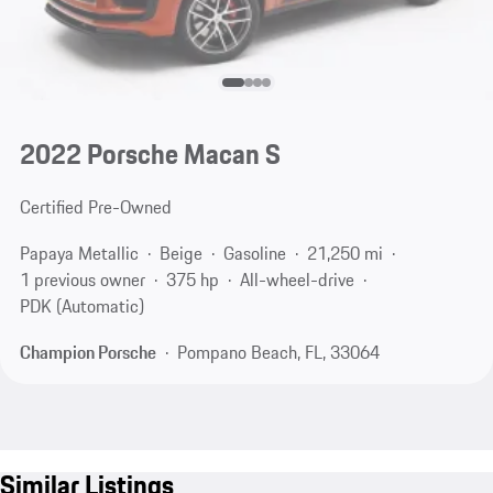
2022 Porsche Macan S
Certified Pre-Owned
Papaya Metallic
Beige
Gasoline
21,250 mi
1 previous owner
375 hp
All-wheel-drive
PDK (Automatic)
Champion Porsche
Pompano Beach, FL, 33064
Similar Listings