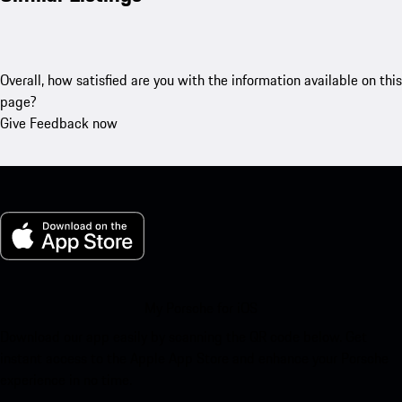
Overall, how satisfied are you with the information available on this
page?
Give Feedback now
My Porsche for iOS
Download our app easily by scanning the QR code below. Get
instant access to the Apple App Store and enhance your Porsche
experience in no time.