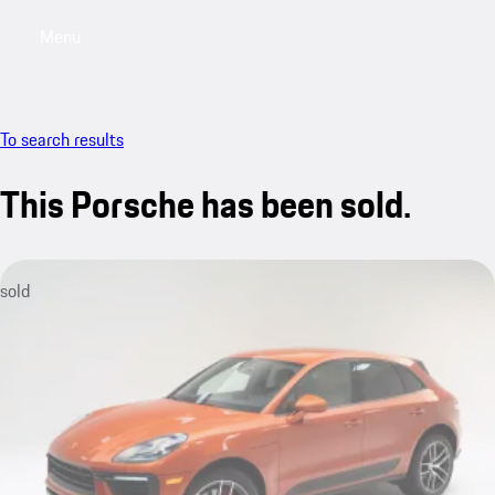
Menu
My saved searches, 0 searches saved
My sa
To search results
This Porsche has been sold.
sold