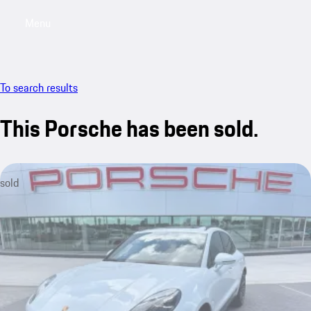
Menu
My saved searches, 0 searches saved
My sa
To search results
This Porsche has been sold.
sold