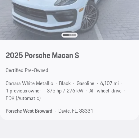
2025 Porsche Macan S
Certified Pre-Owned
Carrara White Metallic
Black
Gasoline
6,107 mi
1 previous owner
375 hp / 276 kW
All-wheel-drive
PDK (Automatic)
Porsche West Broward
Davie, FL, 33331