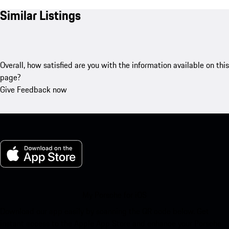
Similar Listings
Overall, how satisfied are you with the information available on this
page?
Give Feedback now
My Porsche for iOS
Download our app easily by scanning the QR code below. Get
instant access to the Apple App Store and enhance your Porsche