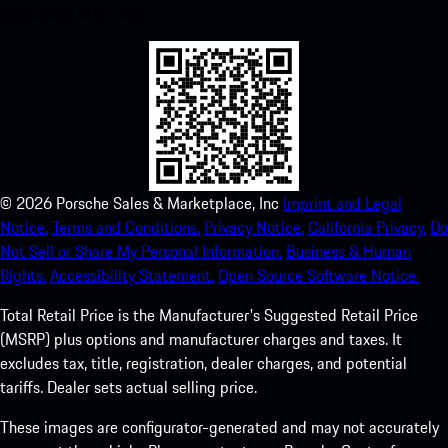
experience in no time.
©
2026
Porsche Sales & Marketplace, Inc
Imprint and Legal
Notice.
Terms and Conditions.
Privacy Notice.
California Privacy.
Do
Not Sell or Share My Personal Information.
Business & Human
Rights.
Accessibility Statement.
Open Source Software Notice.
Total Retail Price is the Manufacturer's Suggested Retail Price
(MSRP) plus options and manufacturer charges and taxes. It
excludes tax, title, registration, dealer charges, and potential
tariffs. Dealer sets actual selling price.
These images are configurator-generated and may not accurately