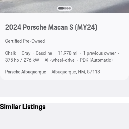
2024 Porsche Macan S (MY24)
Certified Pre-Owned
Chalk
Gray
Gasoline
11,978 mi
1 previous owner
375 hp / 276 kW
All-wheel-drive
PDK (Automatic)
Porsche Albuquerque
Albuquerque, NM, 87113
Similar Listings