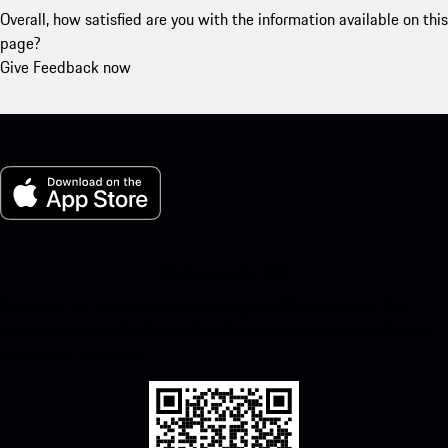
Overall, how satisfied are you with the information available on this
page?
Give Feedback now
My Porsche for iOS
Download our app easily by scanning the QR code below. Get
instant access to the Apple App Store and enhance your Porsche
experience in no time.