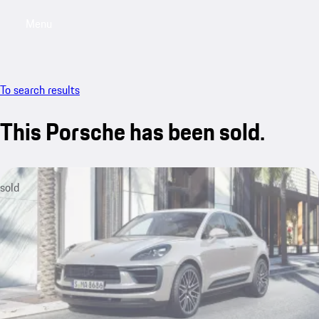
Menu
My saved searches, 0 searches saved
My sa
To search results
This Porsche has been sold.
sold