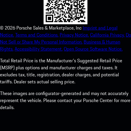
©
2026
Porsche Sales & Marketplace, Inc
Imprint and Legal
Notice.
Terms and Conditions.
Privacy Notice.
California Privacy.
Do
Not Sell or Share My Personal Information.
Business & Human
Rights.
Accessibility Statement.
Open Source Software Notice.
Total Retail Price is the Manufacturer's Suggested Retail Price
(MSRP) plus options and manufacturer charges and taxes. It
excludes tax, title, registration, dealer charges, and potential
tariffs. Dealer sets actual selling price.
These images are configurator-generated and may not accurately
represent the vehicle. Please contact your Porsche Center for more
details.