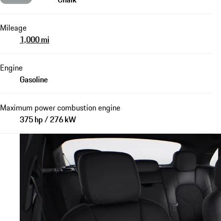
Mileage
1,000 mi
Engine
Gasoline
Maximum power combustion engine
375 hp / 276 kW