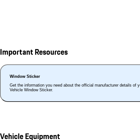
Important Resources
Window Sticker
Get the information you need about the official manufacturer details of 
Vehicle Window Sticker.
Vehicle Equipment