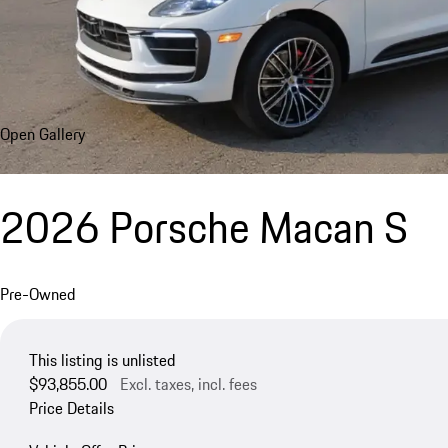
Open Gallery
2026 Porsche Macan S
Pre-Owned
This listing is unlisted
$93,855.00
Excl. taxes, incl. fees
Price Details