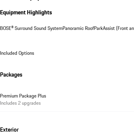
Equipment Highlights
BOSE® Surround Sound System
Panoramic Roof
ParkAssist (Front an
Included Options
Packages
Premium Package Plus
Includes 2 upgrades
Exterior