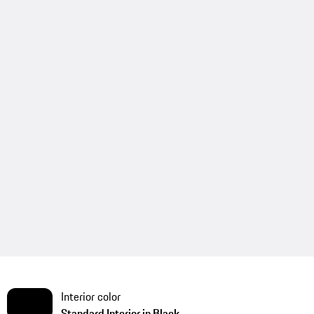
Interior color
Standard Interior in Black