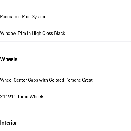
Panoramic Roof System
Window Trim in High Gloss Black
Wheels
Wheel Center Caps with Colored Porsche Crest
21" 911 Turbo Wheels
Interior