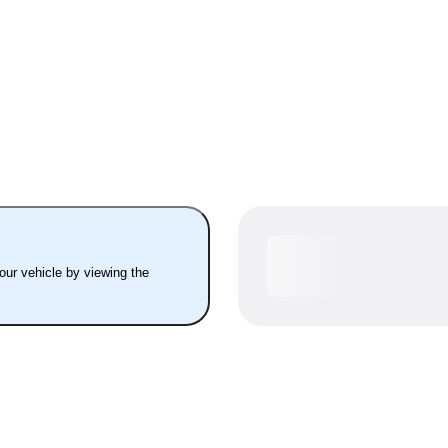
your vehicle by viewing the