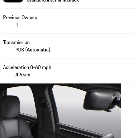
Previous Owners
1
Transmission
PDK (Automatic)
Acceleration 0-60 mph
4.6 sec