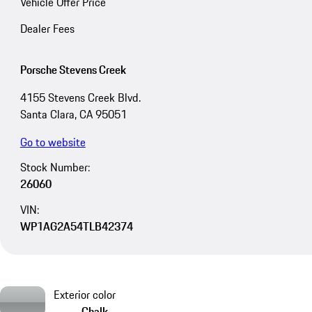
Vehicle Offer Price
Dealer Fees
Porsche Stevens Creek
4155 Stevens Creek Blvd.
Santa Clara, CA 95051
Go to website
Stock Number:
26060
VIN:
WP1AG2A54TLB42374
Exterior color
Chalk