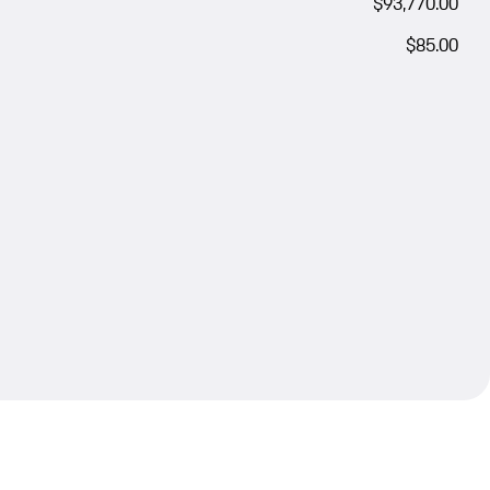
$93,770.00
$85.00