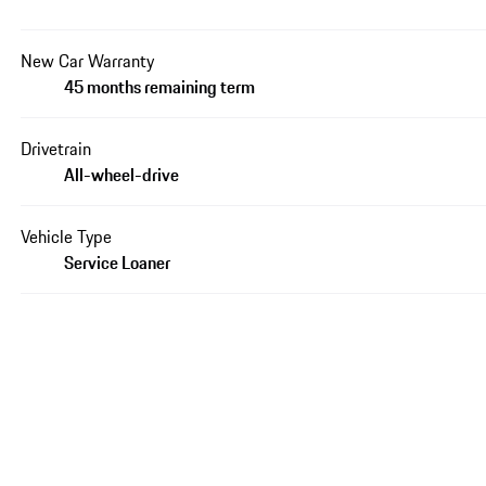
New Car Warranty
45 months remaining term
Drivetrain
All-wheel-drive
Vehicle Type
Service Loaner