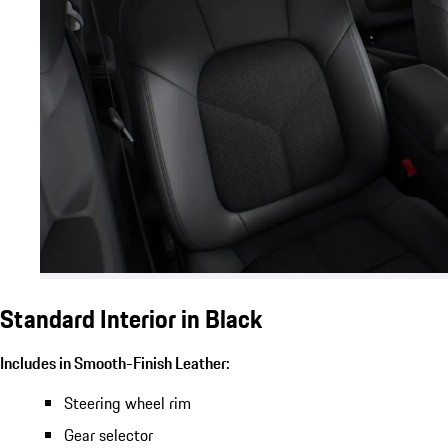
Standard Interior in Black
Includes in Smooth-Finish Leather:
Steering wheel rim
Gear selector