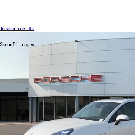
Menu
To search results
Sound
51 Images