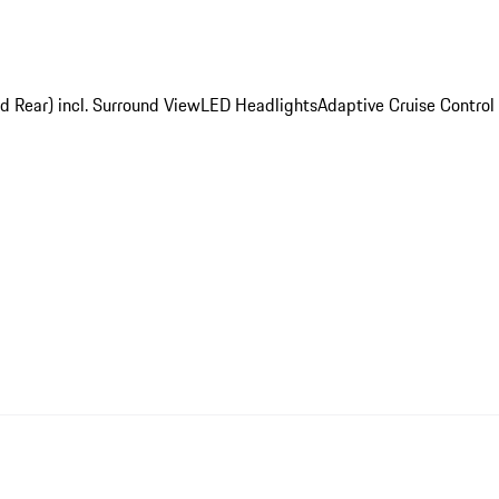
d Rear) incl. Surround View
LED Headlights
Adaptive Cruise Control