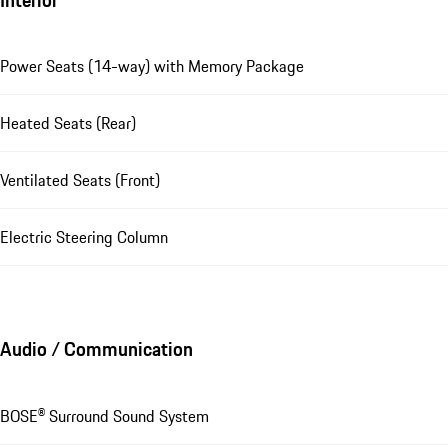
Power Seats (14-way) with Memory Package
Heated Seats (Rear)
Ventilated Seats (Front)
Electric Steering Column
Audio / Communication
BOSE® Surround Sound System