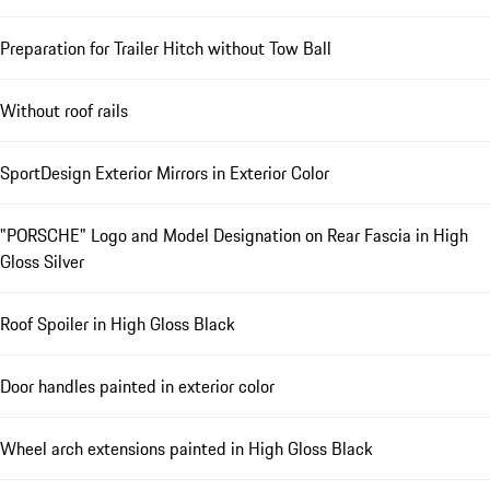
Preparation for Trailer Hitch without Tow Ball
Without roof rails
SportDesign Exterior Mirrors in Exterior Color
"PORSCHE" Logo and Model Designation on Rear Fascia in High
Gloss Silver
Roof Spoiler in High Gloss Black
Door handles painted in exterior color
Wheel arch extensions painted in High Gloss Black