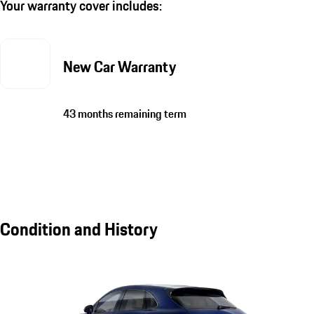
Your warranty cover includes:
New Car Warranty
43 months remaining term
Condition and History