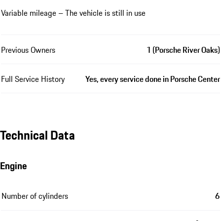
Variable mileage – The vehicle is still in use
Previous Owners
1 (Porsche River Oaks)
Full Service History
Yes, every service done in Porsche Center
Technical Data
Engine
Number of cylinders
6