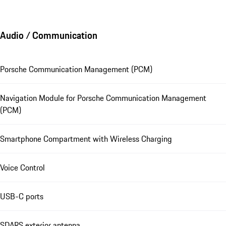
Audio / Communication
Porsche Communication Management (PCM)
Navigation Module for Porsche Communication Management
(PCM)
Smartphone Compartment with Wireless Charging
Voice Control
USB-C ports
SDARS exterior antenna