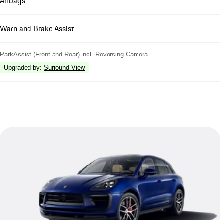
Airbags
Warn and Brake Assist
ParkAssist (Front and Rear) incl. Reversing Camera
Upgraded by
:
Surround View