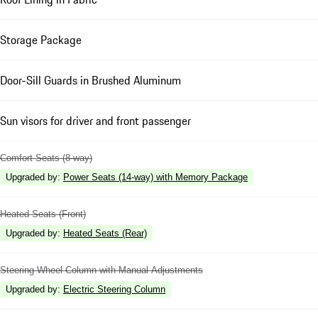
Storage Package
Door-Sill Guards in Brushed Aluminum
Sun visors for driver and front passenger
Comfort Seats (8-way)
Upgraded by
:
Power Seats (14-way) with Memory Package
Heated Seats (Front)
Upgraded by
:
Heated Seats (Rear)
Steering Wheel Column with Manual Adjustments
Upgraded by
:
Electric Steering Column