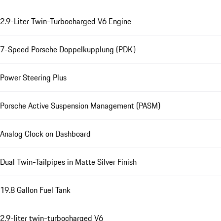
2.9-Liter Twin-Turbocharged V6 Engine
7-Speed Porsche Doppelkupplung (PDK)
Power Steering Plus
Porsche Active Suspension Management (PASM)
Analog Clock on Dashboard
Dual Twin-Tailpipes in Matte Silver Finish
19.8 Gallon Fuel Tank
2.9-liter twin-turbocharged V6