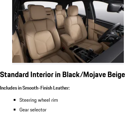
Standard Interior in Black/Mojave Beige
Includes in Smooth-Finish Leather:
Steering wheel rim
Gear selector