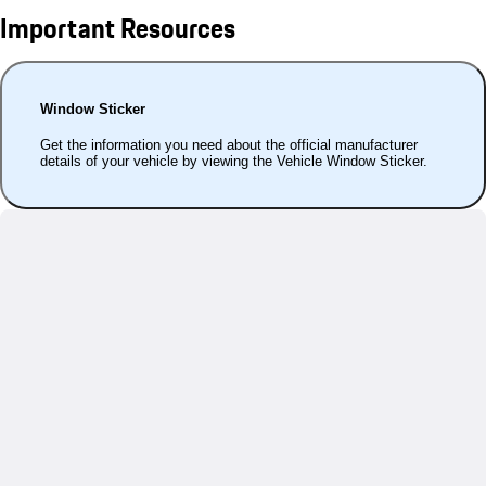
Important Resources
Window Sticker
Get the information you need about the official manufacturer
details of your vehicle by viewing the Vehicle Window Sticker.