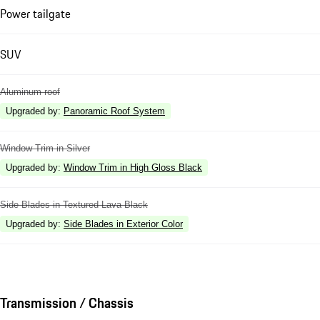
Power tailgate
SUV
Aluminum roof
Upgraded by
:
Panoramic Roof System
Window Trim in Silver
Upgraded by
:
Window Trim in High Gloss Black
Side Blades in Textured Lava Black
Upgraded by
:
Side Blades in Exterior Color
Transmission / Chassis