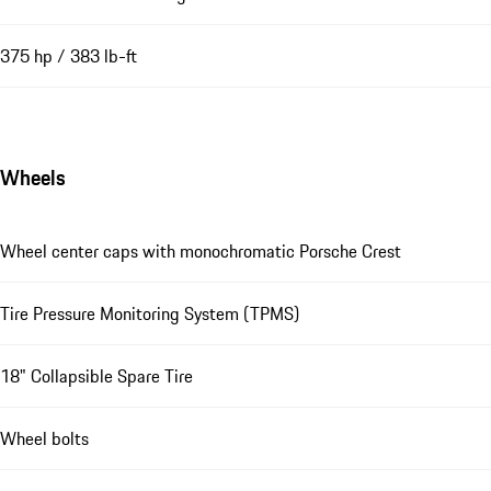
375 hp / 383 lb-ft
Wheels
Wheel center caps with monochromatic Porsche Crest
Tire Pressure Monitoring System (TPMS)
18" Collapsible Spare Tire
Wheel bolts