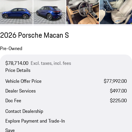
2026 Porsche Macan S
Pre-Owned
$78,714.00
Excl. taxes, incl. fees
Price Details
Vehicle Offer Price
$77,992.00
Dealer Services
$497.00
Doc Fee
$225.00
Contact Dealership
Explore Payment and Trade-In
Save