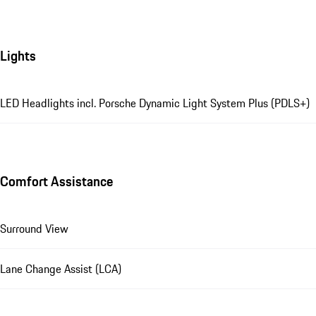
Lights
LED Headlights incl. Porsche Dynamic Light System Plus (PDLS+)
Comfort Assistance
Surround View
Lane Change Assist (LCA)