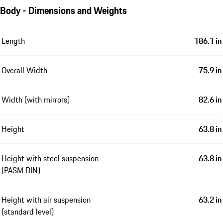
Body - Dimensions and Weights
Length
186.1 in
Overall Width
75.9 in
Width (with mirrors)
82.6 in
Height
63.8 in
Height with steel suspension
63.8 in
(PASM DIN)
Height with air suspension
63.2 in
(standard level)