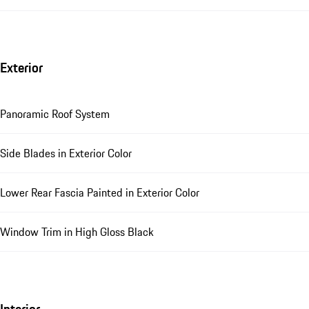
Exterior
Panoramic Roof System
Side Blades in Exterior Color
Lower Rear Fascia Painted in Exterior Color
Window Trim in High Gloss Black
Interior