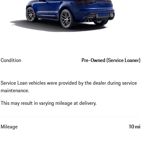
Condition
Pre-Owned (Service Loaner)
Service Loan vehicles were provided by the dealer during service
maintenance.
This may result in varying mileage at delivery.
Mileage
10 mi