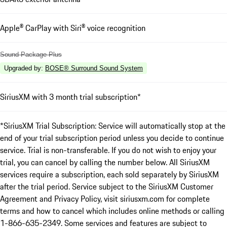
Apple® CarPlay with Siri® voice recognition
Sound Package Plus
Upgraded by
:
BOSE® Surround Sound System
SiriusXM with 3 month trial subscription*
*SiriusXM Trial Subscription: Service will automatically stop at the
end of your trial subscription period unless you decide to continue
service. Trial is non-transferable. If you do not wish to enjoy your
trial, you can cancel by calling the number below. All SiriusXM
services require a subscription, each sold separately by SiriusXM
after the trial period. Service subject to the SiriusXM Customer
Agreement and Privacy Policy, visit siriusxm.com for complete
terms and how to cancel which includes online methods or calling
1-866-635-2349. Some services and features are subject to