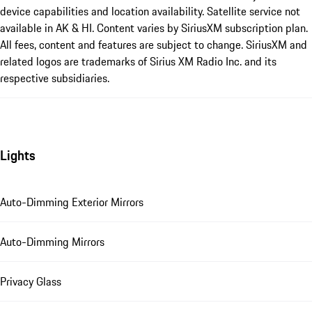
device capabilities and location availability. Satellite service not
available in AK & HI. Content varies by SiriusXM subscription plan.
All fees, content and features are subject to change. SiriusXM and
related logos are trademarks of Sirius XM Radio Inc. and its
respective subsidiaries.
Lights
Auto-Dimming Exterior Mirrors
Auto-Dimming Mirrors
Privacy Glass