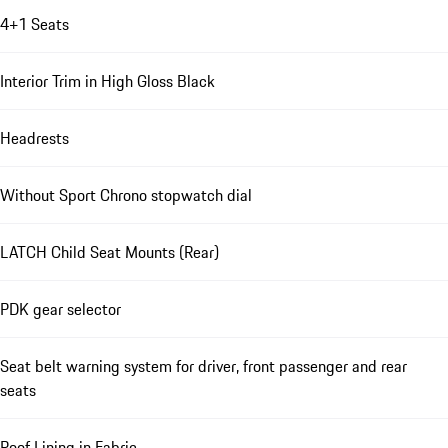
4+1 Seats
Interior Trim in High Gloss Black
Headrests
Without Sport Chrono stopwatch dial
LATCH Child Seat Mounts (Rear)
PDK gear selector
Seat belt warning system for driver, front passenger and rear
seats
Roof Lining in Fabric