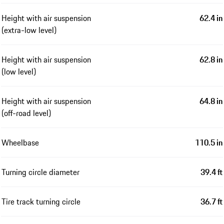
Height with air suspension
62.4 in
(extra-low level)
Height with air suspension
62.8 in
(low level)
Height with air suspension
64.8 in
(off-road level)
Wheelbase
110.5 in
Turning circle diameter
39.4 ft
Tire track turning circle
36.7 ft