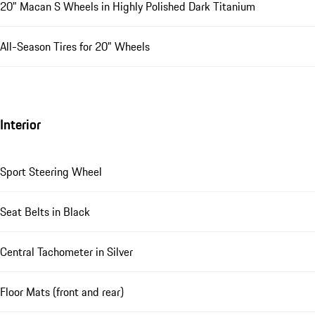
20" Macan S Wheels in Highly Polished Dark Titanium
All-Season Tires for 20" Wheels
Interior
Sport Steering Wheel
Seat Belts in Black
Central Tachometer in Silver
Floor Mats (front and rear)