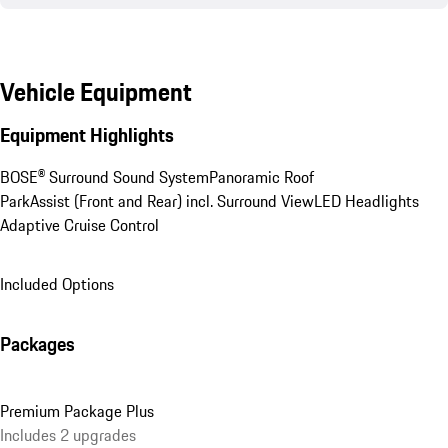
Vehicle Equipment
Equipment Highlights
BOSE® Surround Sound System
Panoramic Roof
ParkAssist (Front and Rear) incl. Surround View
LED Headlights
Adaptive Cruise Control
Included Options
Packages
Premium Package Plus
Includes 2 upgrades