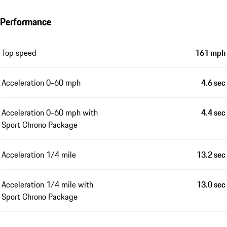
Performance
Top speed
161 mph
Acceleration 0-60 mph
4.6 sec
Acceleration 0-60 mph with
4.4 sec
Sport Chrono Package
Acceleration 1/4 mile
13.2 sec
Acceleration 1/4 mile with
13.0 sec
Sport Chrono Package