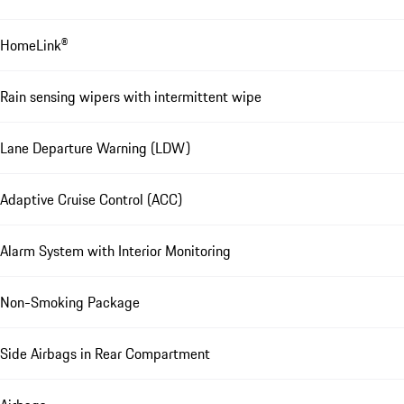
HomeLink®
Rain sensing wipers with intermittent wipe
Lane Departure Warning (LDW)
Adaptive Cruise Control (ACC)
Alarm System with Interior Monitoring
Non-Smoking Package
Side Airbags in Rear Compartment