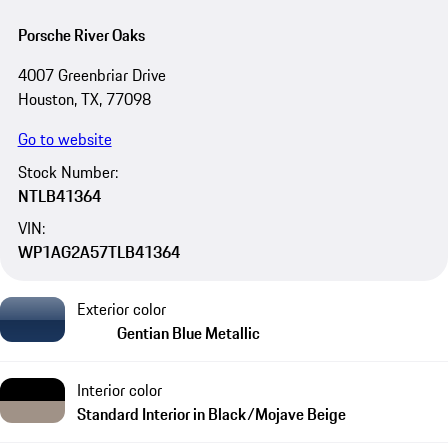
Porsche River Oaks
4007 Greenbriar Drive
Houston, TX, 77098
Go to website
Stock Number:
NTLB41364
VIN:
WP1AG2A57TLB41364
Exterior color
Gentian Blue Metallic
Interior color
Standard Interior in Black/Mojave Beige