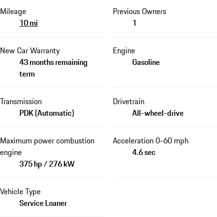
Mileage
Previous Owners
10 mi
1
New Car Warranty
Engine
43 months remaining
Gasoline
term
Transmission
Drivetrain
PDK (Automatic)
All-wheel-drive
Maximum power combustion
Acceleration 0-60 mph
engine
4.6 sec
375 hp / 276 kW
Vehicle Type
Service Loaner