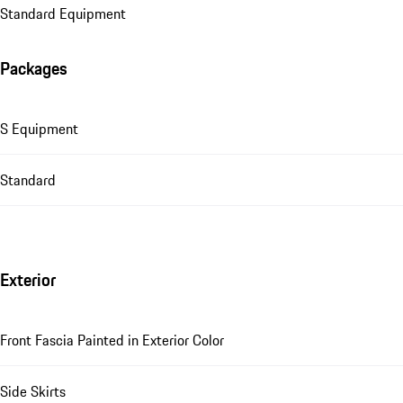
Standard Equipment
Packages
S Equipment
Standard
Exterior
Front Fascia Painted in Exterior Color
Side Skirts