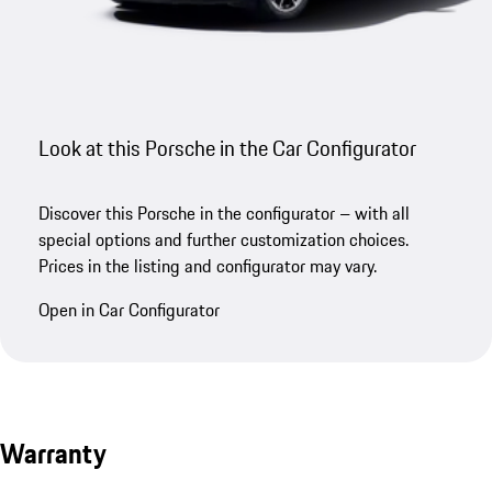
Look at this Porsche in the Car Configurator
Discover this Porsche in the configurator – with all
special options and further customization choices.
Prices in the listing and configurator may vary.
Open in Car Configurator
Warranty