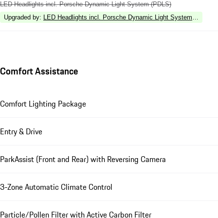
LED Headlights incl. Porsche Dynamic Light System (PDLS)
Upgraded by
:
LED Headlights incl. Porsche Dynamic Light System Plus (P
Comfort Assistance
Comfort Lighting Package
Entry & Drive
ParkAssist (Front and Rear) with Reversing Camera
3-Zone Automatic Climate Control
Particle/Pollen Filter with Active Carbon Filter