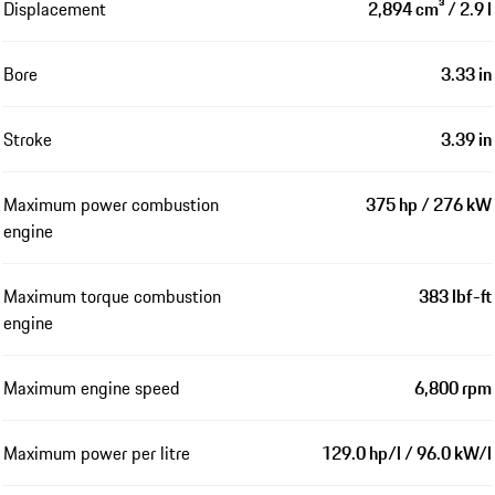
Displacement
2,894 cm³ / 2.9 l
Bore
3.33 in
Stroke
3.39 in
Maximum power combustion
375 hp / 276 kW
engine
Maximum torque combustion
383 lbf-ft
engine
Maximum engine speed
6,800 rpm
Maximum power per litre
129.0 hp/l / 96.0 kW/l