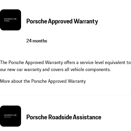
Porsche Approved Warranty
24 months
The Porsche Approved Warranty offers a service level equivalent to
our new car warranty and covers all vehicle components.
More about the Porsche Approved Warranty
Porsche Roadside Assistance