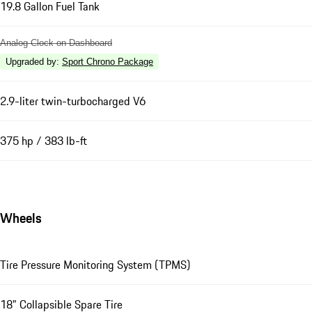
19.8 Gallon Fuel Tank
Analog Clock on Dashboard
Upgraded by
:
Sport Chrono Package
2.9-liter twin-turbocharged V6
375 hp / 383 lb-ft
Wheels
Tire Pressure Monitoring System (TPMS)
18" Collapsible Spare Tire