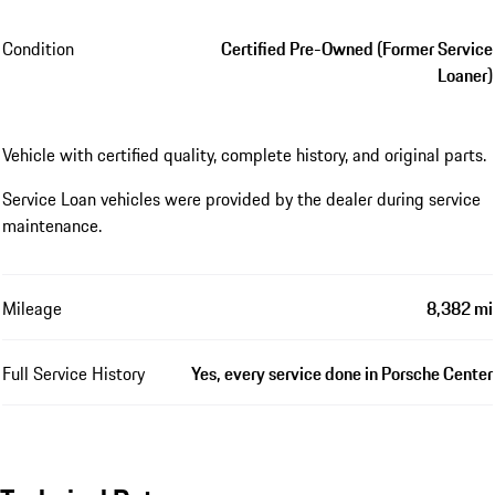
Condition
Certified Pre-Owned (Former Service
Loaner)
Vehicle with certified quality, complete history, and original parts.
Service Loan vehicles were provided by the dealer during service
maintenance.
Mileage
8,382 mi
Full Service History
Yes, every service done in Porsche Center