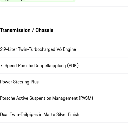
Transmission / Chassis
2.9-Liter Twin-Turbocharged V6 Engine
7-Speed Porsche Doppelkupplung (PDK)
Power Steering Plus
Porsche Active Suspension Management (PASM)
Dual Twin-Tailpipes in Matte Silver Finish