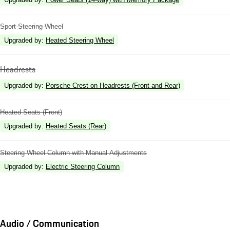
Sport Steering Wheel
Upgraded by
:
Heated Steering Wheel
Headrests
Upgraded by
:
Porsche Crest on Headrests (Front and Rear)
Heated Seats (Front)
Upgraded by
:
Heated Seats (Rear)
Steering Wheel Column with Manual Adjustments
Upgraded by
:
Electric Steering Column
Audio / Communication