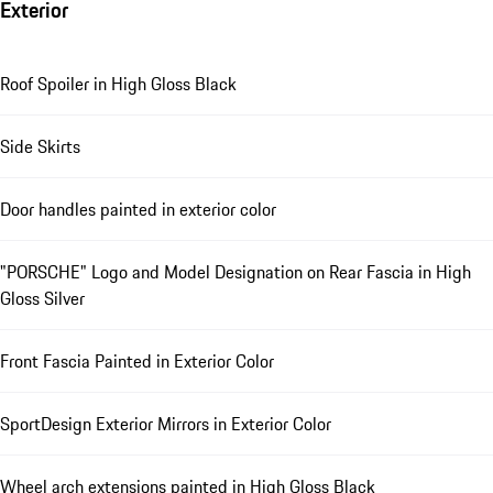
Exterior
Roof Spoiler in High Gloss Black
Side Skirts
Door handles painted in exterior color
"PORSCHE" Logo and Model Designation on Rear Fascia in High
Gloss Silver
Front Fascia Painted in Exterior Color
SportDesign Exterior Mirrors in Exterior Color
Wheel arch extensions painted in High Gloss Black