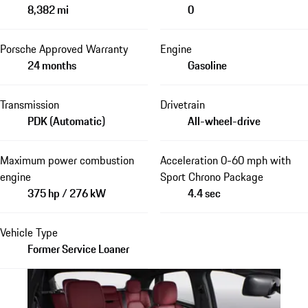
8,382 mi
0
Porsche Approved Warranty
Engine
24 months
Gasoline
Transmission
Drivetrain
PDK (Automatic)
All-wheel-drive
Maximum power combustion
Acceleration 0-60 mph with
engine
Sport Chrono Package
375 hp / 276 kW
4.4 sec
Vehicle Type
Former Service Loaner