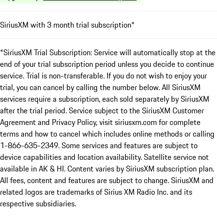
SiriusXM with 3 month trial subscription*
*SiriusXM Trial Subscription: Service will automatically stop at the
end of your trial subscription period unless you decide to continue
service. Trial is non-transferable. If you do not wish to enjoy your
trial, you can cancel by calling the number below. All SiriusXM
services require a subscription, each sold separately by SiriusXM
after the trial period. Service subject to the SiriusXM Customer
Agreement and Privacy Policy, visit siriusxm.com for complete
terms and how to cancel which includes online methods or calling
1-866-635-2349. Some services and features are subject to
device capabilities and location availability. Satellite service not
available in AK & HI. Content varies by SiriusXM subscription plan.
All fees, content and features are subject to change. SiriusXM and
related logos are trademarks of Sirius XM Radio Inc. and its
respective subsidiaries.