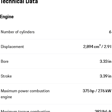
Technical Data
Engine
Number of cylinders
6
Displacement
2,894 cm³ / 2.9 l
Bore
3.33 in
Stroke
3.39 in
Maximum power combustion
375 hp / 276 kW
engine
Maximum torque combustion
383 lbf-ft