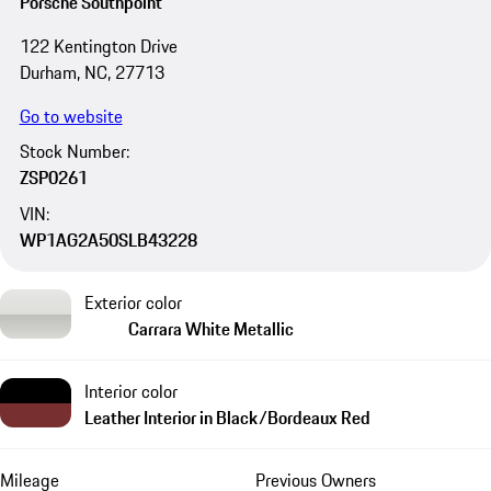
Porsche Southpoint
122 Kentington Drive
Durham, NC, 27713
Go to website
Stock Number:
ZSP0261
VIN:
WP1AG2A50SLB43228
Exterior color
Carrara White Metallic
Interior color
Leather Interior in Black/Bordeaux Red
Mileage
Previous Owners