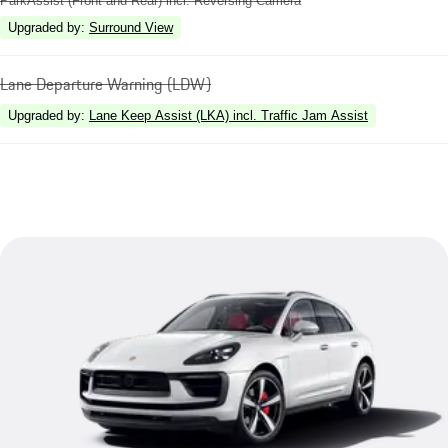
ParkAssist (Front and Rear) incl. Reversing Camera
Upgraded by
:
Surround View
Lane Departure Warning (LDW)
Upgraded by
:
Lane Keep Assist (LKA) incl. Traffic Jam Assist