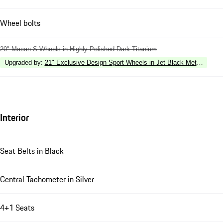
Wheel bolts
20" Macan S Wheels in Highly Polished Dark Titanium
Upgraded by
:
21" Exclusive Design Sport Wheels in Jet Black Metallic
Interior
Seat Belts in Black
Central Tachometer in Silver
4+1 Seats