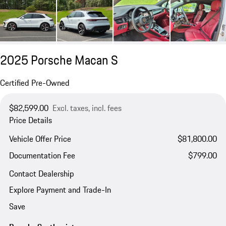
2025 Porsche Macan S
Certified Pre-Owned
$82,599.00
Excl. taxes, incl. fees
Price Details
Vehicle Offer Price
$81,800.00
Documentation Fee
$799.00
Contact Dealership
Explore Payment and Trade-In
Save