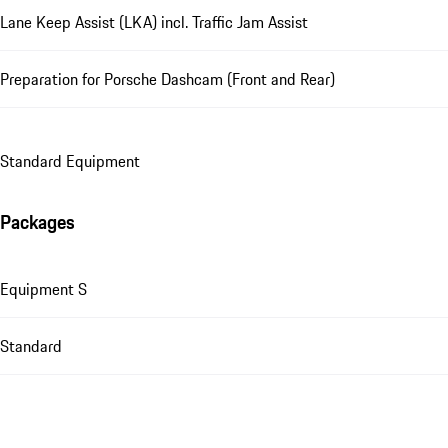
Lane Keep Assist (LKA) incl. Traffic Jam Assist
Preparation for Porsche Dashcam (Front and Rear)
Standard Equipment
Packages
Equipment S
Standard