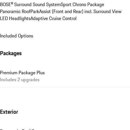
BOSE® Surround Sound System
Sport Chrono Package
Panoramic Roof
ParkAssist (Front and Rear) incl. Surround View
LED Headlights
Adaptive Cruise Control
Included Options
Packages
Premium Package Plus
Includes 2 upgrades
Exterior