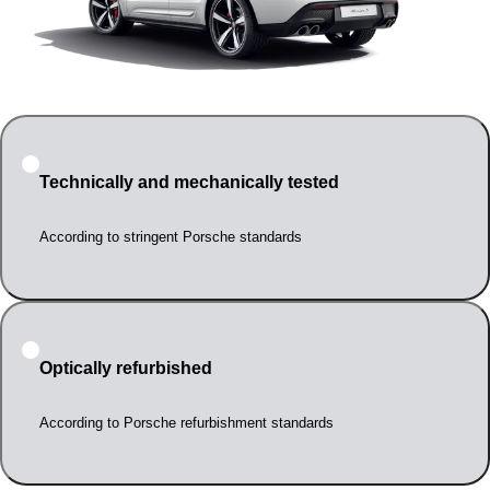
Technically and mechanically tested
According to stringent Porsche standards
Optically refurbished
According to Porsche refurbishment standards