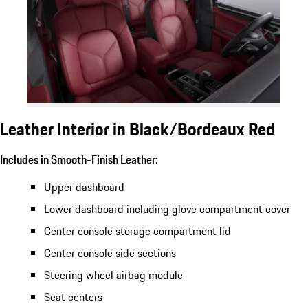
Leather Interior in Black/Bordeaux Red
Includes in Smooth-Finish Leather:
Upper dashboard
Lower dashboard including glove compartment cover
Center console storage compartment lid
Center console side sections
Steering wheel airbag module
Seat centers