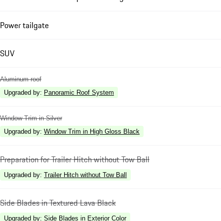
Power tailgate
SUV
Aluminum roof
Upgraded by
:
Panoramic Roof System
Window Trim in Silver
Upgraded by
:
Window Trim in High Gloss Black
Preparation for Trailer Hitch without Tow Ball
Upgraded by
:
Trailer Hitch without Tow Ball
Side Blades in Textured Lava Black
Upgraded by
:
Side Blades in Exterior Color