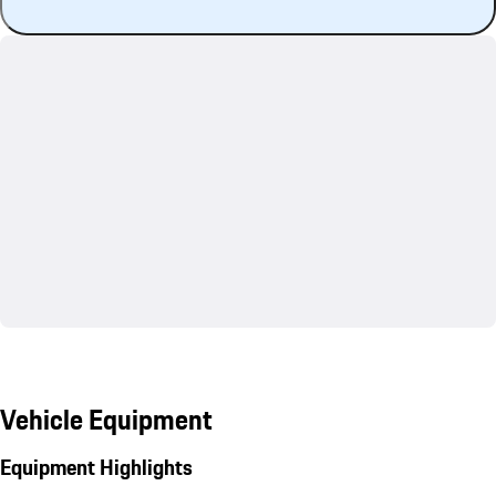
Vehicle Equipment
Equipment Highlights