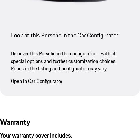
Look at this Porsche in the Car Configurator
Discover this Porsche in the configurator – with all
special options and further customization choices.
Prices in the listing and configurator may vary.
Open in Car Configurator
Warranty
Your warranty cover includes: