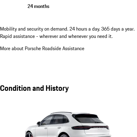
24 months
Mobility and security on demand. 24 hours a day. 365 days a year.
Rapid assistance - wherever and whenever you need it.
More about Porsche Roadside Assistance
Condition and History