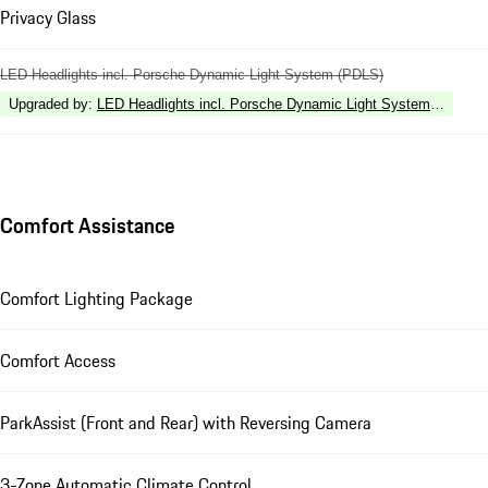
Privacy Glass
LED Headlights incl. Porsche Dynamic Light System (PDLS)
Upgraded by
:
LED Headlights incl. Porsche Dynamic Light System Plus (P
Comfort Assistance
Comfort Lighting Package
Comfort Access
ParkAssist (Front and Rear) with Reversing Camera
3-Zone Automatic Climate Control