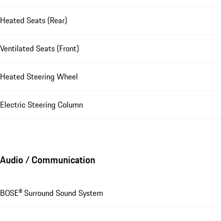
Heated Seats (Rear)
Ventilated Seats (Front)
Heated Steering Wheel
Electric Steering Column
Audio / Communication
BOSE® Surround Sound System