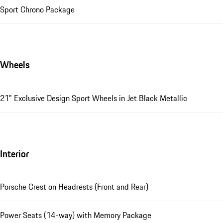
Sport Chrono Package
Wheels
21" Exclusive Design Sport Wheels in Jet Black Metallic
Interior
Porsche Crest on Headrests (Front and Rear)
Power Seats (14-way) with Memory Package