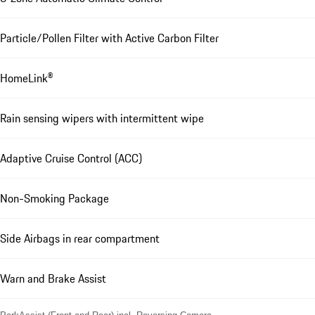
Particle/Pollen Filter with Active Carbon Filter
HomeLink®
Rain sensing wipers with intermittent wipe
Adaptive Cruise Control (ACC)
Non-Smoking Package
Side Airbags in rear compartment
Warn and Brake Assist