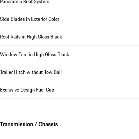
Panoramic Roof System
Side Blades in Exterior Color
Roof Rails in High Gloss Black
Window Trim in High Gloss Black
Trailer Hitch without Tow Ball
Exclusive Design Fuel Cap
Transmission / Chassis