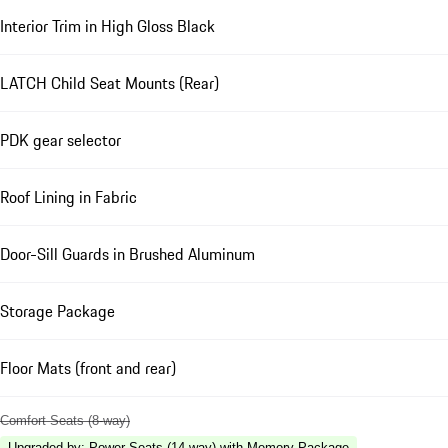
Interior Trim in High Gloss Black
LATCH Child Seat Mounts (Rear)
PDK gear selector
Roof Lining in Fabric
Door-Sill Guards in Brushed Aluminum
Storage Package
Floor Mats (front and rear)
Comfort Seats (8-way)
Upgraded by
:
Power Seats (14-way) with Memory Package