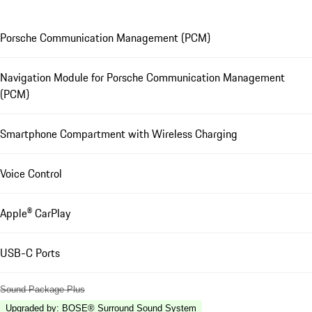
Porsche Communication Management (PCM)
Navigation Module for Porsche Communication Management
(PCM)
Smartphone Compartment with Wireless Charging
Voice Control
Apple® CarPlay
USB-C Ports
Sound Package Plus
Upgraded by
:
BOSE® Surround Sound System