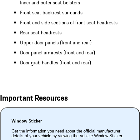
Inner and outer seat bolsters
Front seat backrest surrounds
Front and side sections of front seat headrests
Rear seat headrests
Upper door panels (front and rear)
Door panel armrests (front and rear)
Door grab handles (front and rear)
Important Resources
Window Sticker
Get the information you need about the official manufacturer
details of your vehicle by viewing the Vehicle Window Sticker.