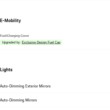
E-Mobility
Fuel/Charging Cover
Upgraded by
:
Exclusive Design Fuel Cap
Lights
Auto-Dimming Exterior Mirrors
Auto-Dimming Mirrors