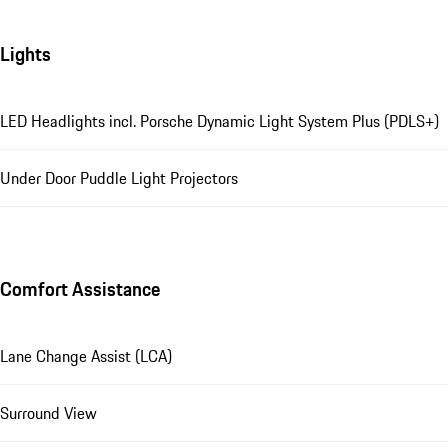
Lights
LED Headlights incl. Porsche Dynamic Light System Plus (PDLS+)
Under Door Puddle Light Projectors
Comfort Assistance
Lane Change Assist (LCA)
Surround View