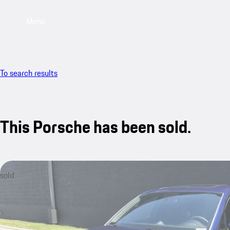
Menu
To search results
This Porsche has been sold.
sold