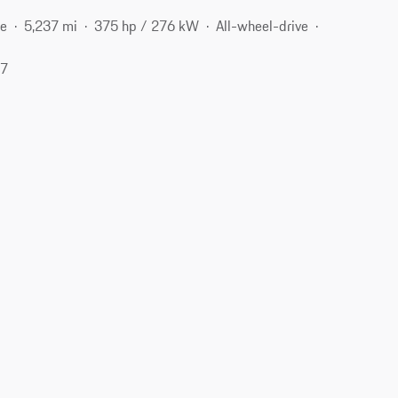
ne
5,237 mi
375 hp / 276 kW
All-wheel-drive
27