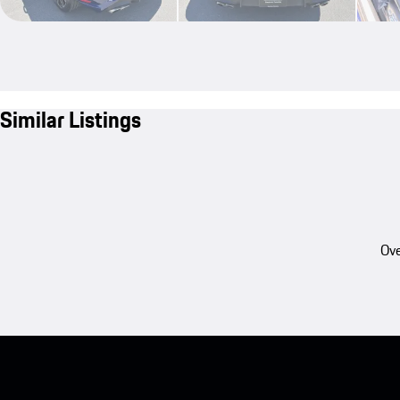
Similar Listings
Ove