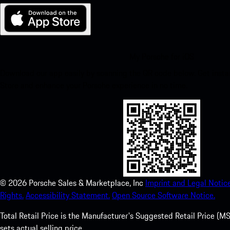
My Porsche for iOS
Download our app easily by scanning the QR code below. Get insta
Store and enhance your Porsche experience in no time.
©
2026
Porsche Sales & Marketplace, Inc
Imprint and Legal Notice
Rights.
Accessibility Statement.
Open Source Software Notice.
Total Retail Price is the Manufacturer's Suggested Retail Price (MSR
sets actual selling price.