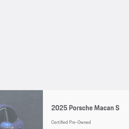
2025 Porsche Macan S
Certified Pre-Owned