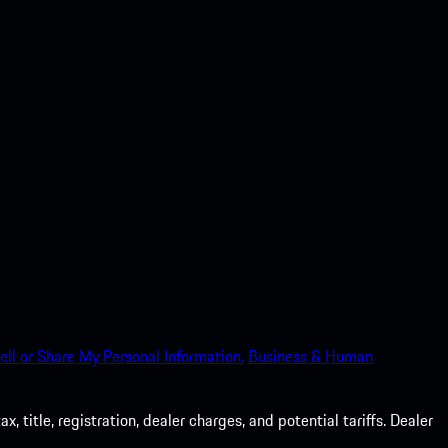
ell or Share My Personal Information.
Business & Human
 title, registration, dealer charges, and potential tariffs. Dealer