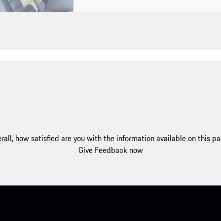
rall, how satisfied are you with the information available on this p
Give Feedback now