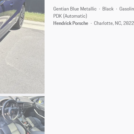
Gentian Blue Metallic
Black
Gasoli
PDK (Automatic)
Hendrick Porsche
Charlotte, NC, 282