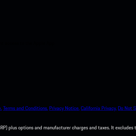
nt access to the Apple App
.
Terms and Conditions.
Privacy Notice.
California Privacy.
Do Not S
P) plus options and manufacturer charges and taxes. It excludes tax,