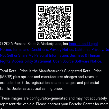
©
2026
Porsche Sales & Marketplace, Inc
Imprint and Legal
Notice.
Terms and Conditions.
Privacy Notice.
California Privacy.
Do
Not Sell or Share My Personal Information.
Business & Human
Rights.
Accessibility Statement.
Open Source Software Notice.
Total Retail Price is the Manufacturer's Suggested Retail Price
(MSRP) plus options and manufacturer charges and taxes. It
excludes tax, title, registration, dealer charges, and potential
tariffs. Dealer sets actual selling price.
These images are configurator-generated and may not accurately
represent the vehicle. Please contact your Porsche Center for more