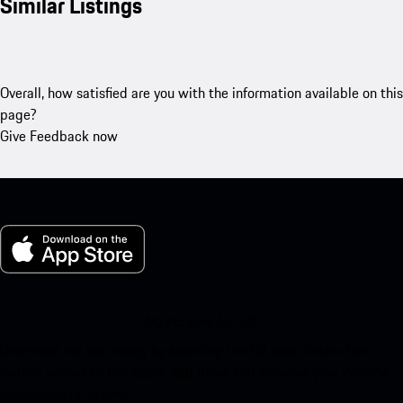
Similar Listings
Overall, how satisfied are you with the information available on this
page?
Give Feedback now
My Porsche for iOS
Download our app easily by scanning the QR code below. Get
instant access to the Apple App Store and enhance your Porsche
experience in no time.