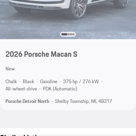
2026 Porsche Macan S
New
Chalk
Black
Gasoline
375 hp / 276 kW
All-wheel-drive
PDK (Automatic)
Porsche Detroit North
Shelby Township, MI, 48317