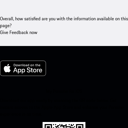
Overall, how satisfied are you with the information available on this
page?
Give Feedback now
My Porsche for iOS
Download our app easily by scanning the QR code below. Get
instant access to the Apple App Store and enhance your Porsche
experience in no time.