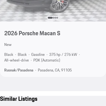
2026 Porsche Macan S
New
Black
Black
Gasoline
375 hp / 276 kW
All-wheel-drive
PDK (Automatic)
Rusnak/Pasadena
Pasadena, CA, 91105
Similar Listings