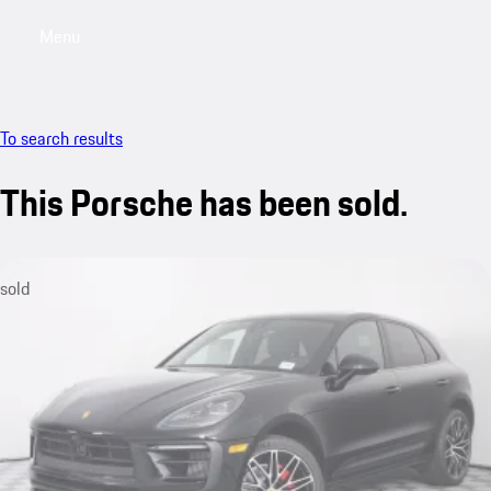
Menu
My saved searches, 0 searches saved
My sa
To search results
This Porsche has been sold.
sold