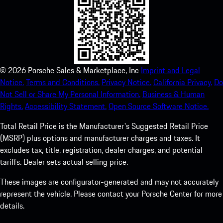
©
2026
Porsche Sales & Marketplace, Inc
Imprint and Legal
Notice.
Terms and Conditions.
Privacy Notice.
California Privacy.
Do
Not Sell or Share My Personal Information.
Business & Human
Rights.
Accessibility Statement.
Open Source Software Notice.
Total Retail Price is the Manufacturer's Suggested Retail Price
(MSRP) plus options and manufacturer charges and taxes. It
excludes tax, title, registration, dealer charges, and potential
tariffs. Dealer sets actual selling price.
These images are configurator-generated and may not accurately
represent the vehicle. Please contact your Porsche Center for more
details.