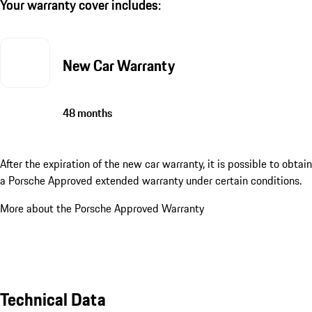
Your warranty cover includes:
New Car Warranty
48 months
After the expiration of the new car warranty, it is possible to obtain
a Porsche Approved extended warranty under certain conditions.
More about the Porsche Approved Warranty
Technical Data