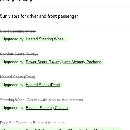
Sun visors for driver and front passenger
Sport Steering Wheel
Upgraded by
:
Heated Steering Wheel
Comfort Seats (8-way)
Upgraded by
:
Power Seats (14-way) with Memory Package
Heated Seats (Front)
Upgraded by
:
Heated Seats (Rear)
Steering Wheel Column with Manual Adjustments
Upgraded by
:
Electric Steering Column
Door-Sill Guards in Brushed Aluminum