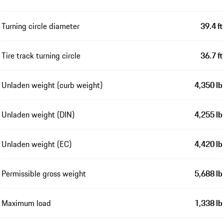
Turning circle diameter
39.4 ft
Tire track turning circle
36.7 ft
Unladen weight (curb weight)
4,350 lb
Unladen weight (DIN)
4,255 lb
Unladen weight (EC)
4,420 lb
Permissible gross weight
5,688 lb
Maximum load
1,338 lb