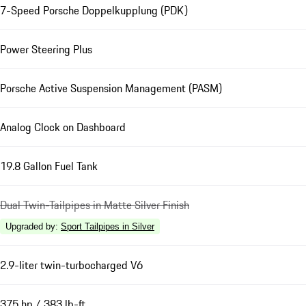
7-Speed Porsche Doppelkupplung (PDK)
Power Steering Plus
Porsche Active Suspension Management (PASM)
Analog Clock on Dashboard
19.8 Gallon Fuel Tank
Dual Twin-Tailpipes in Matte Silver Finish
Upgraded by
:
Sport Tailpipes in Silver
2.9-liter twin-turbocharged V6
375 hp / 383 lb-ft