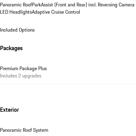
Panoramic Roof
ParkAssist (Front and Rear) incl. Reversing Camera
LED Headlights
Adaptive Cruise Control
Included Options
Packages
Premium Package Plus
Includes 2 upgrades
Exterior
Panoramic Roof System