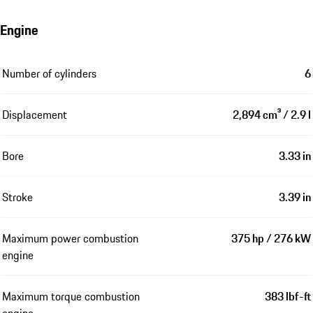
Engine
Number of cylinders
6
Displacement
2,894 cm³ / 2.9 l
Bore
3.33 in
Stroke
3.39 in
Maximum power combustion
375 hp / 276 kW
engine
Maximum torque combustion
383 lbf-ft