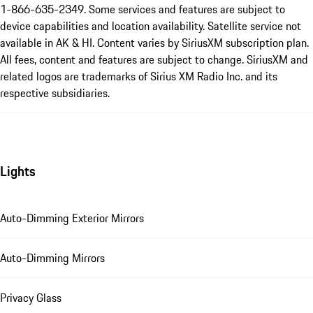
1-866-635-2349. Some services and features are subject to
device capabilities and location availability. Satellite service not
available in AK & HI. Content varies by SiriusXM subscription plan.
All fees, content and features are subject to change. SiriusXM and
related logos are trademarks of Sirius XM Radio Inc. and its
respective subsidiaries.
Lights
Auto-Dimming Exterior Mirrors
Auto-Dimming Mirrors
Privacy Glass