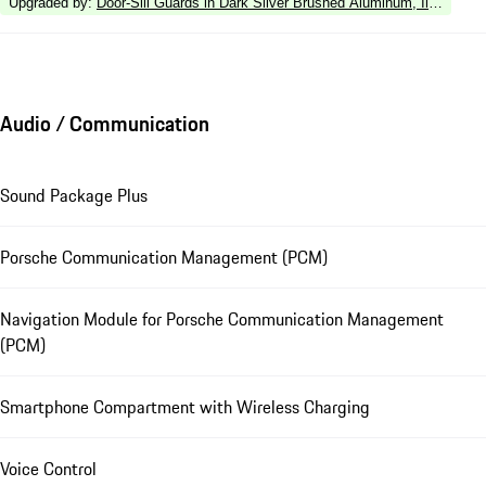
Upgraded by
:
Door-Sill Guards in Dark Silver Brushed Aluminum, Illuminate
Audio / Communication
Sound Package Plus
Porsche Communication Management (PCM)
Navigation Module for Porsche Communication Management
(PCM)
Smartphone Compartment with Wireless Charging
Voice Control