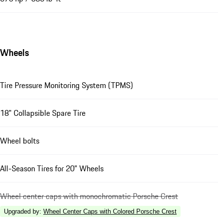
Wheels
Tire Pressure Monitoring System (TPMS)
18" Collapsible Spare Tire
Wheel bolts
All-Season Tires for 20" Wheels
Wheel center caps with monochromatic Porsche Crest
Upgraded by
:
Wheel Center Caps with Colored Porsche Crest