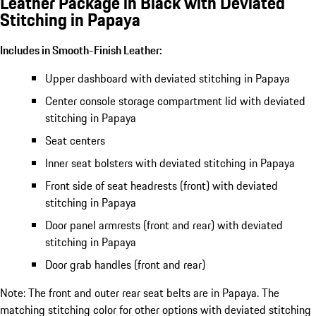
Leather Package in Black with Deviated
Stitching in Papaya
Includes in Smooth-Finish Leather:
Upper dashboard with deviated stitching in Papaya
Center console storage compartment lid with deviated
stitching in Papaya
Seat centers
Inner seat bolsters with deviated stitching in Papaya
Front side of seat headrests (front) with deviated
stitching in Papaya
Door panel armrests (front and rear) with deviated
stitching in Papaya
Door grab handles (front and rear)
Note: The front and outer rear seat belts are in Papaya. The
matching stitching color for other options with deviated stitching