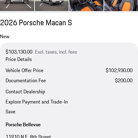
2026 Porsche Macan S
New
$103,130.00
Excl. taxes, incl. fees
Price Details
Vehicle Offer Price
$102,930.00
Documentation Fee
$200.00
Contact Dealership
Explore Payment and Trade-In
Save
Porsche Bellevue
11910 N.E. 8th Street