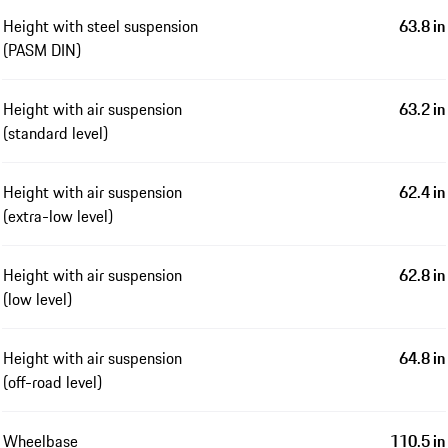
Height with steel suspension
63.8 in
(PASM DIN)
Height with air suspension
63.2 in
(standard level)
Height with air suspension
62.4 in
(extra-low level)
Height with air suspension
62.8 in
(low level)
Height with air suspension
64.8 in
(off-road level)
Wheelbase
110.5 in