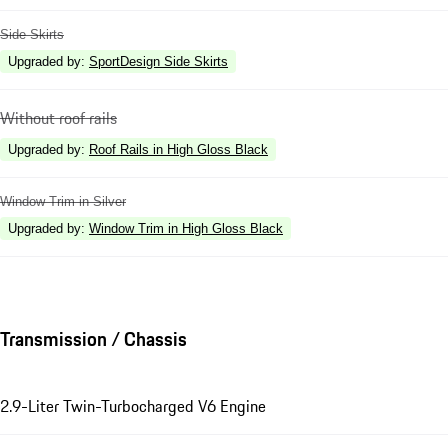
Side Skirts
Upgraded by
:
SportDesign Side Skirts
Without roof rails
Upgraded by
:
Roof Rails in High Gloss Black
Window Trim in Silver
Upgraded by
:
Window Trim in High Gloss Black
Transmission / Chassis
2.9-Liter Twin-Turbocharged V6 Engine