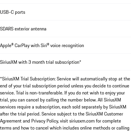
USB-C ports
SDARS exterior antenna
Apple® CarPlay with Siri® voice recognition
SiriusXM with 3 month trial subscription*
*SiriusXM Trial Subscription: Service will automatically stop at the
end of your trial subscription period unless you decide to continue
service. Trial is non-transferable. If you do not wish to enjoy your
trial, you can cancel by calling the number below. All SiriusXM
services require a subscription, each sold separately by SiriusXM
after the trial period. Service subject to the SiriusXM Customer
Agreement and Privacy Policy, visit siriusxm.com for complete
terms and how to cancel which includes online methods or calling