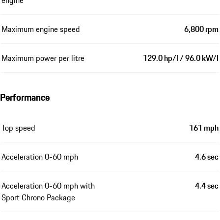
engine
Maximum engine speed
6,800 rpm
Maximum power per litre
129.0 hp/l / 96.0 kW/l
Performance
Top speed
161 mph
Acceleration 0-60 mph
4.6 sec
Acceleration 0-60 mph with
4.4 sec
Sport Chrono Package