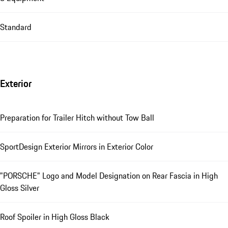
Standard
Exterior
Preparation for Trailer Hitch without Tow Ball
SportDesign Exterior Mirrors in Exterior Color
"PORSCHE" Logo and Model Designation on Rear Fascia in High
Gloss Silver
Roof Spoiler in High Gloss Black