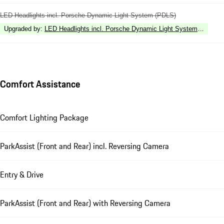
LED Headlights incl. Porsche Dynamic Light System (PDLS)
Upgraded by
:
LED Headlights incl. Porsche Dynamic Light System Plus (P
Comfort Assistance
Comfort Lighting Package
ParkAssist (Front and Rear) incl. Reversing Camera
Entry & Drive
ParkAssist (Front and Rear) with Reversing Camera