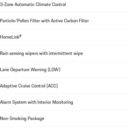
3-Zone Automatic Climate Control
Particle/Pollen Filter with Active Carbon Filter
HomeLink®
Rain sensing wipers with intermittent wipe
Lane Departure Warning (LDW)
Adaptive Cruise Control (ACC)
Alarm System with Interior Monitoring
Non-Smoking Package