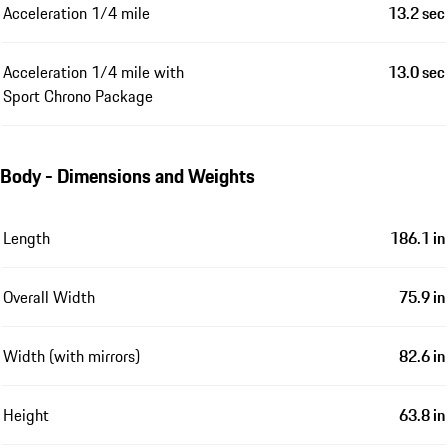
Acceleration 1/4 mile
13.2 sec
Acceleration 1/4 mile with
13.0 sec
Sport Chrono Package
Body - Dimensions and Weights
Length
186.1 in
Overall Width
75.9 in
Width (with mirrors)
82.6 in
Height
63.8 in