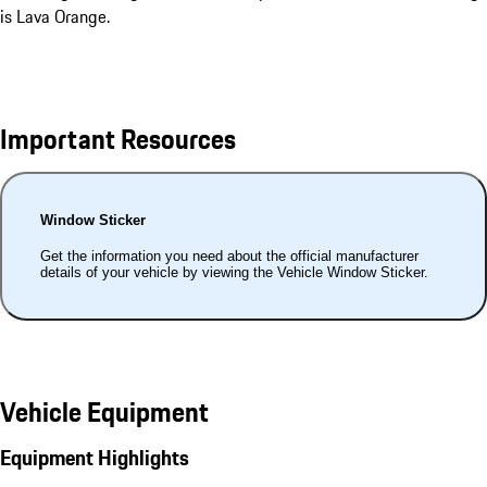
is Lava Orange.
Important Resources
Window Sticker
Get the information you need about the official manufacturer
details of your vehicle by viewing the Vehicle Window Sticker.
Vehicle Equipment
Equipment Highlights