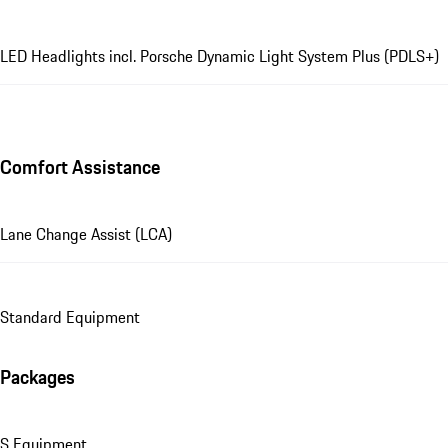
LED Headlights incl. Porsche Dynamic Light System Plus (PDLS+)
Comfort Assistance
Lane Change Assist (LCA)
Standard Equipment
Packages
S Equipment