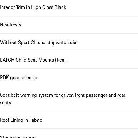
Interior Trim in High Gloss Black
Headrests
Without Sport Chrono stopwatch dial
LATCH Child Seat Mounts (Rear)
PDK gear selector
Seat belt warning system for driver, front passenger and rear
seats
Roof Lining in Fabric
Storage Package