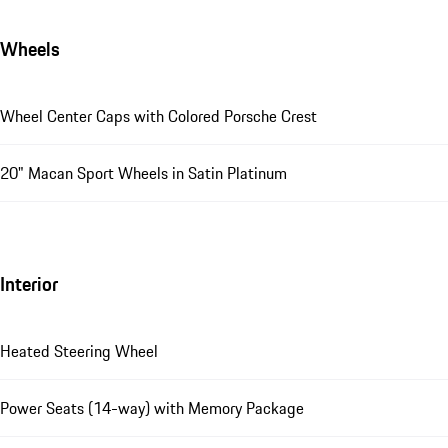
Wheels
Wheel Center Caps with Colored Porsche Crest
20" Macan Sport Wheels in Satin Platinum
Interior
Heated Steering Wheel
Power Seats (14-way) with Memory Package