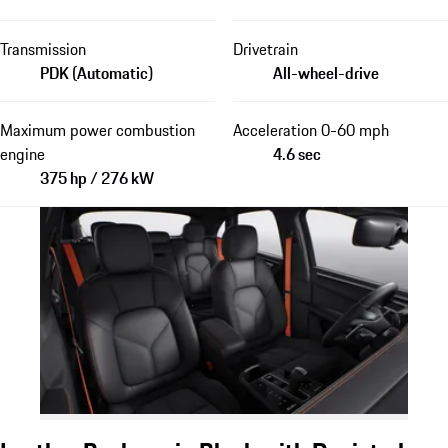
Transmission
Drivetrain
PDK (Automatic)
All-wheel-drive
Maximum power combustion
Acceleration 0-60 mph
engine
4.6 sec
375 hp / 276 kW