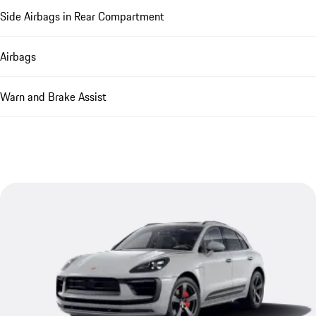
Side Airbags in Rear Compartment
Airbags
Warn and Brake Assist