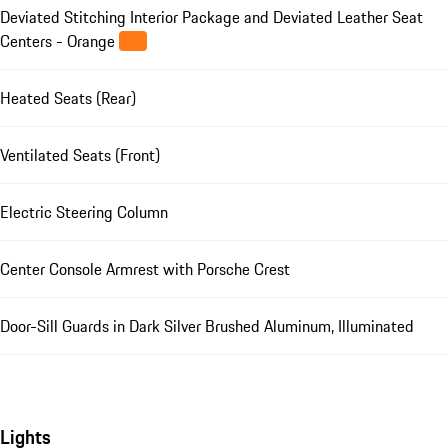
Deviated Stitching Interior Package and Deviated Leather Seat
Centers - Orange
Heated Seats (Rear)
Ventilated Seats (Front)
Electric Steering Column
Center Console Armrest with Porsche Crest
Door-Sill Guards in Dark Silver Brushed Aluminum, Illuminated
Lights