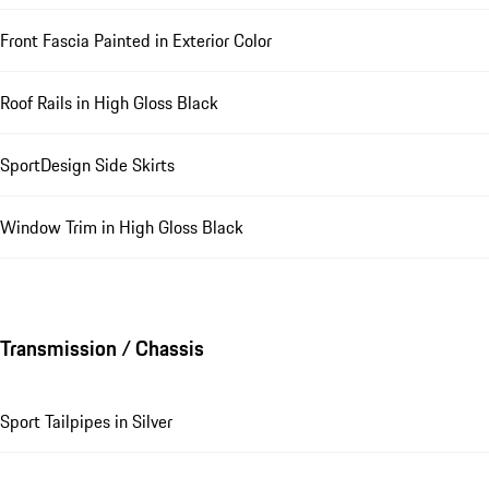
Front Fascia Painted in Exterior Color
Roof Rails in High Gloss Black
SportDesign Side Skirts
Window Trim in High Gloss Black
Transmission / Chassis
Sport Tailpipes in Silver