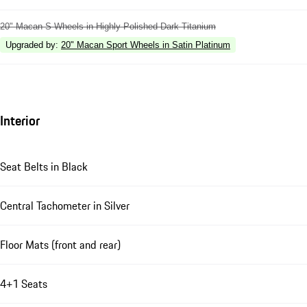
20" Macan S Wheels in Highly Polished Dark Titanium
Upgraded by
:
20" Macan Sport Wheels in Satin Platinum
Interior
Seat Belts in Black
Central Tachometer in Silver
Floor Mats (front and rear)
4+1 Seats