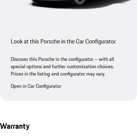
Look at this Porsche in the Car Configurator
Discover this Porsche in the configurator – with all
special options and further customization choices.
Prices in the listing and configurator may vary.
Open in Car Configurator
Warranty