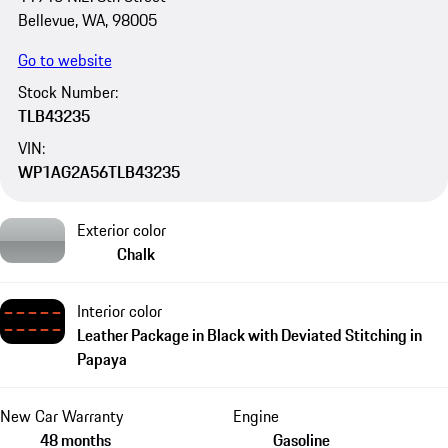
Bellevue, WA, 98005
Go to website
Stock Number:
TLB43235
VIN:
WP1AG2A56TLB43235
Exterior color
Chalk
Interior color
Leather Package in Black with Deviated Stitching in
Papaya
New Car Warranty
Engine
48 months
Gasoline