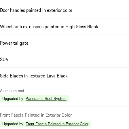
Door handles painted in exterior color
Wheel arch extensions painted in High Gloss Black
Power tailgate
SUV
Side Blades in Textured Lava Black
Aluminum roof
Upgraded by
:
Panoramic Roof System
Front Fascia Painted in Exterior Color
Upgraded by
:
Front Fascia Painted in Exterior Color