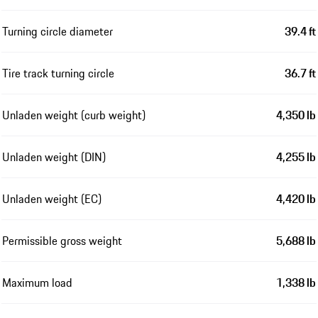
Turning circle diameter
39.4 ft
Tire track turning circle
36.7 ft
Unladen weight (curb weight)
4,350 lb
Unladen weight (DIN)
4,255 lb
Unladen weight (EC)
4,420 lb
Permissible gross weight
5,688 lb
Maximum load
1,338 lb