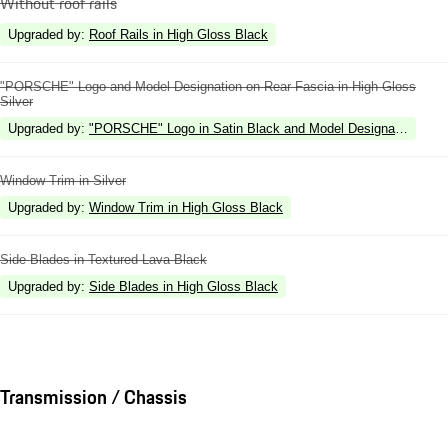
Without roof rails
Upgraded by
:
Roof Rails in High Gloss Black
"PORSCHE" Logo and Model Designation on Rear Fascia in High Gloss
Silver
Upgraded by
:
"PORSCHE" Logo in Satin Black and Model Designation in Hi
Window Trim in Silver
Upgraded by
:
Window Trim in High Gloss Black
Side Blades in Textured Lava Black
Upgraded by
:
Side Blades in High Gloss Black
Transmission / Chassis