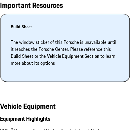
Important Resources
Build Sheet
The window sticker of this Porsche is unavailable until
it reaches the Porsche Center. Please reference this
Build Sheet or the
Vehicle Equipment Section
to learn
more about its options
Vehicle Equipment
Equipment Highlights