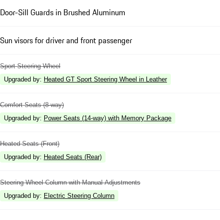
Door-Sill Guards in Brushed Aluminum
Sun visors for driver and front passenger
Sport Steering Wheel
Upgraded by
:
Heated GT Sport Steering Wheel in Leather
Comfort Seats (8-way)
Upgraded by
:
Power Seats (14-way) with Memory Package
Heated Seats (Front)
Upgraded by
:
Heated Seats (Rear)
Steering Wheel Column with Manual Adjustments
Upgraded by
:
Electric Steering Column