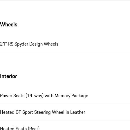
Wheels
21" RS Spyder Design Wheels
Interior
Power Seats (14-way) with Memory Package
Heated GT Sport Steering Wheel in Leather
Heated Seats (Rear)