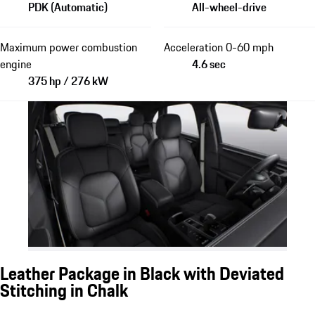
PDK (Automatic)
All-wheel-drive
Maximum power combustion
Acceleration 0-60 mph
engine
4.6 sec
375 hp / 276 kW
Leather Package in Black with Deviated
Stitching in Chalk