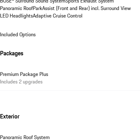
BOSE® Surround Sound System
Sports Exhaust System
Panoramic Roof
ParkAssist (Front and Rear) incl. Surround View
LED Headlights
Adaptive Cruise Control
Included Options
Packages
Premium Package Plus
Includes 2 upgrades
Exterior
Panoramic Roof System