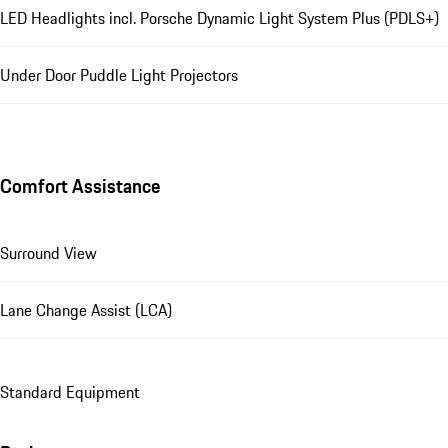
LED Headlights incl. Porsche Dynamic Light System Plus (PDLS+)
Under Door Puddle Light Projectors
Comfort Assistance
Surround View
Lane Change Assist (LCA)
Standard Equipment