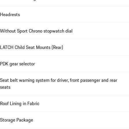
Headrests
Without Sport Chrono stopwatch dial
LATCH Child Seat Mounts (Rear)
PDK gear selector
Seat belt warning system for driver, front passenger and rear
seats
Roof Lining in Fabric
Storage Package