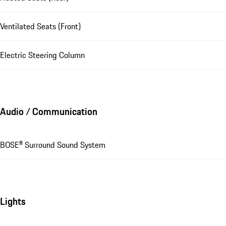
Ventilated Seats (Front)
Electric Steering Column
Audio / Communication
BOSE® Surround Sound System
Lights