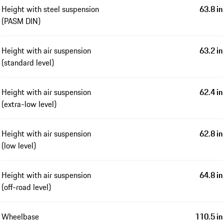
Height with steel suspension
63.8 in
(PASM DIN)
Height with air suspension
63.2 in
(standard level)
Height with air suspension
62.4 in
(extra-low level)
Height with air suspension
62.8 in
(low level)
Height with air suspension
64.8 in
(off-road level)
Wheelbase
110.5 in