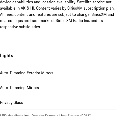
device capabilities and location availability. Satellite service not
available in AK & HI. Content varies by SiriusXM subscription plan.
All fees, content and features are subject to change. SiriusXM and
related logos are trademarks of Sirius XM Radio Inc. and its
respective subsidiaries.
Lights
Auto-Dimming Exterior Mirrors
Auto-Dimming Mirrors
Privacy Glass
LED Headlights incl. Porsche Dynamic Light System (PDLS)