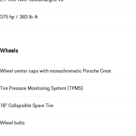
375 hp / 383 lb-ft
Wheels
Wheel center caps with monochromatic Porsche Crest
Tire Pressure Monitoring System (TPMS)
18" Collapsible Spare Tire
Wheel bolts