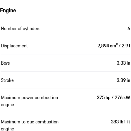
Engine
Number of cylinders
6
Displacement
2,894 cm³ / 2.9 l
Bore
3.33 in
Stroke
3.39 in
Maximum power combustion
375 hp / 276 kW
engine
Maximum torque combustion
383 lbf-ft
engine