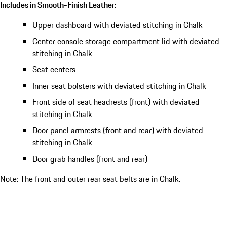
Includes in Smooth-Finish Leather:
Upper dashboard with deviated stitching in Chalk
Center console storage compartment lid with deviated
stitching in Chalk
Seat centers
Inner seat bolsters with deviated stitching in Chalk
Front side of seat headrests (front) with deviated
stitching in Chalk
Door panel armrests (front and rear) with deviated
stitching in Chalk
Door grab handles (front and rear)
Note: The front and outer rear seat belts are in Chalk.