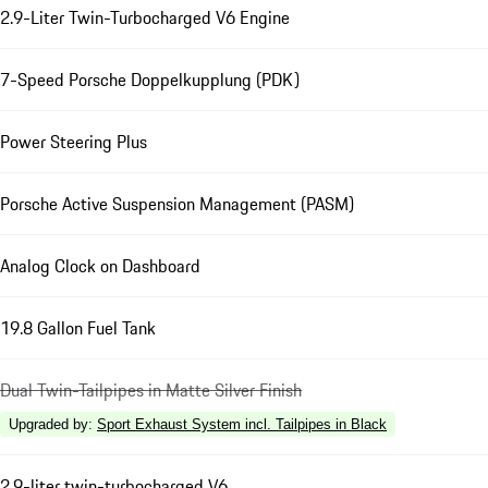
2.9-Liter Twin-Turbocharged V6 Engine
7-Speed Porsche Doppelkupplung (PDK)
Power Steering Plus
Porsche Active Suspension Management (PASM)
Analog Clock on Dashboard
19.8 Gallon Fuel Tank
Dual Twin-Tailpipes in Matte Silver Finish
Upgraded by
:
Sport Exhaust System incl. Tailpipes in Black
2.9-liter twin-turbocharged V6