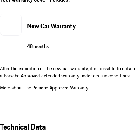
New Car Warranty
48 months
After the expiration of the new car warranty, it is possible to obtain
a Porsche Approved extended warranty under certain conditions.
More about the Porsche Approved Warranty
Technical Data