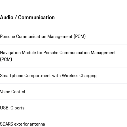
Audio / Communication
Porsche Communication Management (PCM)
Navigation Module for Porsche Communication Management
(PCM)
Smartphone Compartment with Wireless Charging
Voice Control
USB-C ports
SDARS exterior antenna