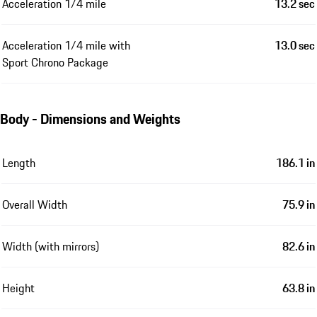
Acceleration 1/4 mile
13.2 sec
Acceleration 1/4 mile with
13.0 sec
Sport Chrono Package
Body - Dimensions and Weights
Length
186.1 in
Overall Width
75.9 in
Width (with mirrors)
82.6 in
Height
63.8 in