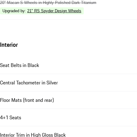
20" Macan S Wheels in Highly Polished Dark Titanium
Upgraded by
:
21" RS Spyder Design Wheels
Interior
Seat Belts in Black
Central Tachometer in Silver
Floor Mats (front and rear)
4+1 Seats
Interior Trim in High Gloss Black