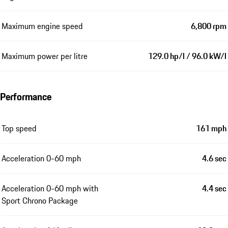
Maximum engine speed
6,800 rpm
Maximum power per litre
129.0 hp/l / 96.0 kW/l
Performance
Top speed
161 mph
Acceleration 0-60 mph
4.6 sec
Acceleration 0-60 mph with
4.4 sec
Sport Chrono Package