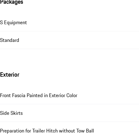
Packages
S Equipment
Standard
Exterior
Front Fascia Painted in Exterior Color
Side Skirts
Preparation for Trailer Hitch without Tow Ball