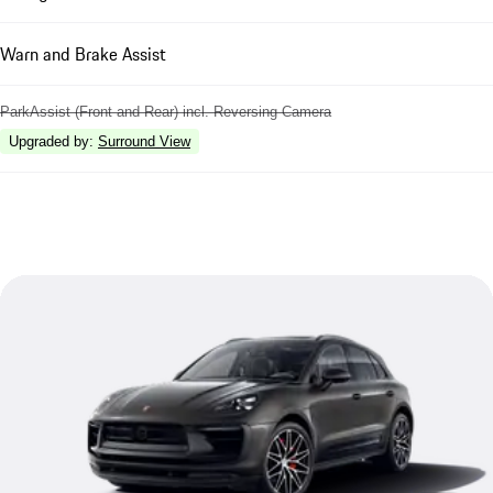
Warn and Brake Assist
ParkAssist (Front and Rear) incl. Reversing Camera
Upgraded by
:
Surround View