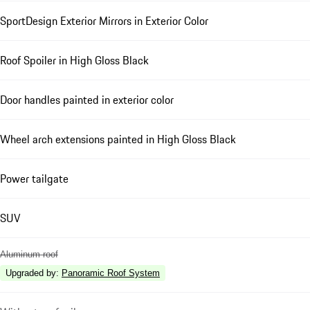
SportDesign Exterior Mirrors in Exterior Color
Roof Spoiler in High Gloss Black
Door handles painted in exterior color
Wheel arch extensions painted in High Gloss Black
Power tailgate
SUV
Aluminum roof
Upgraded by
:
Panoramic Roof System