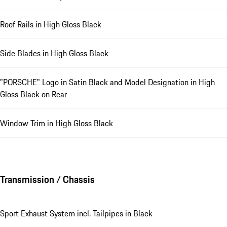
Roof Rails in High Gloss Black
Side Blades in High Gloss Black
"PORSCHE" Logo in Satin Black and Model Designation in High
Gloss Black on Rear
Window Trim in High Gloss Black
Transmission / Chassis
Sport Exhaust System incl. Tailpipes in Black