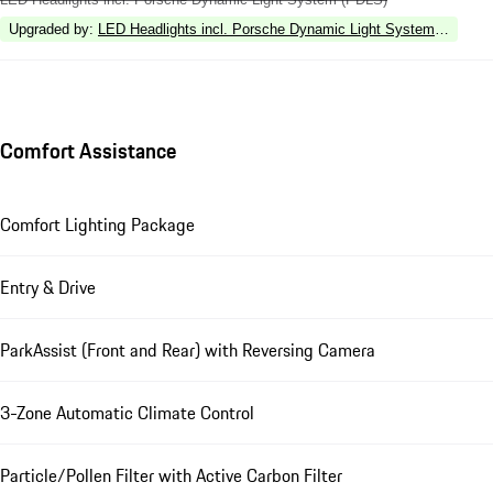
Upgraded by
:
LED Headlights incl. Porsche Dynamic Light System Plus (P
Comfort Assistance
Comfort Lighting Package
Entry & Drive
ParkAssist (Front and Rear) with Reversing Camera
3-Zone Automatic Climate Control
Particle/Pollen Filter with Active Carbon Filter