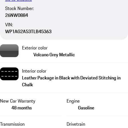
Stock Number:
26NW0884
VIN:
WP1AG2A53TLB45363
Exterior color
Volcano Grey Metallic
Interior color
Leather Package in Black with Deviated Stitching in
Chalk
New Car Warranty
Engine
48 months
Gasoline
Transmission
Drivetrain