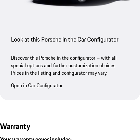
Look at this Porsche in the Car Configurator
Discover this Porsche in the configurator – with all
special options and further customization choices.
Prices in the listing and configurator may vary.
Open in Car Configurator
Warranty
Your warranty cover includes: