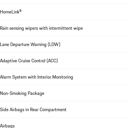
HomeLink®
Rain sensing wipers with intermittent wipe
Lane Departure Warning (LDW)
Adaptive Cruise Control (ACC)
Alarm System with Interior Monitoring
Non-Smoking Package
Side Airbags in Rear Compartment
Airbags