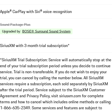
Apple® CarPlay with Siri® voice recognition
Sound Package Plus
Upgraded by
:
BOSE® Surround Sound System
SiriusXM with 3 month trial subscription*
*SiriusXM Trial Subscription: Service will automatically stop at the
end of your trial subscription period unless you decide to continue
service. Trial is non-transferable. If you do not wish to enjoy your
trial, you can cancel by calling the number below. All SiriusXM
services require a subscription, each sold separately by SiriusXM
after the trial period. Service subject to the SiriusXM Customer
Agreement and Privacy Policy, visit siriusxm.com for complete
terms and how to cancel which includes online methods or calling
1-866-635-2349. Some services and features are subject to