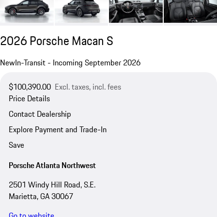
2026 Porsche Macan S
New
In-Transit - Incoming September 2026
$100,390.00
Excl. taxes, incl. fees
Price Details
Contact Dealership
Explore Payment and Trade-In
Save
Porsche Atlanta Northwest
2501 Windy Hill Road, S.E.
Marietta, GA 30067
Go to website