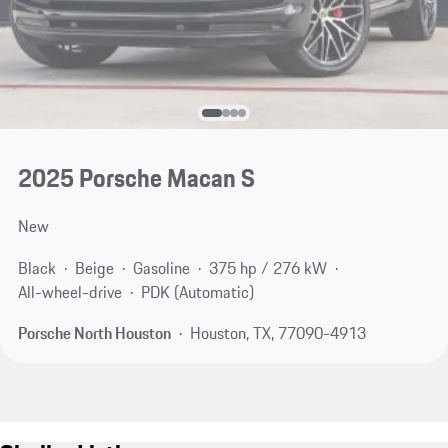
2025 Porsche Macan S
New
Black
Beige
Gasoline
375 hp / 276 kW
All-wheel-drive
PDK (Automatic)
Porsche North Houston
Houston, TX, 77090-4913