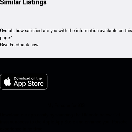
Similar Listings
Overall, how satisfied are you with the information available on this
page?
Give Feedback now
My Porsche for iOS
Download our app easily by scanning the QR code below. Get
instant access to the Apple App Store and enhance your Porsche
experience in no time.