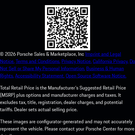
©
2026
Porsche Sales & Marketplace, Inc
Imprint and Legal
Notice.
Terms and Conditions.
Privacy Notice.
California Privacy.
Do
Not Sell or Share My Personal Information.
Business & Human
Rights.
Accessibility Statement.
Open Source Software Notice.
Total Retail Price is the Manufacturer's Suggested Retail Price
(MSRP) plus options and manufacturer charges and taxes. It
excludes tax, title, registration, dealer charges, and potential
tariffs. Dealer sets actual selling price.
These images are configurator-generated and may not accurately
represent the vehicle. Please contact your Porsche Center for more