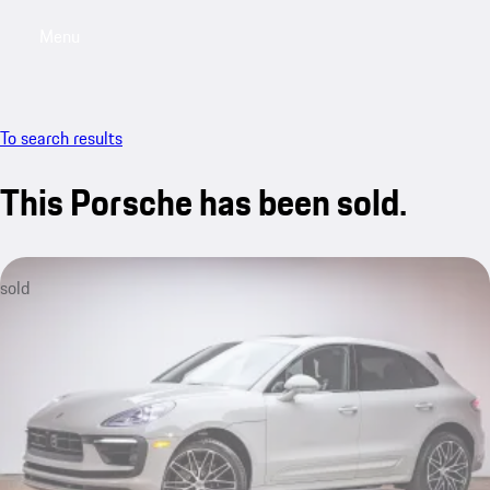
Menu
My saved searches, 0 searches saved
My sa
To search results
This Porsche has been sold.
sold