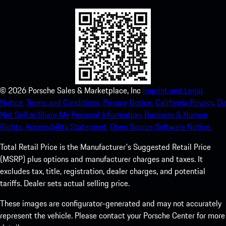
©
2026
Porsche Sales & Marketplace, Inc
Imprint and Legal
Notice.
Terms and Conditions.
Privacy Notice.
California Privacy.
Do
Not Sell or Share My Personal Information.
Business & Human
Rights.
Accessibility Statement.
Open Source Software Notice.
Total Retail Price is the Manufacturer's Suggested Retail Price
(MSRP) plus options and manufacturer charges and taxes. It
excludes tax, title, registration, dealer charges, and potential
tariffs. Dealer sets actual selling price.
These images are configurator-generated and may not accurately
represent the vehicle. Please contact your Porsche Center for more