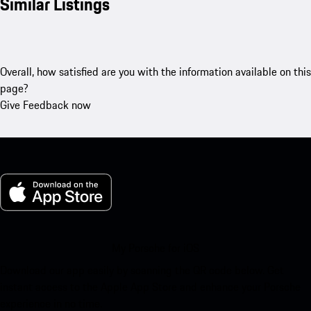
Similar Listings
Overall, how satisfied are you with the information available on this
page?
Give Feedback now
My Porsche for iOS
Download our app easily by scanning the QR code below. Get
instant access to the Apple App Store and enhance your Porsche
experience in no time.