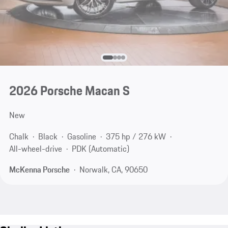
2026 Porsche Macan S
New
Chalk
Black
Gasoline
375 hp / 276 kW
All-wheel-drive
PDK (Automatic)
McKenna Porsche
Norwalk, CA, 90650