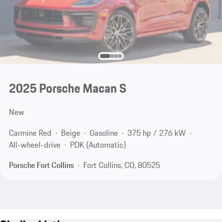
2025 Porsche Macan S
New
Carmine Red
Beige
Gasoline
375 hp / 276 kW
All-wheel-drive
PDK (Automatic)
Porsche Fort Collins
Fort Collins, CO, 80525