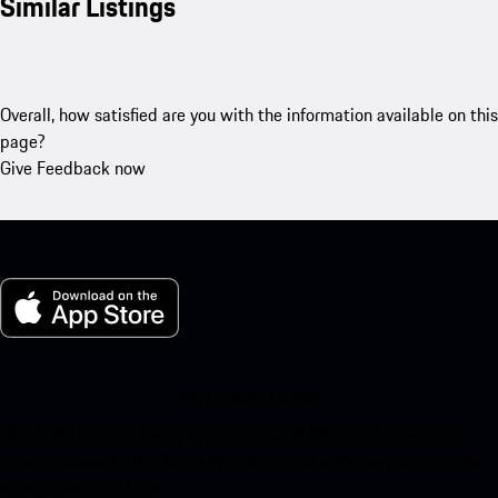
Similar Listings
Overall, how satisfied are you with the information available on this
page?
Give Feedback now
My Porsche for iOS
Download our app easily by scanning the QR code below. Get
instant access to the Apple App Store and enhance your Porsche
experience in no time.