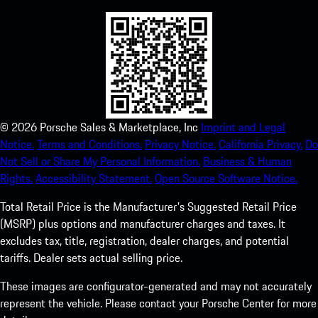
©
2026
Porsche Sales & Marketplace, Inc
Imprint and Legal
Notice.
Terms and Conditions.
Privacy Notice.
California Privacy.
Do
Not Sell or Share My Personal Information.
Business & Human
Rights.
Accessibility Statement.
Open Source Software Notice.
Total Retail Price is the Manufacturer's Suggested Retail Price
(MSRP) plus options and manufacturer charges and taxes. It
excludes tax, title, registration, dealer charges, and potential
tariffs. Dealer sets actual selling price.
These images are configurator-generated and may not accurately
represent the vehicle. Please contact your Porsche Center for more