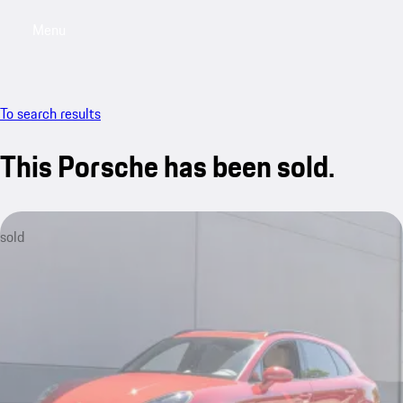
Menu
My saved searches, 0 searches saved
My sa
To search results
This Porsche has been sold.
sold