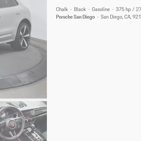
Chalk
Black
Gasoline
375 hp / 2
Porsche San Diego
San Diego, CA, 92