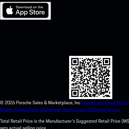
My Porsche for iOS
Download our app easily by scanning the QR code below. Get insta
Store and enhance your Porsche experience in no time.
©
2026
Porsche Sales & Marketplace, Inc
Imprint and Legal Notice
Rights.
Accessibility Statement.
Open Source Software Notice.
Total Retail Price is the Manufacturer's Suggested Retail Price (MSR
sets actual selling price.