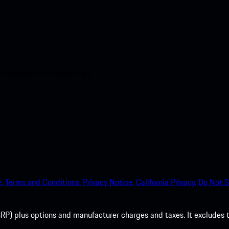
nt access to the Apple App
.
Terms and Conditions.
Privacy Notice.
California Privacy.
Do Not S
P) plus options and manufacturer charges and taxes. It excludes tax,