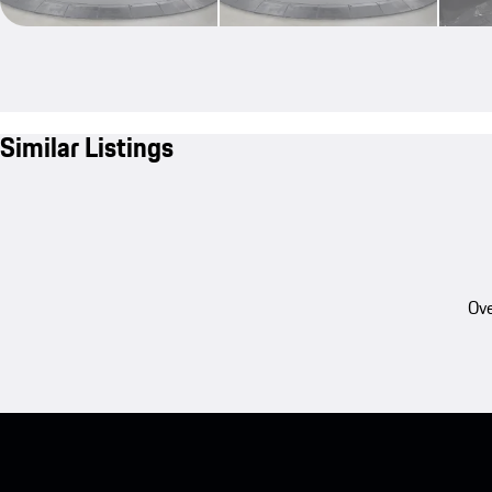
Similar Listings
Ove