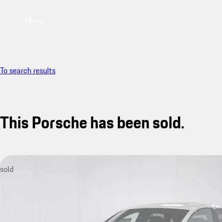
Menu
To search results
This Porsche has been sold.
sold