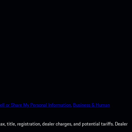
ell or Share My Personal Information.
Business & Human
 title, registration, dealer charges, and potential tariffs. Dealer