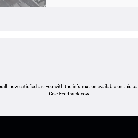
rall, how satisfied are you with the information available on this p
Give Feedback now