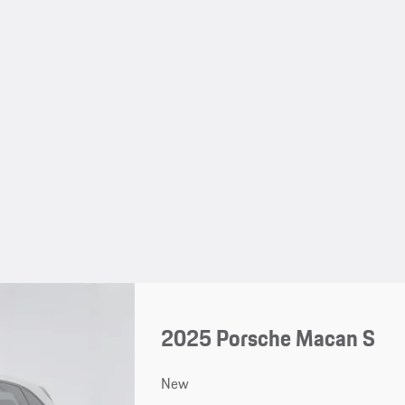
2025 Porsche Macan S
New