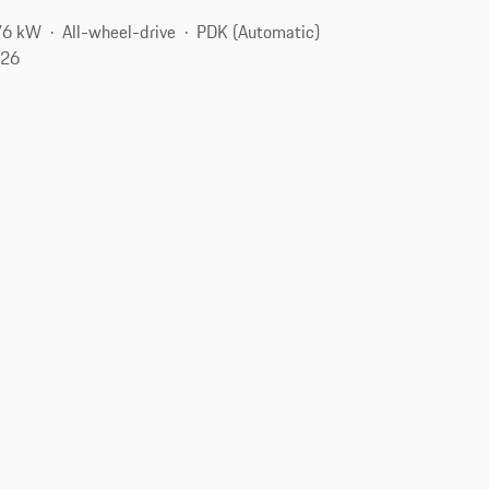
76 kW
All-wheel-drive
PDK (Automatic)
126