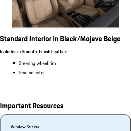
Standard Interior in Black/Mojave Beige
Includes in Smooth-Finish Leather:
Steering wheel rim
Gear selector
Important Resources
Window Sticker