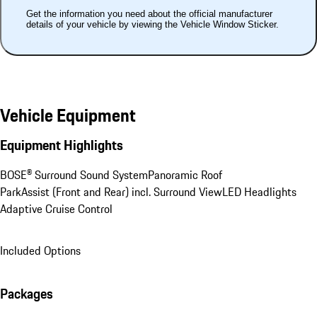
Get the information you need about the official manufacturer
details of your vehicle by viewing the Vehicle Window Sticker.
Vehicle Equipment
Equipment Highlights
BOSE® Surround Sound System
Panoramic Roof
ParkAssist (Front and Rear) incl. Surround View
LED Headlights
Adaptive Cruise Control
Included Options
Packages