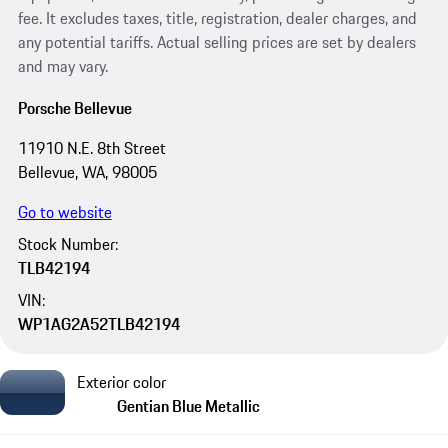
fee. It excludes taxes, title, registration, dealer charges, and
any potential tariffs. Actual selling prices are set by dealers
and may vary.
Porsche Bellevue
11910 N.E. 8th Street
Bellevue, WA, 98005
Go to website
Stock Number:
TLB42194
VIN:
WP1AG2A52TLB42194
Exterior color
Gentian Blue Metallic