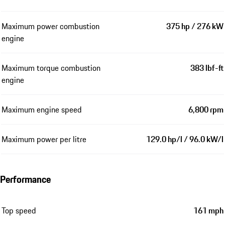
Maximum power combustion
375 hp / 276 kW
engine
Maximum torque combustion
383 lbf-ft
engine
Maximum engine speed
6,800 rpm
Maximum power per litre
129.0 hp/l / 96.0 kW/l
Performance
Top speed
161 mph