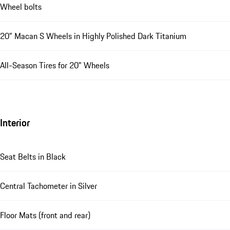
Wheel bolts
20" Macan S Wheels in Highly Polished Dark Titanium
All-Season Tires for 20" Wheels
Interior
Seat Belts in Black
Central Tachometer in Silver
Floor Mats (front and rear)