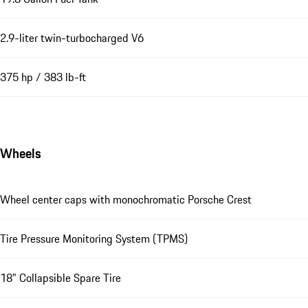
2.9-liter twin-turbocharged V6
375 hp / 383 lb-ft
Wheels
Wheel center caps with monochromatic Porsche Crest
Tire Pressure Monitoring System (TPMS)
18" Collapsible Spare Tire