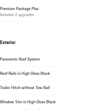
Premium Package Plus
Includes 2 upgrades
Exterior
Panoramic Roof System
Roof Rails in High Gloss Black
Trailer Hitch without Tow Ball
Window Trim in High Gloss Black