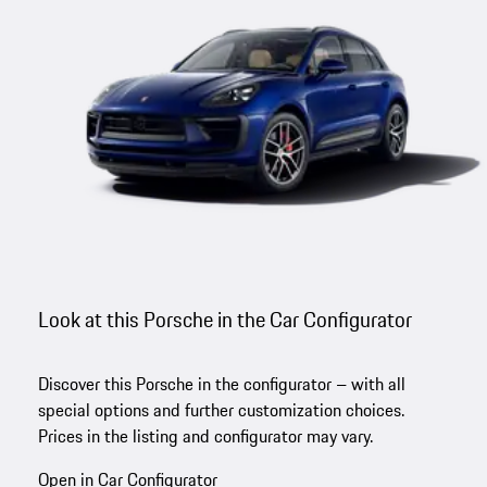
Look at this Porsche in the Car Configurator
Discover this Porsche in the configurator – with all
special options and further customization choices.
Prices in the listing and configurator may vary.
Open in Car Configurator