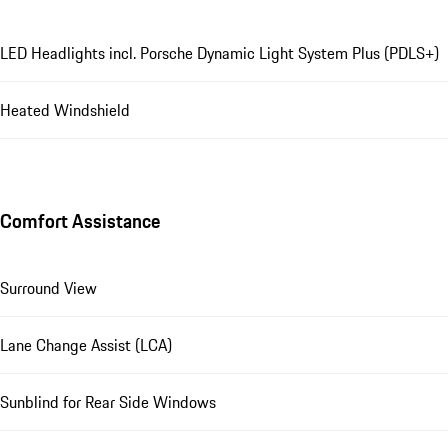
LED Headlights incl. Porsche Dynamic Light System Plus (PDLS+)
Heated Windshield
Comfort Assistance
Surround View
Lane Change Assist (LCA)
Sunblind for Rear Side Windows