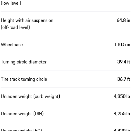
(low level)
Height with air suspension
64.8 in
(off-road level)
Wheelbase
110.5 in
Turning circle diameter
39.4 ft
Tire track turning circle
36.7 ft
Unladen weight (curb weight)
4,350 lb
Unladen weight (DIN)
4,255 lb
Unladen weight (EC)
4,420 lb