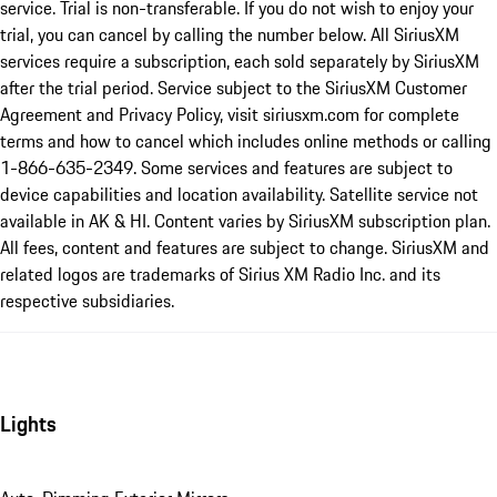
service. Trial is non-transferable. If you do not wish to enjoy your
trial, you can cancel by calling the number below. All SiriusXM
services require a subscription, each sold separately by SiriusXM
after the trial period. Service subject to the SiriusXM Customer
Agreement and Privacy Policy, visit siriusxm.com for complete
terms and how to cancel which includes online methods or calling
1-866-635-2349. Some services and features are subject to
device capabilities and location availability. Satellite service not
available in AK & HI. Content varies by SiriusXM subscription plan.
All fees, content and features are subject to change. SiriusXM and
related logos are trademarks of Sirius XM Radio Inc. and its
respective subsidiaries.
Lights