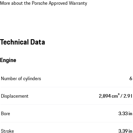
More about the Porsche Approved Warranty
Technical Data
Engine
Number of cylinders
6
Displacement
2,894 cm³ / 2.9 l
Bore
3.33 in
Stroke
3.39 in