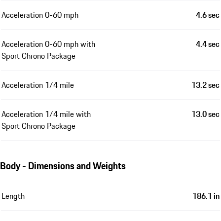
Acceleration 0-60 mph
4.6 sec
Acceleration 0-60 mph with
4.4 sec
Sport Chrono Package
Acceleration 1/4 mile
13.2 sec
Acceleration 1/4 mile with
13.0 sec
Sport Chrono Package
Body - Dimensions and Weights
Length
186.1 in