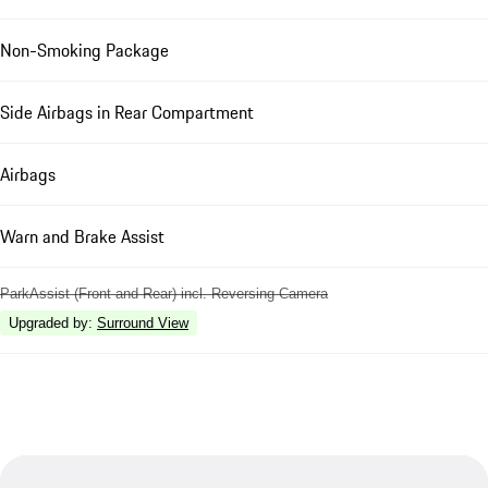
Non-Smoking Package
Side Airbags in Rear Compartment
Airbags
Warn and Brake Assist
ParkAssist (Front and Rear) incl. Reversing Camera
Upgraded by
:
Surround View