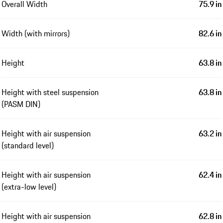
Overall Width
75.9 in
Width (with mirrors)
82.6 in
Height
63.8 in
Height with steel suspension
63.8 in
(PASM DIN)
Height with air suspension
63.2 in
(standard level)
Height with air suspension
62.4 in
(extra-low level)
Height with air suspension
62.8 in