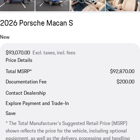
2026 Porsche Macan S
New
$93,070.00
Excl. taxes, incl. fees
Price Details
Total MSRP*
$92,870.00
Documentation Fee
$200.00
Contact Dealership
Explore Payment and Trade-In
Save
* The Total Manufacturer's Suggested Retail Price (MSRP)
shown reflects the price for the vehicle, including optional
equipment, as well as the delivery, processing and handling