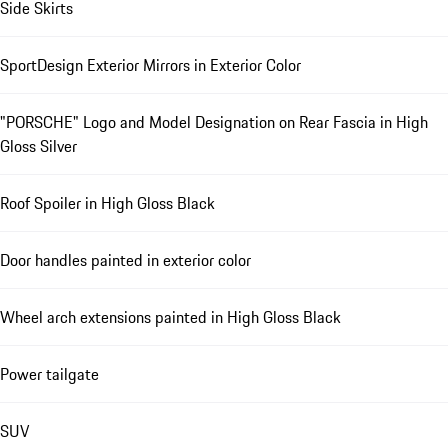
Side Skirts
SportDesign Exterior Mirrors in Exterior Color
"PORSCHE" Logo and Model Designation on Rear Fascia in High
Gloss Silver
Roof Spoiler in High Gloss Black
Door handles painted in exterior color
Wheel arch extensions painted in High Gloss Black
Power tailgate
SUV