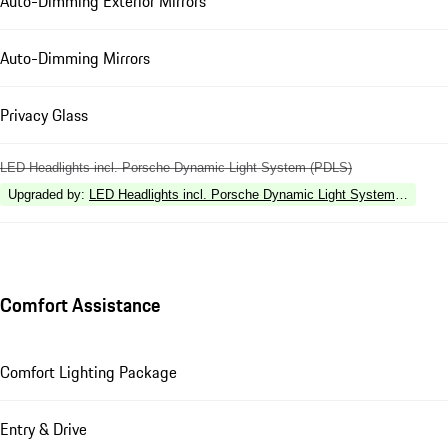
Auto-Dimming Exterior Mirrors
Auto-Dimming Mirrors
Privacy Glass
LED Headlights incl. Porsche Dynamic Light System (PDLS)
Upgraded by
:
LED Headlights incl. Porsche Dynamic Light System Plus (P
Comfort Assistance
Comfort Lighting Package
Entry & Drive