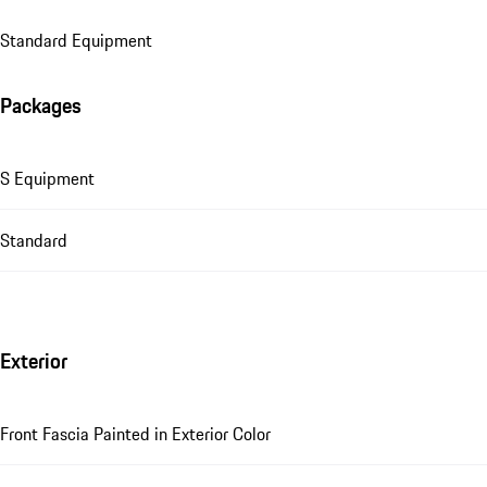
Standard Equipment
Packages
S Equipment
Standard
Exterior
Front Fascia Painted in Exterior Color