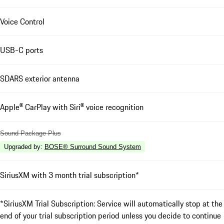
Voice Control
USB-C ports
SDARS exterior antenna
Apple® CarPlay with Siri® voice recognition
Sound Package Plus
Upgraded by
:
BOSE® Surround Sound System
SiriusXM with 3 month trial subscription*
*SiriusXM Trial Subscription: Service will automatically stop at the
end of your trial subscription period unless you decide to continue