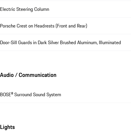
Electric Steering Column
Porsche Crest on Headrests (Front and Rear)
Door-Sill Guards in Dark Silver Brushed Aluminum, Illuminated
Audio / Communication
BOSE® Surround Sound System
Lights