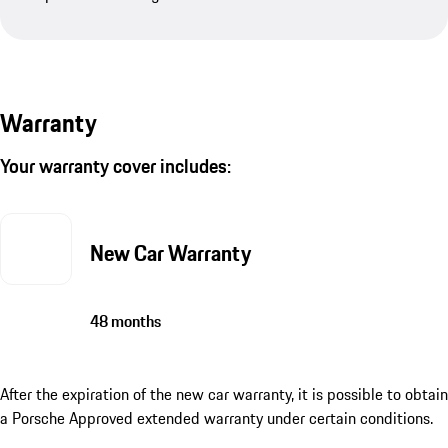
Warranty
Your warranty cover includes:
New Car Warranty
48 months
After the expiration of the new car warranty, it is possible to obtain
a Porsche Approved extended warranty under certain conditions.