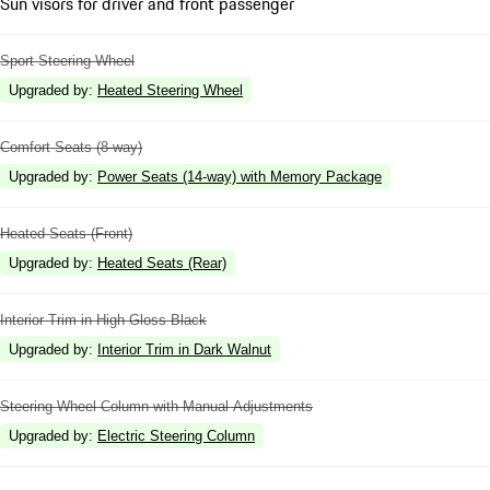
Sun visors for driver and front passenger
Sport Steering Wheel
Upgraded by
:
Heated Steering Wheel
Comfort Seats (8-way)
Upgraded by
:
Power Seats (14-way) with Memory Package
Heated Seats (Front)
Upgraded by
:
Heated Seats (Rear)
Interior Trim in High Gloss Black
Upgraded by
:
Interior Trim in Dark Walnut
Steering Wheel Column with Manual Adjustments
Upgraded by
:
Electric Steering Column