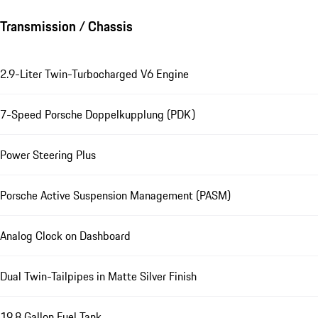
Transmission / Chassis
2.9-Liter Twin-Turbocharged V6 Engine
7-Speed Porsche Doppelkupplung (PDK)
Power Steering Plus
Porsche Active Suspension Management (PASM)
Analog Clock on Dashboard
Dual Twin-Tailpipes in Matte Silver Finish
19.8 Gallon Fuel Tank