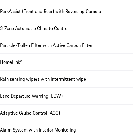
ParkAssist (Front and Rear) with Reversing Camera
3-Zone Automatic Climate Control
Particle/Pollen Filter with Active Carbon Filter
HomeLink®
Rain sensing wipers with intermittent wipe
Lane Departure Warning (LDW)
Adaptive Cruise Control (ACC)
Alarm System with Interior Monitoring