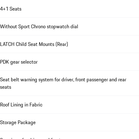
4+1 Seats
Without Sport Chrono stopwatch dial
LATCH Child Seat Mounts (Rear)
PDK gear selector
Seat belt warning system for driver, front passenger and rear
seats
Roof Lining in Fabric
Storage Package