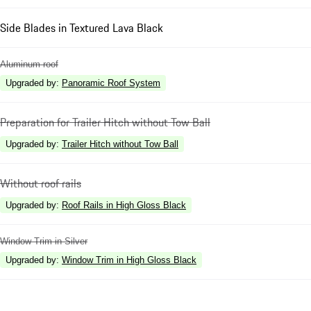
Side Blades in Textured Lava Black
Aluminum roof
Upgraded by
:
Panoramic Roof System
Preparation for Trailer Hitch without Tow Ball
Upgraded by
:
Trailer Hitch without Tow Ball
Without roof rails
Upgraded by
:
Roof Rails in High Gloss Black
Window Trim in Silver
Upgraded by
:
Window Trim in High Gloss Black