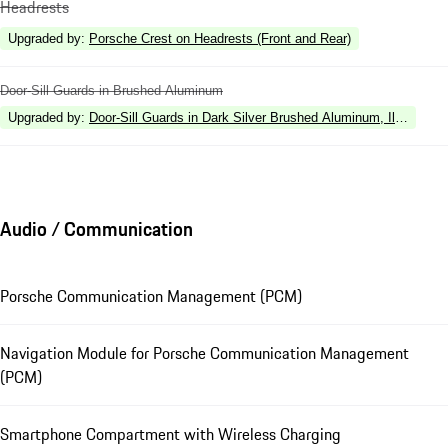
Headrests
Upgraded by
:
Porsche Crest on Headrests (Front and Rear)
Door-Sill Guards in Brushed Aluminum
Upgraded by
:
Door-Sill Guards in Dark Silver Brushed Aluminum, Illuminate
Audio / Communication
Porsche Communication Management (PCM)
Navigation Module for Porsche Communication Management
(PCM)
Smartphone Compartment with Wireless Charging