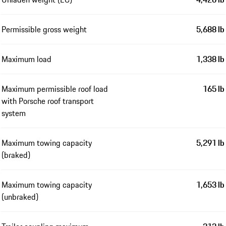
Permissible gross weight
5,688 lb
Maximum load
1,338 lb
Maximum permissible roof load
165 lb
with Porsche roof transport
system
Maximum towing capacity
5,291 lb
(braked)
Maximum towing capacity
1,653 lb
(unbraked)