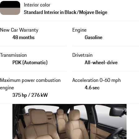
Interior color
Standard Interior in Black/Mojave Beige
New Car Warranty
Engine
48 months
Gasoline
Transmission
Drivetrain
PDK (Automatic)
All-wheel-drive
Maximum power combustion
Acceleration 0-60 mph
engine
4.6 sec
375 hp / 276 kW