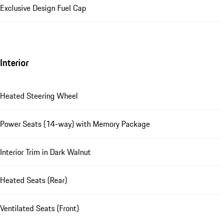
Exclusive Design Fuel Cap
Interior
Heated Steering Wheel
Power Seats (14-way) with Memory Package
Interior Trim in Dark Walnut
Heated Seats (Rear)
Ventilated Seats (Front)