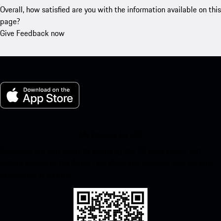
Overall, how satisfied are you with the information available on this
page?
Give Feedback now
My Porsche for iOS
Download our app easily by scanning the QR code below. Get
instant access to the Apple App Store and enhance your Porsche
experience in no time.