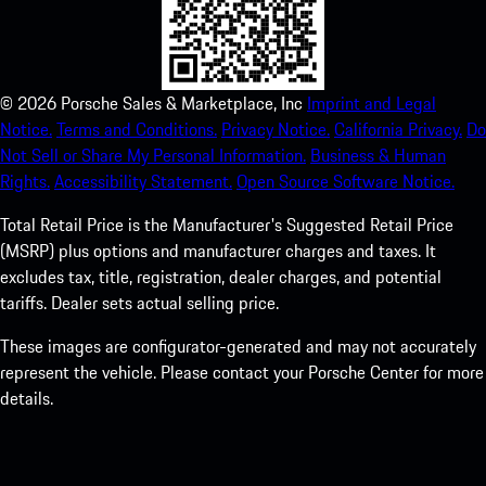
©
2026
Porsche Sales & Marketplace, Inc
Imprint and Legal
Notice.
Terms and Conditions.
Privacy Notice.
California Privacy.
Do
Not Sell or Share My Personal Information.
Business & Human
Rights.
Accessibility Statement.
Open Source Software Notice.
Total Retail Price is the Manufacturer's Suggested Retail Price
(MSRP) plus options and manufacturer charges and taxes. It
excludes tax, title, registration, dealer charges, and potential
tariffs. Dealer sets actual selling price.
These images are configurator-generated and may not accurately
represent the vehicle. Please contact your Porsche Center for more
details.