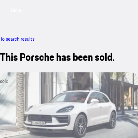
Menu
My saved searches, 0 searches saved
My sa
To search results
This Porsche has been sold.
sold