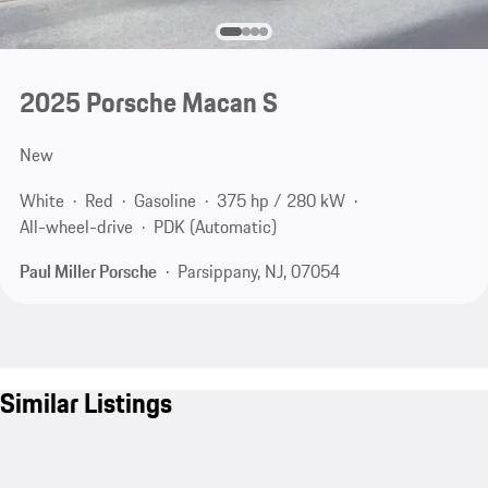
2025 Porsche Macan S
New
White
Red
Gasoline
375 hp / 280 kW
All-wheel-drive
PDK (Automatic)
Paul Miller Porsche
Parsippany, NJ, 07054
Similar Listings