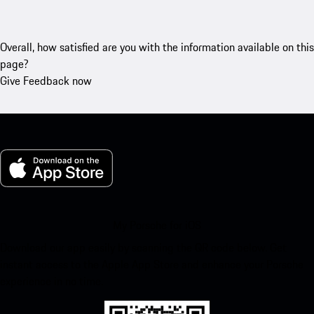
Overall, how satisfied are you with the information available on this
page?
Give Feedback now
My Porsche for iOS
Download our app easily by scanning the QR code below. Get
instant access to the Apple App Store and enhance your Porsche
experience in no time.