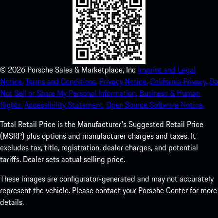
©
2026
Porsche Sales & Marketplace, Inc
Imprint and Legal
Notice.
Terms and Conditions.
Privacy Notice.
California Privacy.
Do
Not Sell or Share My Personal Information.
Business & Human
Rights.
Accessibility Statement.
Open Source Software Notice.
Total Retail Price is the Manufacturer's Suggested Retail Price
(MSRP) plus options and manufacturer charges and taxes. It
excludes tax, title, registration, dealer charges, and potential
tariffs. Dealer sets actual selling price.
These images are configurator-generated and may not accurately
represent the vehicle. Please contact your Porsche Center for more
details.