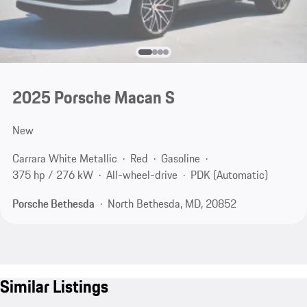
2025 Porsche Macan S
New
Carrara White Metallic
Red
Gasoline
375 hp / 276 kW
All-wheel-drive
PDK (Automatic)
Porsche Bethesda
North Bethesda, MD, 20852
Similar Listings