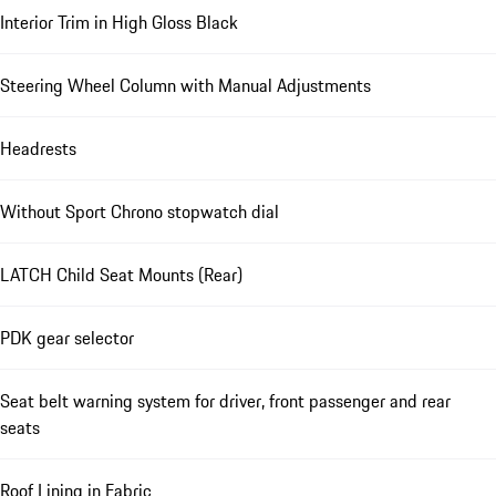
Interior Trim in High Gloss Black
Steering Wheel Column with Manual Adjustments
Headrests
Without Sport Chrono stopwatch dial
LATCH Child Seat Mounts (Rear)
PDK gear selector
Seat belt warning system for driver, front passenger and rear
seats
Roof Lining in Fabric