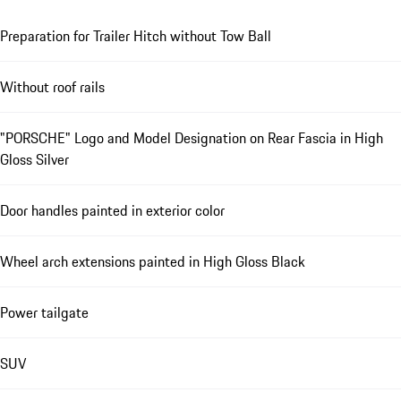
Preparation for Trailer Hitch without Tow Ball
Without roof rails
"PORSCHE" Logo and Model Designation on Rear Fascia in High
Gloss Silver
Door handles painted in exterior color
Wheel arch extensions painted in High Gloss Black
Power tailgate
SUV