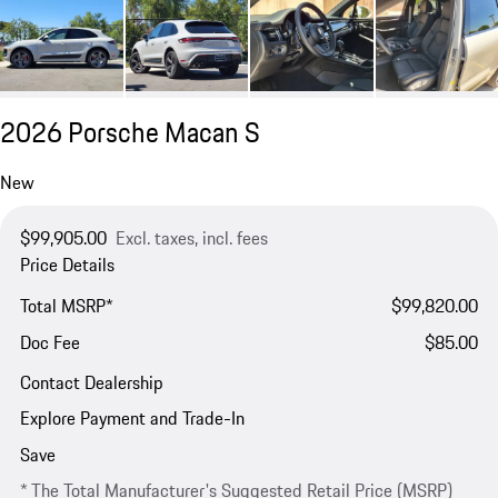
2026 Porsche Macan S
New
$99,905.00
Excl. taxes, incl. fees
Price Details
Total MSRP*
$99,820.00
Doc Fee
$85.00
Contact Dealership
Explore Payment and Trade-In
Save
* The Total Manufacturer's Suggested Retail Price (MSRP)