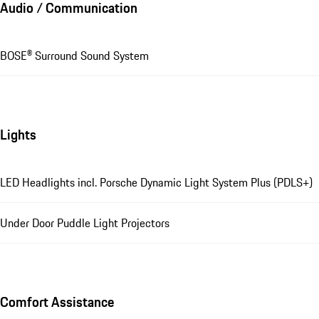
Audio / Communication
BOSE® Surround Sound System
Lights
LED Headlights incl. Porsche Dynamic Light System Plus (PDLS+)
Under Door Puddle Light Projectors
Comfort Assistance