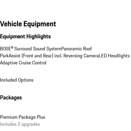
Vehicle Equipment
Equipment Highlights
BOSE® Surround Sound System
Panoramic Roof
ParkAssist (Front and Rear) incl. Reversing Camera
LED Headlights
Adaptive Cruise Control
Included Options
Packages
Premium Package Plus
Includes 2 upgrades