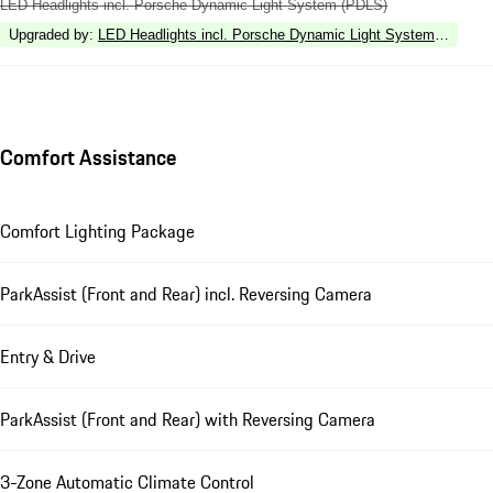
LED Headlights incl. Porsche Dynamic Light System (PDLS)
Upgraded by
:
LED Headlights incl. Porsche Dynamic Light System Plus (P
Comfort Assistance
Comfort Lighting Package
ParkAssist (Front and Rear) incl. Reversing Camera
Entry & Drive
ParkAssist (Front and Rear) with Reversing Camera
3-Zone Automatic Climate Control