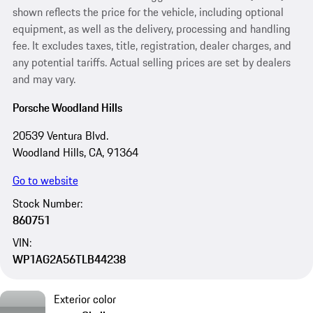
shown reflects the price for the vehicle, including optional
equipment, as well as the delivery, processing and handling
fee. It excludes taxes, title, registration, dealer charges, and
any potential tariffs. Actual selling prices are set by dealers
and may vary.
Porsche Woodland Hills
20539 Ventura Blvd.
Woodland Hills, CA, 91364
Go to website
Stock Number:
860751
VIN:
WP1AG2A56TLB44238
Exterior color