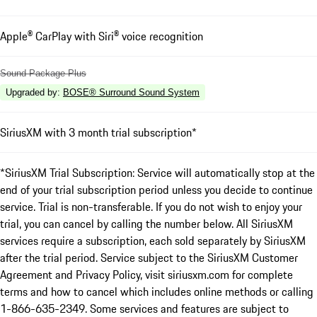
Apple® CarPlay with Siri® voice recognition
Sound Package Plus
Upgraded by
:
BOSE® Surround Sound System
SiriusXM with 3 month trial subscription*
*SiriusXM Trial Subscription: Service will automatically stop at the
end of your trial subscription period unless you decide to continue
service. Trial is non-transferable. If you do not wish to enjoy your
trial, you can cancel by calling the number below. All SiriusXM
services require a subscription, each sold separately by SiriusXM
after the trial period. Service subject to the SiriusXM Customer
Agreement and Privacy Policy, visit siriusxm.com for complete
terms and how to cancel which includes online methods or calling
1-866-635-2349. Some services and features are subject to