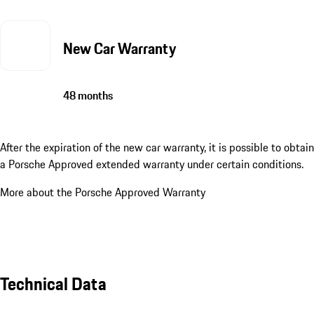
New Car Warranty
48 months
After the expiration of the new car warranty, it is possible to obtain
a Porsche Approved extended warranty under certain conditions.
More about the Porsche Approved Warranty
Technical Data