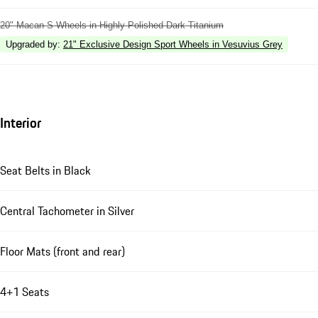
20" Macan S Wheels in Highly Polished Dark Titanium
Upgraded by
:
21" Exclusive Design Sport Wheels in Vesuvius Grey
Interior
Seat Belts in Black
Central Tachometer in Silver
Floor Mats (front and rear)
4+1 Seats