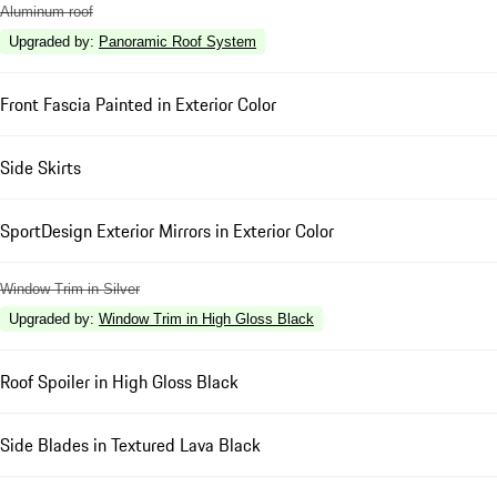
Aluminum roof
Upgraded by
:
Panoramic Roof System
Front Fascia Painted in Exterior Color
Side Skirts
SportDesign Exterior Mirrors in Exterior Color
Window Trim in Silver
Upgraded by
:
Window Trim in High Gloss Black
Roof Spoiler in High Gloss Black
Side Blades in Textured Lava Black