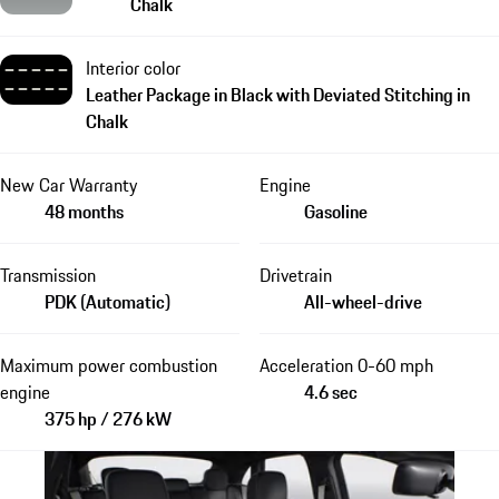
Chalk
Interior color
Leather Package in Black with Deviated Stitching in
Chalk
New Car Warranty
Engine
48 months
Gasoline
Transmission
Drivetrain
PDK (Automatic)
All-wheel-drive
Maximum power combustion
Acceleration 0-60 mph
engine
4.6 sec
375 hp / 276 kW