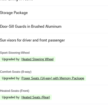
Storage Package
Door-Sill Guards in Brushed Aluminum
Sun visors for driver and front passenger
Sport Steering Wheel
Upgraded by
:
Heated Steering Wheel
Comfort Seats (8-way)
Upgraded by
:
Power Seats (14-way) with Memory Package
Heated Seats (Front)
Upgraded by
:
Heated Seats (Rear)