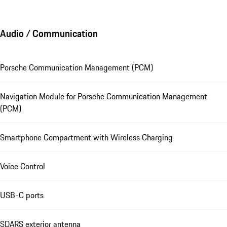
Audio / Communication
Porsche Communication Management (PCM)
Navigation Module for Porsche Communication Management
(PCM)
Smartphone Compartment with Wireless Charging
Voice Control
USB-C ports
SDARS exterior antenna