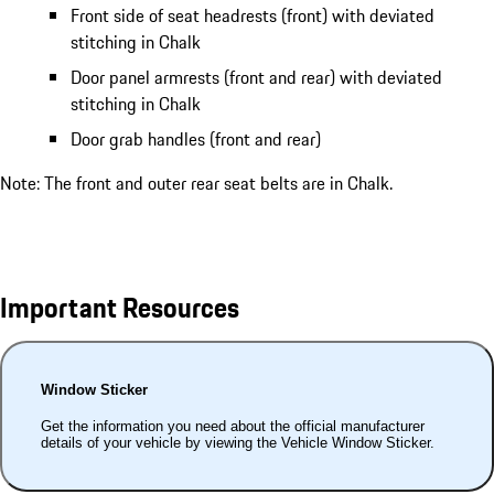
Front side of seat headrests (front) with deviated
stitching in Chalk
Door panel armrests (front and rear) with deviated
stitching in Chalk
Door grab handles (front and rear)
Note: The front and outer rear seat belts are in Chalk.
Important Resources
Window Sticker
Get the information you need about the official manufacturer
details of your vehicle by viewing the Vehicle Window Sticker.