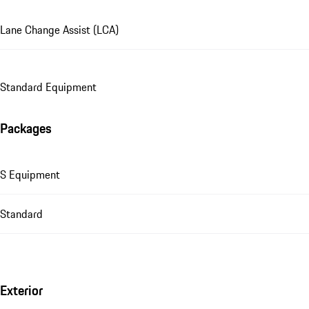
Lane Change Assist (LCA)
Standard Equipment
Packages
S Equipment
Standard
Exterior