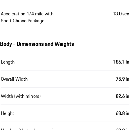
Acceleration 1/4 mile with
13.0 sec
Sport Chrono Package
Body - Dimensions and Weights
Length
186.1 in
Overall Width
75.9 in
Width (with mirrors)
82.6 in
Height
63.8 in