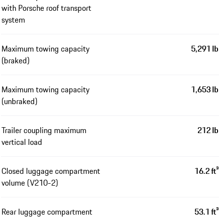
with Porsche roof transport
system
Maximum towing capacity
5,291 lb
(braked)
Maximum towing capacity
1,653 lb
(unbraked)
Trailer coupling maximum
212 lb
vertical load
Closed luggage compartment
16.2 ft³
volume (V210-2)
Rear luggage compartment
53.1 ft³