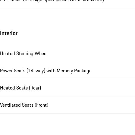
Interior
Heated Steering Wheel
Power Seats (14-way) with Memory Package
Heated Seats (Rear)
Ventilated Seats (Front)