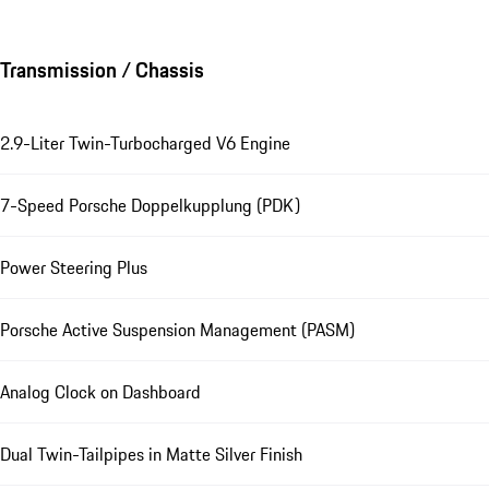
Transmission / Chassis
2.9-Liter Twin-Turbocharged V6 Engine
7-Speed Porsche Doppelkupplung (PDK)
Power Steering Plus
Porsche Active Suspension Management (PASM)
Analog Clock on Dashboard
Dual Twin-Tailpipes in Matte Silver Finish