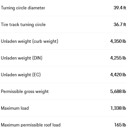
Turning circle diameter
39.4 ft
Tire track turning circle
36.7 ft
Unladen weight (curb weight)
4,350 lb
Unladen weight (DIN)
4,255 lb
Unladen weight (EC)
4,420 lb
Permissible gross weight
5,688 lb
Maximum load
1,338 lb
Maximum permissible roof load
165 lb