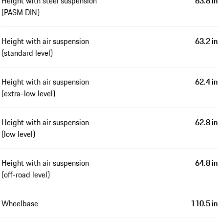
Height with steel suspension
63.8 in
(PASM DIN)
Height with air suspension
63.2 in
(standard level)
Height with air suspension
62.4 in
(extra-low level)
Height with air suspension
62.8 in
(low level)
Height with air suspension
64.8 in
(off-road level)
Wheelbase
110.5 in