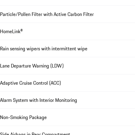
Particle/Pollen Filter with Active Carbon Filter
HomeLink®
Rain sensing wipers with intermittent wipe
Lane Departure Warning (LDW)
Adaptive Cruise Control (ACC)
Alarm System with Interior Monitoring
Non-Smoking Package
Side Airbags in Rear Compartment