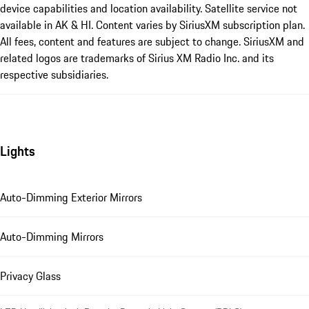
device capabilities and location availability. Satellite service not
available in AK & HI. Content varies by SiriusXM subscription plan.
All fees, content and features are subject to change. SiriusXM and
related logos are trademarks of Sirius XM Radio Inc. and its
respective subsidiaries.
Lights
Auto-Dimming Exterior Mirrors
Auto-Dimming Mirrors
Privacy Glass