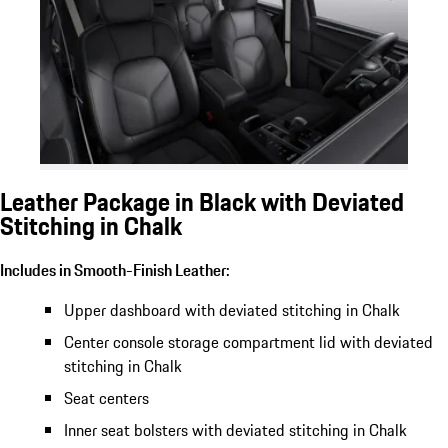
Leather Package in Black with Deviated
Stitching in Chalk
Includes in Smooth-Finish Leather:
Upper dashboard with deviated stitching in Chalk
Center console storage compartment lid with deviated
stitching in Chalk
Seat centers
Inner seat bolsters with deviated stitching in Chalk