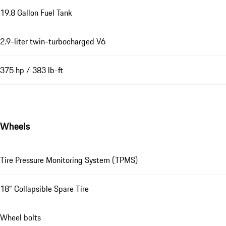
19.8 Gallon Fuel Tank
2.9-liter twin-turbocharged V6
375 hp / 383 lb-ft
Wheels
Tire Pressure Monitoring System (TPMS)
18" Collapsible Spare Tire
Wheel bolts