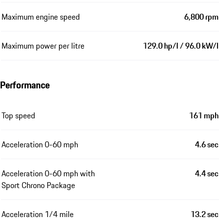
Maximum engine speed
6,800 rpm
Maximum power per litre
129.0 hp/l / 96.0 kW/l
Performance
Top speed
161 mph
Acceleration 0-60 mph
4.6 sec
Acceleration 0-60 mph with
4.4 sec
Sport Chrono Package
Acceleration 1/4 mile
13.2 sec