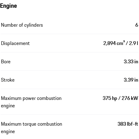
Engine
Number of cylinders
6
Displacement
2,894 cm³ / 2.9 l
Bore
3.33 in
Stroke
3.39 in
Maximum power combustion
375 hp / 276 kW
engine
Maximum torque combustion
383 lbf-ft
engine