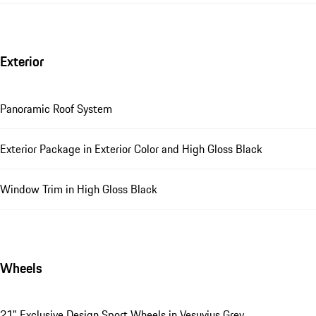
Exterior
Panoramic Roof System
Exterior Package in Exterior Color and High Gloss Black
Window Trim in High Gloss Black
Wheels
21" Exclusive Design Sport Wheels in Vesuvius Grey