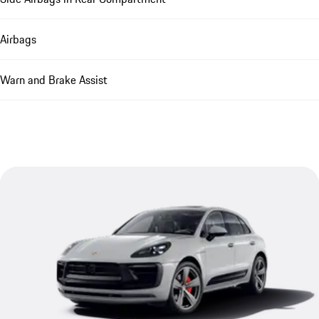
Airbags
Warn and Brake Assist