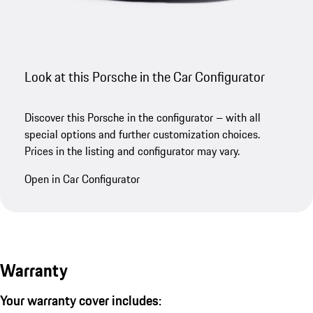
Look at this Porsche in the Car Configurator
Discover this Porsche in the configurator – with all
special options and further customization choices.
Prices in the listing and configurator may vary.
Open in Car Configurator
Warranty
Your warranty cover includes: