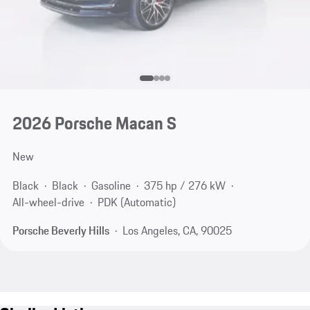
2026 Porsche Macan S
New
Black
Black
Gasoline
375 hp / 276 kW
All-wheel-drive
PDK (Automatic)
Porsche Beverly Hills
Los Angeles, CA, 90025