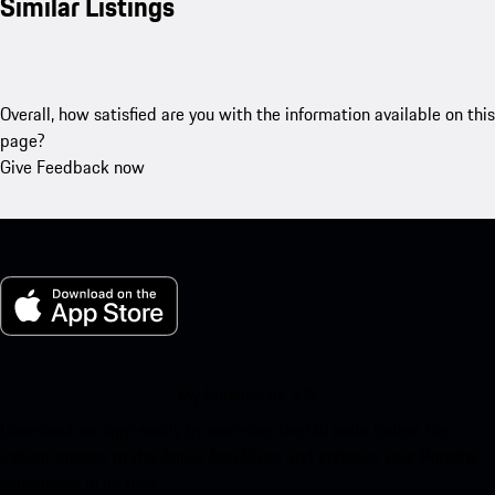
Similar Listings
Overall, how satisfied are you with the information available on this
page?
Give Feedback now
My Porsche for iOS
Download our app easily by scanning the QR code below. Get
instant access to the Apple App Store and enhance your Porsche
experience in no time.