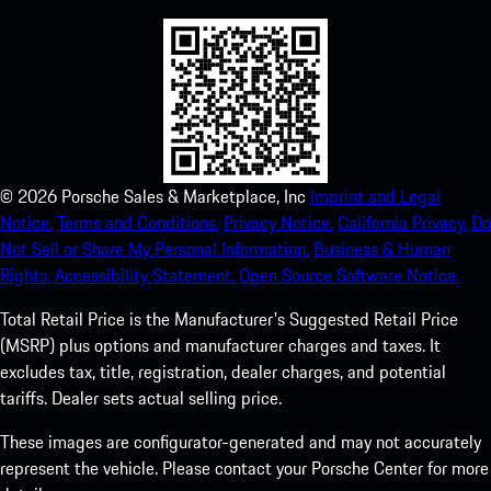
©
2026
Porsche Sales & Marketplace, Inc
Imprint and Legal
Notice.
Terms and Conditions.
Privacy Notice.
California Privacy.
Do
Not Sell or Share My Personal Information.
Business & Human
Rights.
Accessibility Statement.
Open Source Software Notice.
Total Retail Price is the Manufacturer's Suggested Retail Price
(MSRP) plus options and manufacturer charges and taxes. It
excludes tax, title, registration, dealer charges, and potential
tariffs. Dealer sets actual selling price.
These images are configurator-generated and may not accurately
represent the vehicle. Please contact your Porsche Center for more