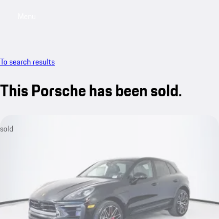
Menu
My saved searches, 0 searches saved
My sa
To search results
This Porsche has been sold.
sold