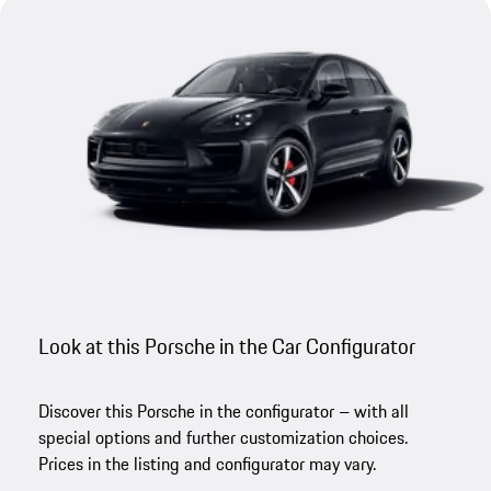
Look at this Porsche in the Car Configurator
Discover this Porsche in the configurator – with all
special options and further customization choices.
Prices in the listing and configurator may vary.