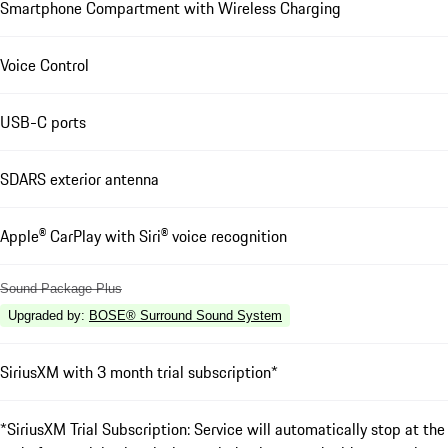
Smartphone Compartment with Wireless Charging
Voice Control
USB-C ports
SDARS exterior antenna
Apple® CarPlay with Siri® voice recognition
Sound Package Plus
Upgraded by
:
BOSE® Surround Sound System
SiriusXM with 3 month trial subscription*
*SiriusXM Trial Subscription: Service will automatically stop at the