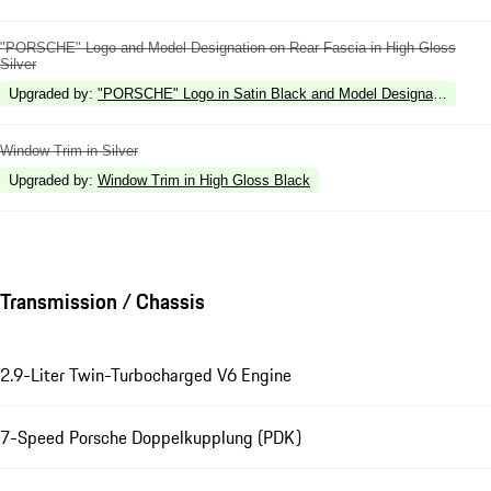
"PORSCHE" Logo and Model Designation on Rear Fascia in High Gloss
Silver
Upgraded by
:
"PORSCHE" Logo in Satin Black and Model Designation in Hi
Window Trim in Silver
Upgraded by
:
Window Trim in High Gloss Black
Transmission / Chassis
2.9-Liter Twin-Turbocharged V6 Engine
7-Speed Porsche Doppelkupplung (PDK)