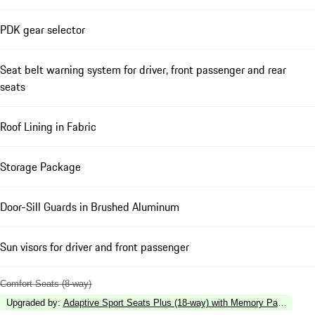
PDK gear selector
Seat belt warning system for driver, front passenger and rear
seats
Roof Lining in Fabric
Storage Package
Door-Sill Guards in Brushed Aluminum
Sun visors for driver and front passenger
Comfort Seats (8-way)
Upgraded by
:
Adaptive Sport Seats Plus (18-way) with Memory Package