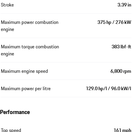
Stroke
3.39 in
Maximum power combustion
375 hp / 276 kW
engine
Maximum torque combustion
383 lbf-ft
engine
Maximum engine speed
6,800 rpm
Maximum power per litre
129.0 hp/l / 96.0 kW/l
Performance
Top speed
161 mph