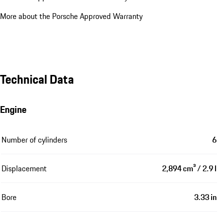
More about the Porsche Approved Warranty
Technical Data
Engine
Number of cylinders
6
Displacement
2,894 cm³ / 2.9 l
Bore
3.33 in