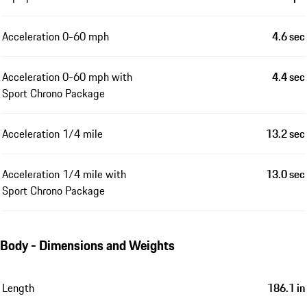
Acceleration 0-60 mph
4.6 sec
Acceleration 0-60 mph with
4.4 sec
Sport Chrono Package
Acceleration 1/4 mile
13.2 sec
Acceleration 1/4 mile with
13.0 sec
Sport Chrono Package
Body - Dimensions and Weights
Length
186.1 in