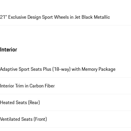
21" Exclusive Design Sport Wheels in Jet Black Metallic
Interior
Adaptive Sport Seats Plus (18-way) with Memory Package
Interior Trim in Carbon Fiber
Heated Seats (Rear)
Ventilated Seats (Front)