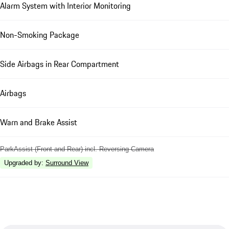
Alarm System with Interior Monitoring
Non-Smoking Package
Side Airbags in Rear Compartment
Airbags
Warn and Brake Assist
ParkAssist (Front and Rear) incl. Reversing Camera
Upgraded by
:
Surround View