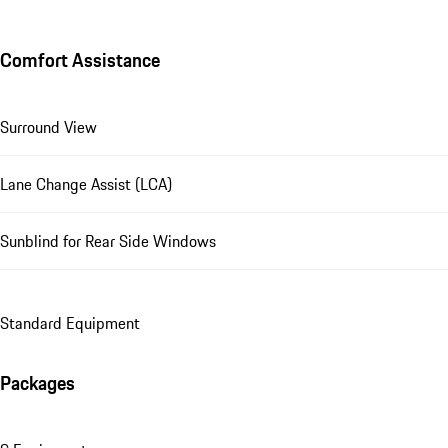
Comfort Assistance
Surround View
Lane Change Assist (LCA)
Sunblind for Rear Side Windows
Standard Equipment
Packages