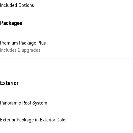
Included Options
Packages
Premium Package Plus
Includes 2 upgrades
Exterior
Panoramic Roof System
Exterior Package in Exterior Color