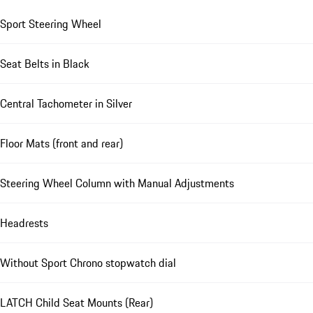
Sport Steering Wheel
Seat Belts in Black
Central Tachometer in Silver
Floor Mats (front and rear)
Steering Wheel Column with Manual Adjustments
Headrests
Without Sport Chrono stopwatch dial
LATCH Child Seat Mounts (Rear)