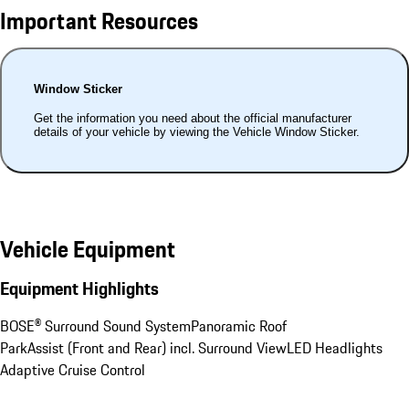
Important Resources
Window Sticker
Get the information you need about the official manufacturer
details of your vehicle by viewing the Vehicle Window Sticker.
Vehicle Equipment
Equipment Highlights
BOSE® Surround Sound System
Panoramic Roof
ParkAssist (Front and Rear) incl. Surround View
LED Headlights
Adaptive Cruise Control