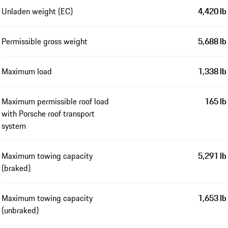
Unladen weight (EC)
4,420 lb
Permissible gross weight
5,688 lb
Maximum load
1,338 lb
Maximum permissible roof load
165 lb
with Porsche roof transport
system
Maximum towing capacity
5,291 lb
(braked)
Maximum towing capacity
1,653 lb
(unbraked)