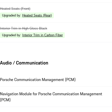
Heated Seats (Front)
Upgraded by
:
Heated Seats (Rear)
Interior Trim in High Gloss Black
Upgraded by
:
Interior Trim in Carbon Fiber
Audio / Communication
Porsche Communication Management (PCM)
Navigation Module for Porsche Communication Management
(PCM)