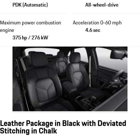
PDK (Automatic)
All-wheel-drive
Maximum power combustion
Acceleration 0-60 mph
engine
4.6 sec
375 hp / 276 kW
Leather Package in Black with Deviated
Stitching in Chalk