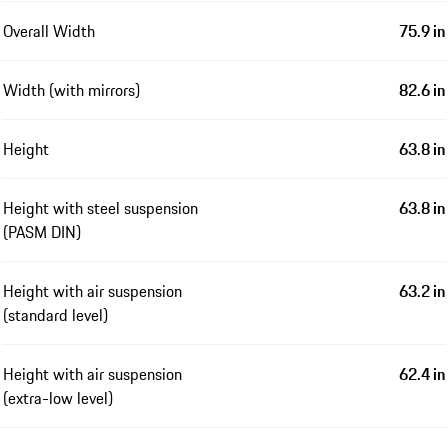
Overall Width
75.9 in
Width (with mirrors)
82.6 in
Height
63.8 in
Height with steel suspension
63.8 in
(PASM DIN)
Height with air suspension
63.2 in
(standard level)
Height with air suspension
62.4 in
(extra-low level)