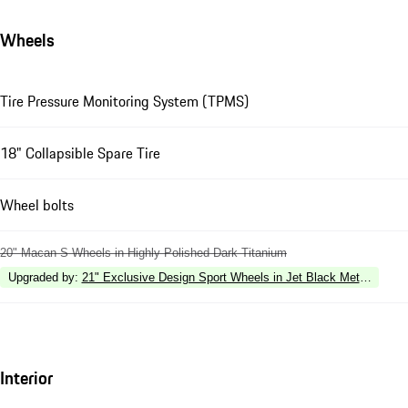
Wheels
Tire Pressure Monitoring System (TPMS)
18" Collapsible Spare Tire
Wheel bolts
20" Macan S Wheels in Highly Polished Dark Titanium
Upgraded by
:
21" Exclusive Design Sport Wheels in Jet Black Metallic
Interior