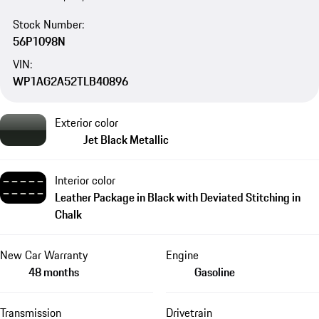
Stock Number:
56P1098N
VIN:
WP1AG2A52TLB40896
Exterior color
Jet Black Metallic
Interior color
Leather Package in Black with Deviated Stitching in
Chalk
New Car Warranty
Engine
48 months
Gasoline
Transmission
Drivetrain