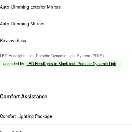
Auto-Dimming Exterior Mirrors
Auto-Dimming Mirrors
Privacy Glass
LED Headlights incl. Porsche Dynamic Light System (PDLS)
Upgraded by
:
LED Headlights in Black incl. Porsche Dynamic Light Syste
Comfort Assistance
Comfort Lighting Package