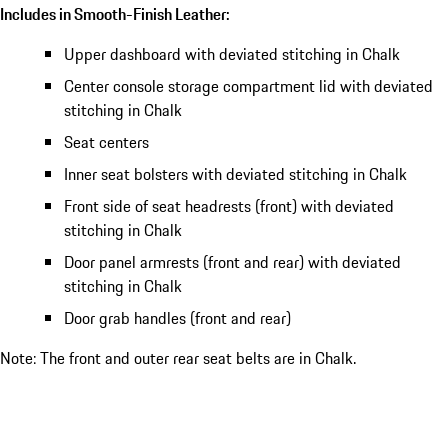
Includes in Smooth-Finish Leather:
Upper dashboard with deviated stitching in Chalk
Center console storage compartment lid with deviated
stitching in Chalk
Seat centers
Inner seat bolsters with deviated stitching in Chalk
Front side of seat headrests (front) with deviated
stitching in Chalk
Door panel armrests (front and rear) with deviated
stitching in Chalk
Door grab handles (front and rear)
Note: The front and outer rear seat belts are in Chalk.