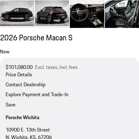
2026 Porsche Macan S
New
$101,080.00
Excl. taxes, incl. fees
Price Details
Contact Dealership
Explore Payment and Trade-In
Save
Porsche Wichita
10900 E. 13th Street
N. Wichita, KS, 67206