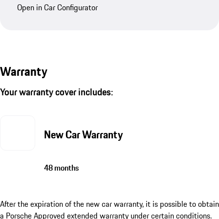
Open in Car Configurator
Warranty
Your warranty cover includes:
New Car Warranty
48 months
After the expiration of the new car warranty, it is possible to obtain
a Porsche Approved extended warranty under certain conditions.