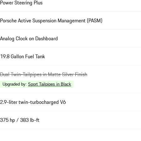
Power Steering Plus
Porsche Active Suspension Management (PASM)
Analog Clock on Dashboard
19.8 Gallon Fuel Tank
Dual Twin-Tailpipes in Matte Silver Finish
Upgraded by
:
Sport Tailpipes in Black
2.9-liter twin-turbocharged V6
375 hp / 383 lb-ft