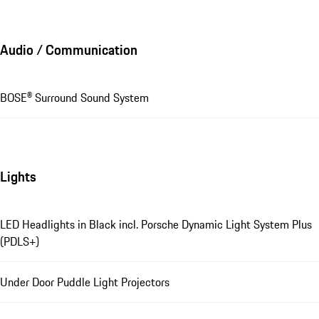
Audio / Communication
BOSE® Surround Sound System
Lights
LED Headlights in Black incl. Porsche Dynamic Light System Plus
(PDLS+)
Under Door Puddle Light Projectors