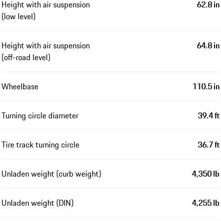
Height with air suspension
62.8 in
(low level)
Height with air suspension
64.8 in
(off-road level)
Wheelbase
110.5 in
Turning circle diameter
39.4 ft
Tire track turning circle
36.7 ft
Unladen weight (curb weight)
4,350 lb
Unladen weight (DIN)
4,255 lb