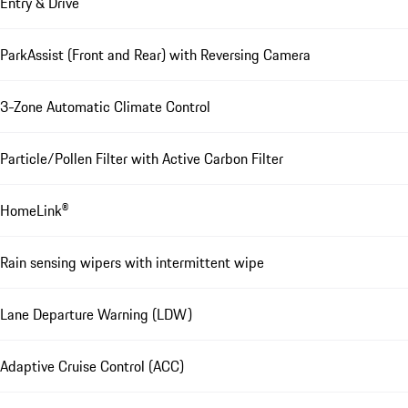
Entry & Drive
ParkAssist (Front and Rear) with Reversing Camera
3-Zone Automatic Climate Control
Particle/Pollen Filter with Active Carbon Filter
HomeLink®
Rain sensing wipers with intermittent wipe
Lane Departure Warning (LDW)
Adaptive Cruise Control (ACC)