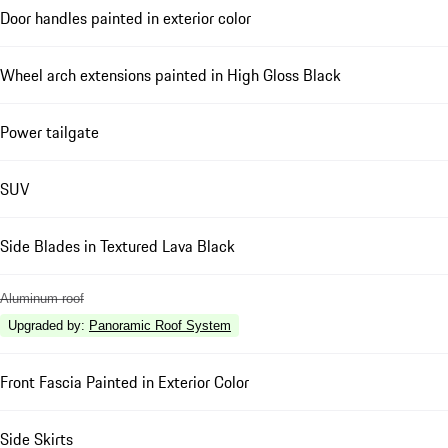
Door handles painted in exterior color
Wheel arch extensions painted in High Gloss Black
Power tailgate
SUV
Side Blades in Textured Lava Black
Aluminum roof
Upgraded by
:
Panoramic Roof System
Front Fascia Painted in Exterior Color
Side Skirts