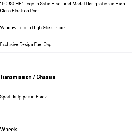
"PORSCHE" Logo in Satin Black and Model Designation in High
Gloss Black on Rear
Window Trim in High Gloss Black
Exclusive Design Fuel Cap
Transmission / Chassis
Sport Tailpipes in Black
Wheels