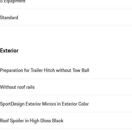
S Equipment
Standard
Exterior
Preparation for Trailer Hitch without Tow Ball
Without roof rails
SportDesign Exterior Mirrors in Exterior Color
Roof Spoiler in High Gloss Black