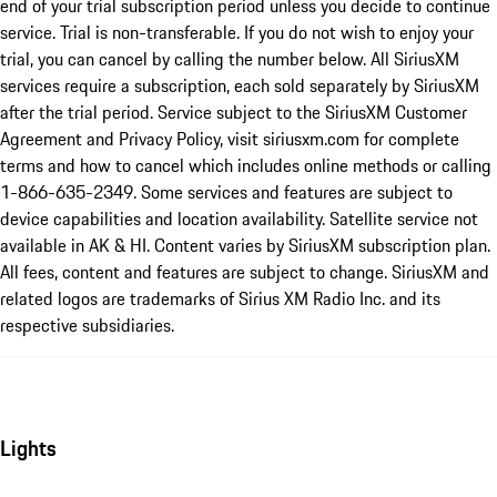
end of your trial subscription period unless you decide to continue
service. Trial is non-transferable. If you do not wish to enjoy your
trial, you can cancel by calling the number below. All SiriusXM
services require a subscription, each sold separately by SiriusXM
after the trial period. Service subject to the SiriusXM Customer
Agreement and Privacy Policy, visit siriusxm.com for complete
terms and how to cancel which includes online methods or calling
1-866-635-2349. Some services and features are subject to
device capabilities and location availability. Satellite service not
available in AK & HI. Content varies by SiriusXM subscription plan.
All fees, content and features are subject to change. SiriusXM and
related logos are trademarks of Sirius XM Radio Inc. and its
respective subsidiaries.
Lights