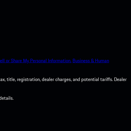
ell or Share My Personal Information.
Business & Human
 title, registration, dealer charges, and potential tariffs. Dealer
etails.