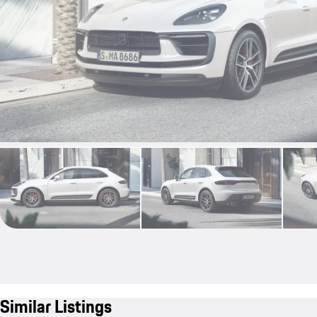
Similar Listings