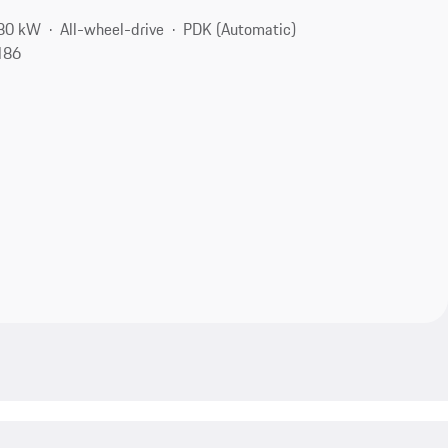
280 kW
All-wheel-drive
PDK (Automatic)
186