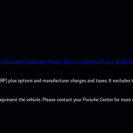
.
Terms and Conditions.
Privacy Notice.
California Privacy.
Do Not S
P) plus options and manufacturer charges and taxes. It excludes tax,
present the vehicle. Please contact your Porsche Center for more d