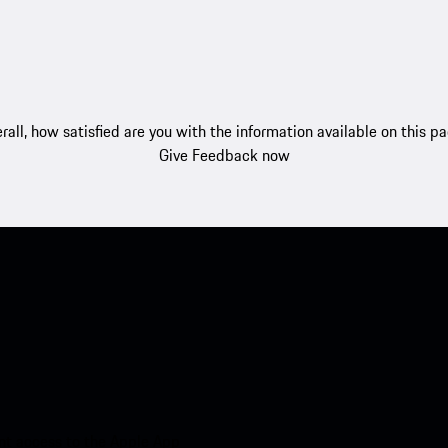
rall, how satisfied are you with the information available on this p
Give Feedback now
nt access to the Apple App