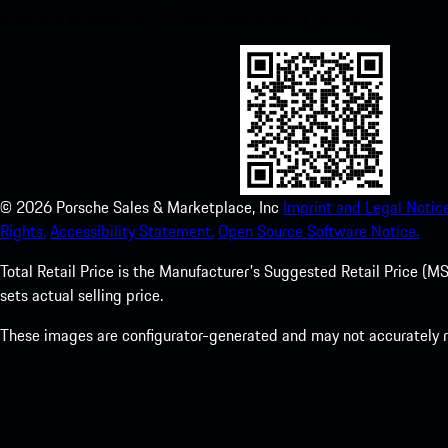
Store and enhance your Porsche experience in no time.
©
2026
Porsche Sales & Marketplace, Inc
Imprint and Legal Notice
Rights.
Accessibility Statement.
Open Source Software Notice.
Total Retail Price is the Manufacturer's Suggested Retail Price (MSR
sets actual selling price.
These images are configurator-generated and may not accurately re