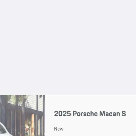
2025 Porsche Macan S
New