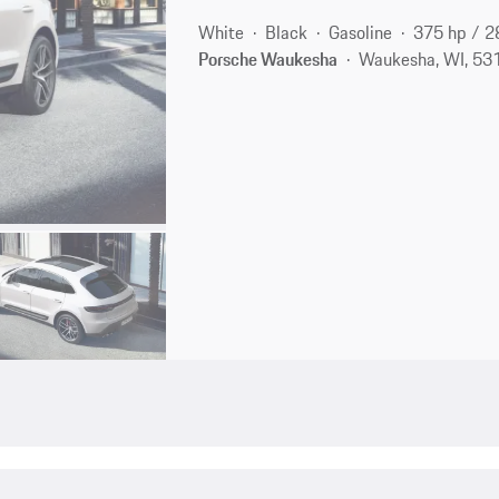
White
Black
Gasoline
375 hp / 
Porsche Waukesha
Waukesha, WI, 53