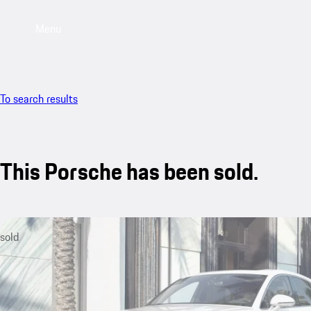
Menu
To search results
This Porsche has been sold.
sold