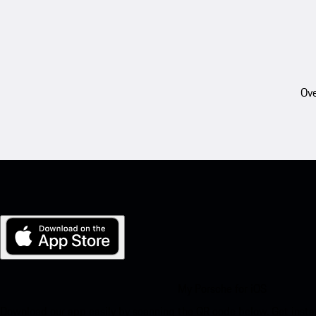
Ove
My Porsche for iOS
Download our app easily by scanning the QR code below. Get insta