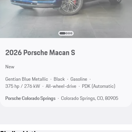
2026 Porsche Macan S
New
Gentian Blue Metallic
Black
Gasoline
375 hp / 276 kW
All-wheel-drive
PDK (Automatic)
Porsche Colorado Springs
Colorado Springs, CO, 80905