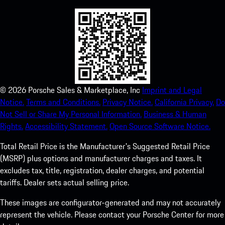
©
2026
Porsche Sales & Marketplace, Inc
Imprint and Legal
Notice.
Terms and Conditions.
Privacy Notice.
California Privacy.
Do
Not Sell or Share My Personal Information.
Business & Human
Rights.
Accessibility Statement.
Open Source Software Notice.
Total Retail Price is the Manufacturer's Suggested Retail Price
(MSRP) plus options and manufacturer charges and taxes. It
excludes tax, title, registration, dealer charges, and potential
tariffs. Dealer sets actual selling price.
These images are configurator-generated and may not accurately
represent the vehicle. Please contact your Porsche Center for more