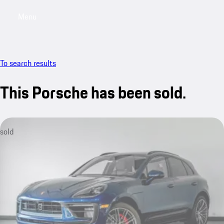
Menu
My saved searches, 0 searches saved
My sa
To search results
This Porsche has been sold.
sold