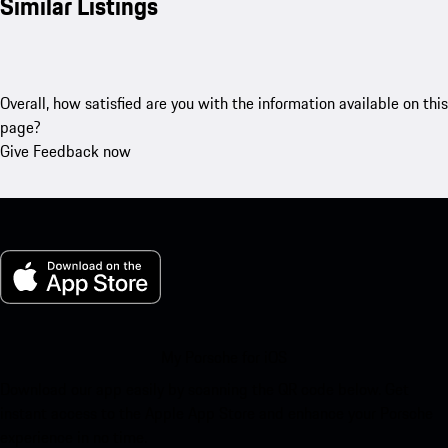
Similar Listings
Overall, how satisfied are you with the information available on this
page?
Give Feedback now
My Porsche for iOS
Download our app easily by scanning the QR code below. Get
instant access to the Apple App Store and enhance your Porsche
experience in no time.