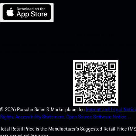
My Porsche for iOS
Download our app easily by scanning the QR code below. Get insta
Store and enhance your Porsche experience in no time.
©
2026
Porsche Sales & Marketplace, Inc
Imprint and Legal Notice
Rights.
Accessibility Statement.
Open Source Software Notice.
Total Retail Price is the Manufacturer's Suggested Retail Price (MSR