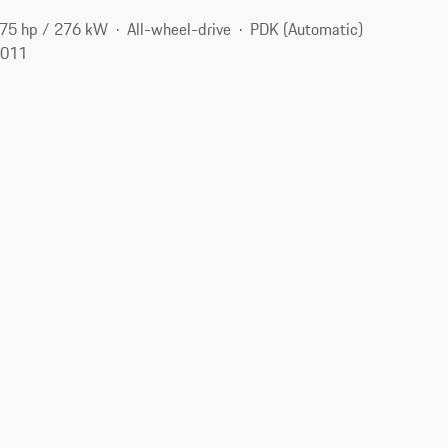
75 hp / 276 kW
All-wheel-drive
PDK (Automatic)
9011