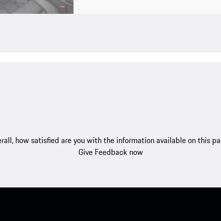
rall, how satisfied are you with the information available on this p
Give Feedback now