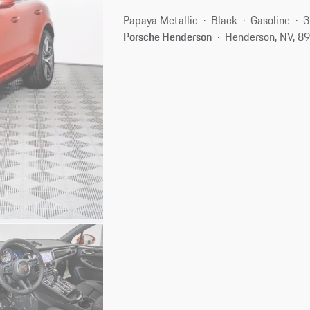
Papaya Metallic
Black
Gasoline
3
Porsche Henderson
Henderson, NV, 8