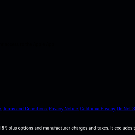
nt access to the Apple App
.
Terms and Conditions.
Privacy Notice.
California Privacy.
Do Not S
P) plus options and manufacturer charges and taxes. It excludes tax,