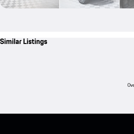
Similar Listings
Ove