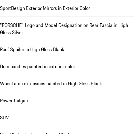
SportDesign Exterior Mirrors in Exterior Color
"PORSCHE" Logo and Model Designation on Rear Fascia in High
Gloss Silver
Roof Spoiler in High Gloss Black
Door handles painted in exterior color
Wheel arch extensions painted in High Gloss Black
Power tailgate
SUV