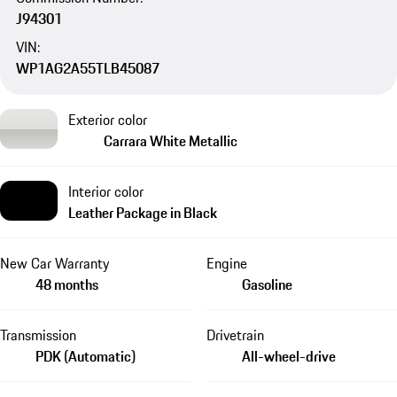
J94301
VIN:
WP1AG2A55TLB45087
Exterior color
Carrara White Metallic
Interior color
Leather Package in Black
New Car Warranty
Engine
48 months
Gasoline
Transmission
Drivetrain
PDK (Automatic)
All-wheel-drive