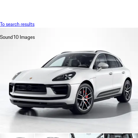
Menu
My saved searches, 0 searches saved
My sa
To search results
Sound
10 Images