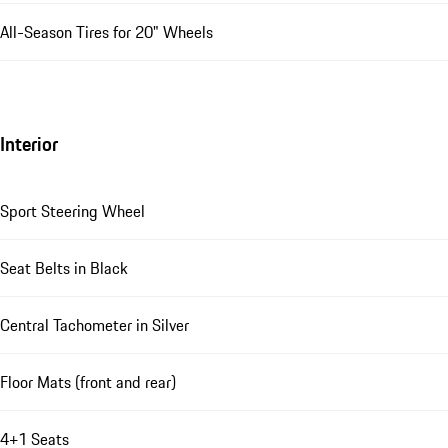
All-Season Tires for 20" Wheels
Interior
Sport Steering Wheel
Seat Belts in Black
Central Tachometer in Silver
Floor Mats (front and rear)
4+1 Seats