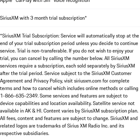
SiriusXM with 3 month trial subscription*
*SiriusXM Trial Subscription: Service will automatically stop at the
end of your trial subscription period unless you decide to continue
service. Trial is non-transferable. If you do not wish to enjoy your
trial, you can cancel by calling the number below. All SiriusXM
services require a subscription, each sold separately by SiriusXM
after the trial period. Service subject to the SiriusXM Customer
Agreement and Privacy Policy, visit siriusxm.com for complete
terms and how to cancel which includes online methods or calling
1-866-635-2349. Some services and features are subject to
device capabilities and location availability. Satellite service not
available in AK & HI. Content varies by SiriusXM subscription plan.
All fees, content and features are subject to change. SiriusXM and
related logos are trademarks of Sirius XM Radio Inc. and its
respective subsidiaries.