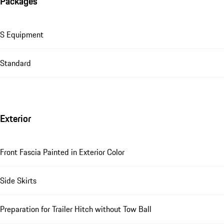
Packages
S Equipment
Standard
Exterior
Front Fascia Painted in Exterior Color
Side Skirts
Preparation for Trailer Hitch without Tow Ball