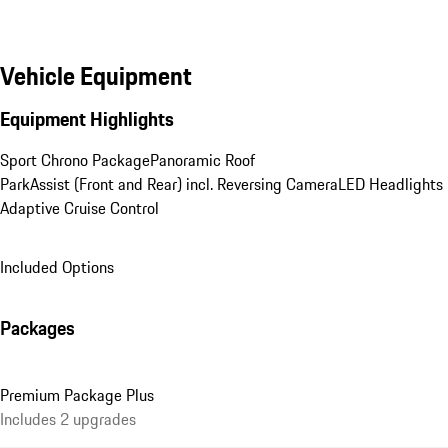
Vehicle Equipment
Equipment Highlights
Sport Chrono Package
Panoramic Roof
ParkAssist (Front and Rear) incl. Reversing Camera
LED Headlights
Adaptive Cruise Control
Included Options
Packages
Premium Package Plus
Includes 2 upgrades