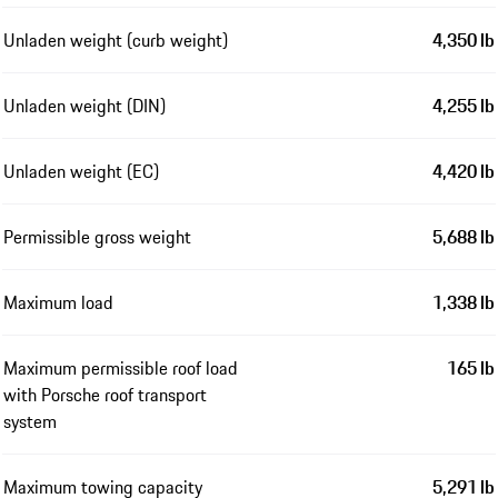
Unladen weight (curb weight)
4,350 lb
Unladen weight (DIN)
4,255 lb
Unladen weight (EC)
4,420 lb
Permissible gross weight
5,688 lb
Maximum load
1,338 lb
Maximum permissible roof load
165 lb
with Porsche roof transport
system
Maximum towing capacity
5,291 lb