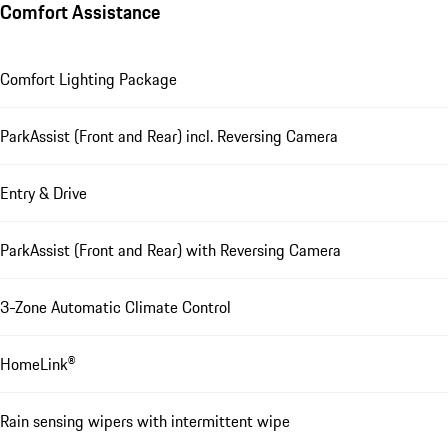
Comfort Assistance
Comfort Lighting Package
ParkAssist (Front and Rear) incl. Reversing Camera
Entry & Drive
ParkAssist (Front and Rear) with Reversing Camera
3-Zone Automatic Climate Control
HomeLink®
Rain sensing wipers with intermittent wipe