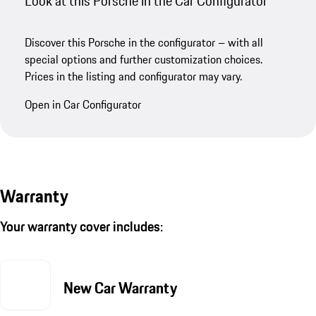
Look at this Porsche in the Car Configurator
Discover this Porsche in the configurator – with all
special options and further customization choices.
Prices in the listing and configurator may vary.
Open in Car Configurator
Warranty
Your warranty cover includes:
New Car Warranty