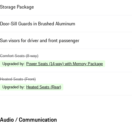
Storage Package
Door-Sill Guards in Brushed Aluminum
Sun visors for driver and front passenger
Comfort Seats (8-way)
Upgraded by
:
Power Seats (14-way) with Memory Package
Heated Seats (Front)
Upgraded by
:
Heated Seats (Rear)
Audio / Communication