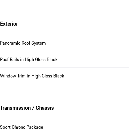
Exterior
Panoramic Roof System
Roof Rails in High Gloss Black
Window Trim in High Gloss Black
Transmission / Chassis
Sport Chrono Package