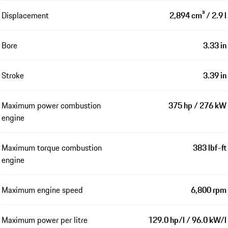
Displacement
2,894 cm³ / 2.9 l
Bore
3.33 in
Stroke
3.39 in
Maximum power combustion
375 hp / 276 kW
engine
Maximum torque combustion
383 lbf-ft
engine
Maximum engine speed
6,800 rpm
Maximum power per litre
129.0 hp/l / 96.0 kW/l