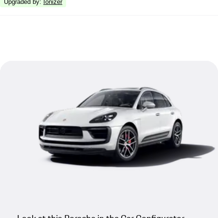
Upgraded by
:
Ionizer