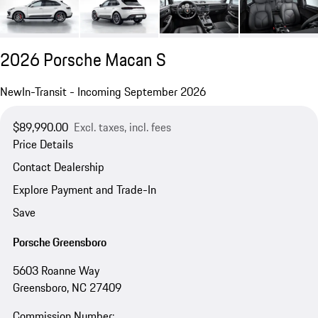
2026 Porsche Macan S
New
In-Transit - Incoming September 2026
$89,990.00
Excl. taxes, incl. fees
Price Details
Contact Dealership
Explore Payment and Trade-In
Save
Porsche Greensboro
5603 Roanne Way
Greensboro, NC 27409
Commission Number: