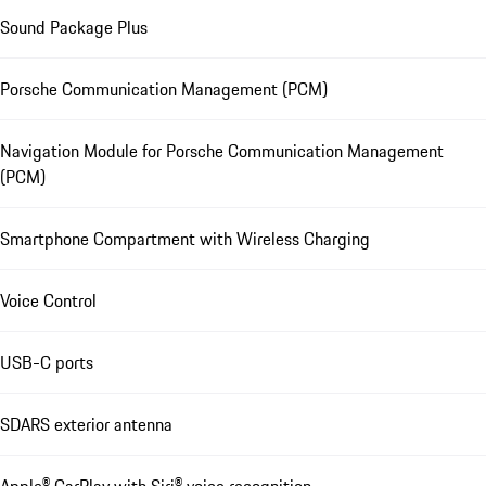
Sound Package Plus
Porsche Communication Management (PCM)
Navigation Module for Porsche Communication Management
(PCM)
Smartphone Compartment with Wireless Charging
Voice Control
USB-C ports
SDARS exterior antenna
Apple® CarPlay with Siri® voice recognition