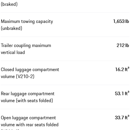
(braked)
Maximum towing capacity
1,653 lb
(unbraked)
Trailer coupling maximum
212 lb
vertical load
Closed luggage compartment
16.2 ft³
volume (V210-2)
Rear luggage compartment
53.1 ft³
volume (with seats folded)
Open luggage compartment
33.7 ft³
volume with rear seats folded