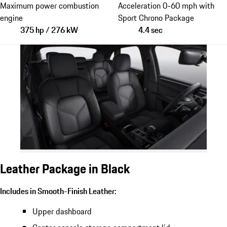
Maximum power combustion
Acceleration 0-60 mph with
engine
Sport Chrono Package
375 hp / 276 kW
4.4 sec
Leather Package in Black
Includes in Smooth-Finish Leather:
Upper dashboard