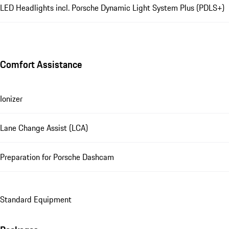
LED Headlights incl. Porsche Dynamic Light System Plus (PDLS+)
Comfort Assistance
Ionizer
Lane Change Assist (LCA)
Preparation for Porsche Dashcam
Standard Equipment