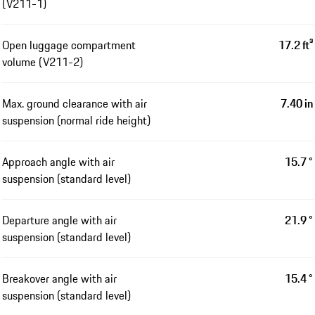
(V211-1)
Open luggage compartment
17.2 ft³
volume (V211-2)
Max. ground clearance with air
7.40 in
suspension (normal ride height)
Approach angle with air
15.7 °
suspension (standard level)
Departure angle with air
21.9 °
suspension (standard level)
Breakover angle with air
15.4 °
suspension (standard level)