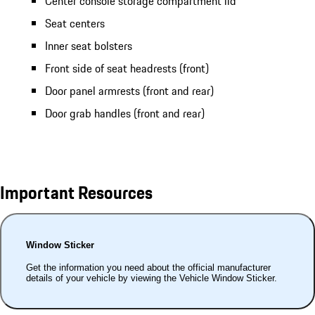
Center console storage compartment lid
Seat centers
Inner seat bolsters
Front side of seat headrests (front)
Door panel armrests (front and rear)
Door grab handles (front and rear)
Important Resources
Window Sticker
Get the information you need about the official manufacturer
details of your vehicle by viewing the Vehicle Window Sticker.