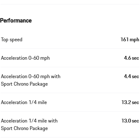
Performance
Top speed
161 mph
Acceleration 0-60 mph
4.6 sec
Acceleration 0-60 mph with
4.4 sec
Sport Chrono Package
Acceleration 1/4 mile
13.2 sec
Acceleration 1/4 mile with
13.0 sec
Sport Chrono Package