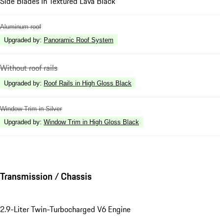
Side Blades in Textured Lava Black
Aluminum roof
Upgraded by
:
Panoramic Roof System
Without roof rails
Upgraded by
:
Roof Rails in High Gloss Black
Window Trim in Silver
Upgraded by
:
Window Trim in High Gloss Black
Transmission / Chassis
2.9-Liter Twin-Turbocharged V6 Engine