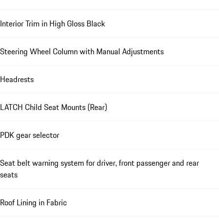
Interior Trim in High Gloss Black
Steering Wheel Column with Manual Adjustments
Headrests
LATCH Child Seat Mounts (Rear)
PDK gear selector
Seat belt warning system for driver, front passenger and rear
seats
Roof Lining in Fabric