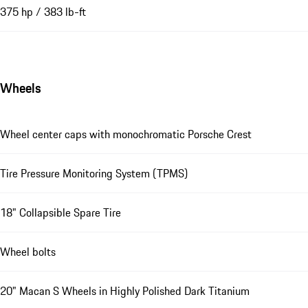
375 hp / 383 lb-ft
Wheels
Wheel center caps with monochromatic Porsche Crest
Tire Pressure Monitoring System (TPMS)
18" Collapsible Spare Tire
Wheel bolts
20" Macan S Wheels in Highly Polished Dark Titanium