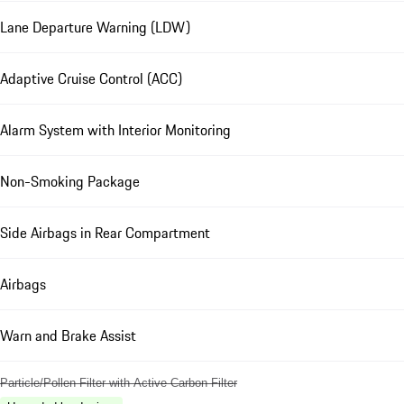
Lane Departure Warning (LDW)
Adaptive Cruise Control (ACC)
Alarm System with Interior Monitoring
Non-Smoking Package
Side Airbags in Rear Compartment
Airbags
Warn and Brake Assist
Particle/Pollen Filter with Active Carbon Filter