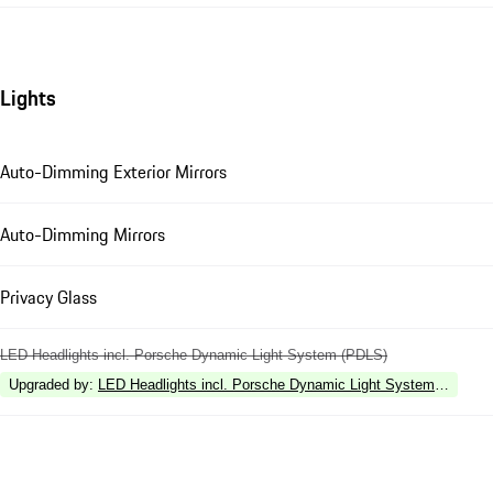
Lights
Auto-Dimming Exterior Mirrors
Auto-Dimming Mirrors
Privacy Glass
LED Headlights incl. Porsche Dynamic Light System (PDLS)
Upgraded by
:
LED Headlights incl. Porsche Dynamic Light System Plus (P