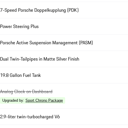
7-Speed Porsche Doppelkupplung (PDK)
Power Steering Plus
Porsche Active Suspension Management (PASM)
Dual Twin-Tailpipes in Matte Silver Finish
19.8 Gallon Fuel Tank
Analog Clock on Dashboard
Upgraded by
:
Sport Chrono Package
2.9-liter twin-turbocharged V6