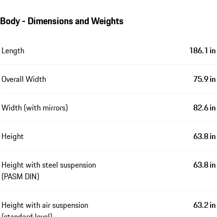
Body - Dimensions and Weights
Length
186.1 in
Overall Width
75.9 in
Width (with mirrors)
82.6 in
Height
63.8 in
Height with steel suspension
63.8 in
(PASM DIN)
Height with air suspension
63.2 in
(standard level)