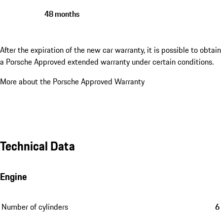
48 months
After the expiration of the new car warranty, it is possible to obtain
a Porsche Approved extended warranty under certain conditions.
More about the Porsche Approved Warranty
Technical Data
Engine
Number of cylinders
6