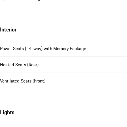
Interior
Power Seats (14-way) with Memory Package
Heated Seats (Rear)
Ventilated Seats (Front)
Lights