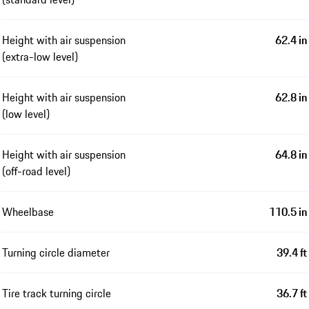
Height with air suspension
62.4 in
(extra-low level)
Height with air suspension
62.8 in
(low level)
Height with air suspension
64.8 in
(off-road level)
Wheelbase
110.5 in
Turning circle diameter
39.4 ft
Tire track turning circle
36.7 ft