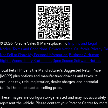
©
2026
Porsche Sales & Marketplace, Inc
Imprint and Legal
Notice.
Terms and Conditions.
Privacy Notice.
California Privacy.
Do
Not Sell or Share My Personal Information.
Business & Human
Rights.
Accessibility Statement.
Open Source Software Notice.
Total Retail Price is the Manufacturer's Suggested Retail Price
(MSRP) plus options and manufacturer charges and taxes. It
excludes tax, title, registration, dealer charges, and potential
tariffs. Dealer sets actual selling price.
These images are configurator-generated and may not accurately
represent the vehicle. Please contact your Porsche Center for more