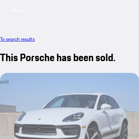
Menu
My saved searches, 0 searches saved
My sa
To search results
This Porsche has been sold.
sold