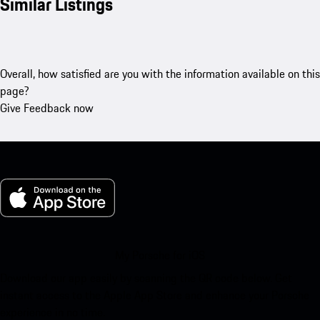
Similar Listings
Overall, how satisfied are you with the information available on this
page?
Give Feedback now
My Porsche for iOS
Download our app easily by scanning the QR code below. Get
instant access to the Apple App Store and enhance your Porsche
experience in no time.