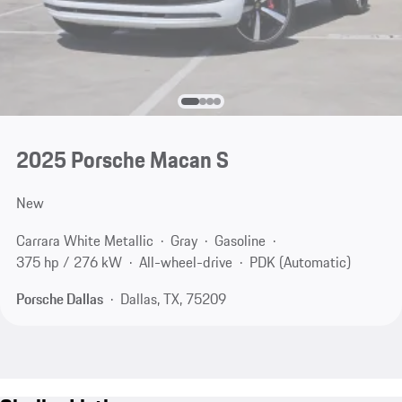
2025 Porsche Macan S
New
Carrara White Metallic
Gray
Gasoline
375 hp / 276 kW
All-wheel-drive
PDK (Automatic)
Porsche Dallas
Dallas, TX, 75209