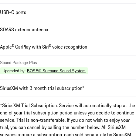
USB-C ports
SDARS exterior antenna
Apple® CarPlay with Siri® voice recognition
Sound Package Plus
Upgraded by
:
BOSE® Surround Sound System
SiriusXM with 3 month trial subscription*
*SiriusXM Trial Subscription: Service will automatically stop at the
end of your trial subscription period unless you decide to continue
service. Trial is non-transferable. If you do not wish to enjoy your
trial, you can cancel by calling the number below. All SiriusXM
services require a subscription, each sold separately by SiriusXM