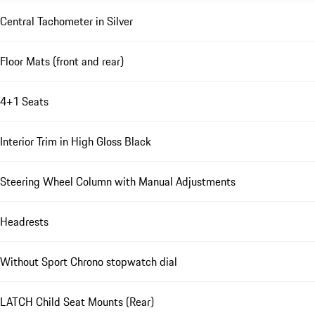
Central Tachometer in Silver
Floor Mats (front and rear)
4+1 Seats
Interior Trim in High Gloss Black
Steering Wheel Column with Manual Adjustments
Headrests
Without Sport Chrono stopwatch dial
LATCH Child Seat Mounts (Rear)