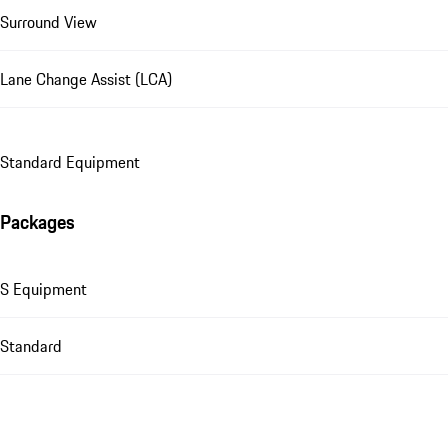
Surround View
Lane Change Assist (LCA)
Standard Equipment
Packages
S Equipment
Standard