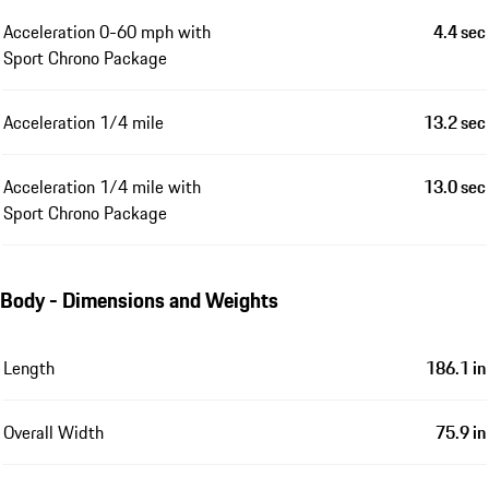
Acceleration 0-60 mph with
4.4 sec
Sport Chrono Package
Acceleration 1/4 mile
13.2 sec
Acceleration 1/4 mile with
13.0 sec
Sport Chrono Package
Body - Dimensions and Weights
Length
186.1 in
Overall Width
75.9 in