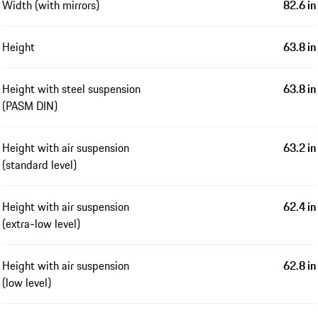
Width (with mirrors)
82.6 in
Height
63.8 in
Height with steel suspension
63.8 in
(PASM DIN)
Height with air suspension
63.2 in
(standard level)
Height with air suspension
62.4 in
(extra-low level)
Height with air suspension
62.8 in
(low level)