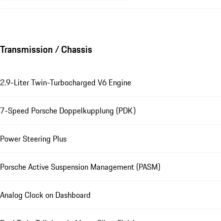
Transmission / Chassis
2.9-Liter Twin-Turbocharged V6 Engine
7-Speed Porsche Doppelkupplung (PDK)
Power Steering Plus
Porsche Active Suspension Management (PASM)
Analog Clock on Dashboard