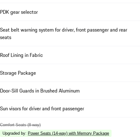
PDK gear selector
Seat belt warning system for driver, front passenger and rear
seats
Roof Lining in Fabric
Storage Package
Door-Sill Guards in Brushed Aluminum
Sun visors for driver and front passenger
Comfort Seats (8-way)
Upgraded by
:
Power Seats (14-way) with Memory Package