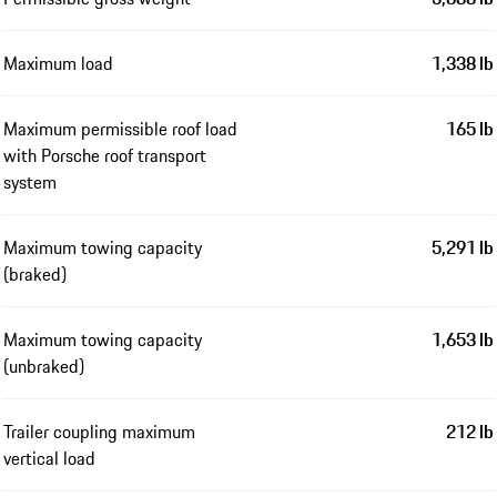
Maximum load
1,338 lb
Maximum permissible roof load
165 lb
with Porsche roof transport
system
Maximum towing capacity
5,291 lb
(braked)
Maximum towing capacity
1,653 lb
(unbraked)
Trailer coupling maximum
212 lb
vertical load