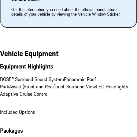
Get the information you need about the official manufacturer
details of your vehicle by viewing the Vehicle Window Sticker.
Vehicle Equipment
Equipment Highlights
BOSE® Surround Sound System
Panoramic Roof
ParkAssist (Front and Rear) incl. Surround View
LED Headlights
Adaptive Cruise Control
Included Options
Packages