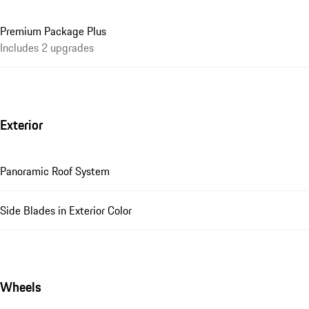
Premium Package Plus
Includes 2 upgrades
Exterior
Panoramic Roof System
Side Blades in Exterior Color
Wheels