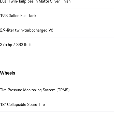
Dual Twin-Tailpipes in Matte Silver Finish
19.8 Gallon Fuel Tank
2.9-liter twin-turbocharged V6
375 hp / 383 lb-ft
Wheels
Tire Pressure Monitoring System (TPMS)
18" Collapsible Spare Tire