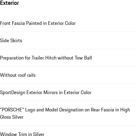
Exterior
Front Fascia Painted in Exterior Color
Side Skirts
Preparation for Trailer Hitch without Tow Ball
Without roof rails
SportDesign Exterior Mirrors in Exterior Color
"PORSCHE" Logo and Model Designation on Rear Fascia in High
Gloss Silver
Window Trim in Silver