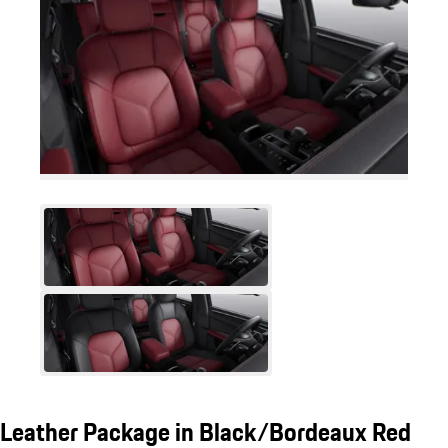
Leather Package in Black/Bordeaux Red