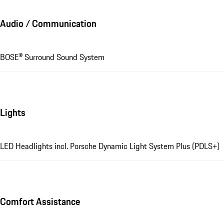
Audio / Communication
BOSE® Surround Sound System
Lights
LED Headlights incl. Porsche Dynamic Light System Plus (PDLS+)
Comfort Assistance