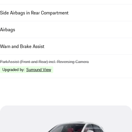
Side Airbags in Rear Compartment
Airbags
Warn and Brake Assist
ParkAssist (Front and Rear) incl. Reversing Camera
Upgraded by
:
Surround View