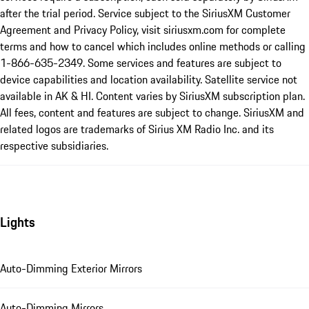
after the trial period. Service subject to the SiriusXM Customer
Agreement and Privacy Policy, visit siriusxm.com for complete
terms and how to cancel which includes online methods or calling
1-866-635-2349. Some services and features are subject to
device capabilities and location availability. Satellite service not
available in AK & HI. Content varies by SiriusXM subscription plan.
All fees, content and features are subject to change. SiriusXM and
related logos are trademarks of Sirius XM Radio Inc. and its
respective subsidiaries.
Lights
Auto-Dimming Exterior Mirrors
Auto-Dimming Mirrors