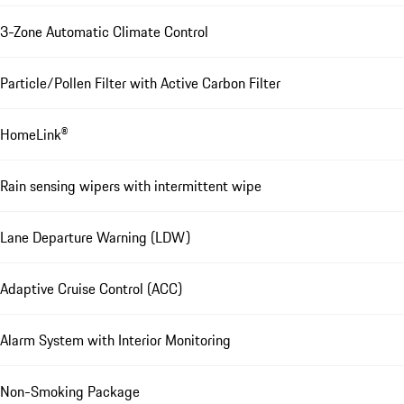
3-Zone Automatic Climate Control
Particle/Pollen Filter with Active Carbon Filter
HomeLink®
Rain sensing wipers with intermittent wipe
Lane Departure Warning (LDW)
Adaptive Cruise Control (ACC)
Alarm System with Interior Monitoring
Non-Smoking Package