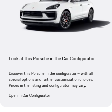
Look at this Porsche in the Car Configurator
Discover this Porsche in the configurator – with all
special options and further customization choices.
Prices in the listing and configurator may vary.
Open in Car Configurator