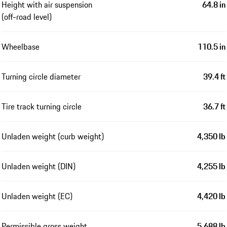
Height with air suspension
64.8 in
(off-road level)
Wheelbase
110.5 in
Turning circle diameter
39.4 ft
Tire track turning circle
36.7 ft
Unladen weight (curb weight)
4,350 lb
Unladen weight (DIN)
4,255 lb
Unladen weight (EC)
4,420 lb
Permissible gross weight
5,688 lb