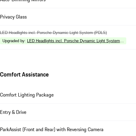
Privacy Glass
LED Headlights incl. Porsche Dynamic Light System (PDLS)
Upgraded by
:
LED Headlights incl. Porsche Dynamic Light System Plus (P
Comfort Assistance
Comfort Lighting Package
Entry & Drive
ParkAssist (Front and Rear) with Reversing Camera