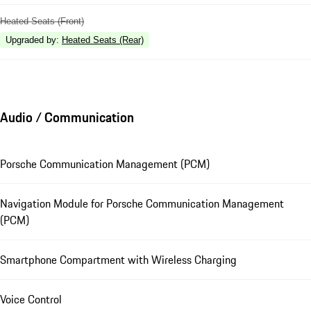
Heated Seats (Front)
Upgraded by
:
Heated Seats (Rear)
Audio / Communication
Porsche Communication Management (PCM)
Navigation Module for Porsche Communication Management
(PCM)
Smartphone Compartment with Wireless Charging
Voice Control