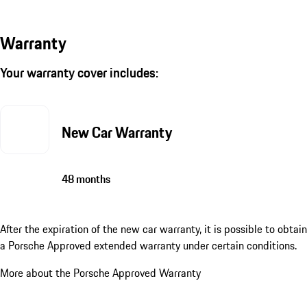
Warranty
Your warranty cover includes:
New Car Warranty
48 months
After the expiration of the new car warranty, it is possible to obtain
a Porsche Approved extended warranty under certain conditions.
More about the Porsche Approved Warranty