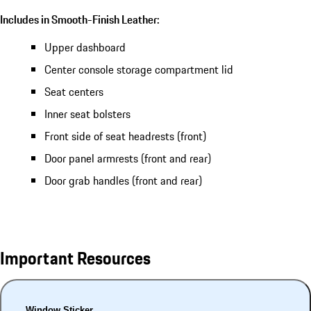
Includes in Smooth-Finish Leather:
Upper dashboard
Center console storage compartment lid
Seat centers
Inner seat bolsters
Front side of seat headrests (front)
Door panel armrests (front and rear)
Door grab handles (front and rear)
Important Resources
Window Sticker