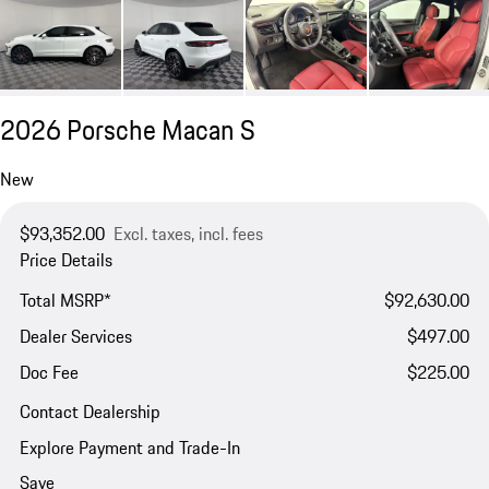
2026 Porsche Macan S
New
$93,352.00
Excl. taxes, incl. fees
Price Details
Total MSRP*
$92,630.00
Dealer Services
$497.00
Doc Fee
$225.00
Contact Dealership
Explore Payment and Trade-In
Save