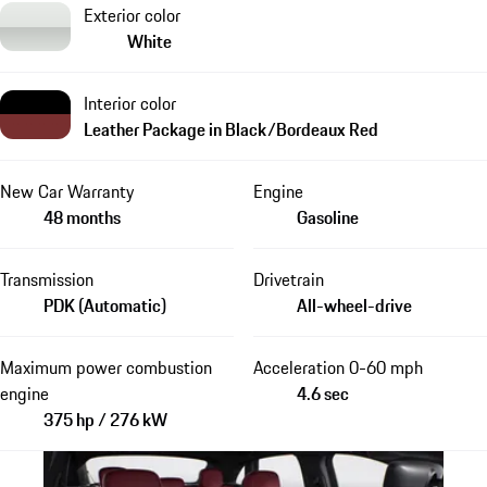
Exterior color
White
Interior color
Leather Package in Black/Bordeaux Red
New Car Warranty
Engine
48 months
Gasoline
Transmission
Drivetrain
PDK (Automatic)
All-wheel-drive
Maximum power combustion
Acceleration 0-60 mph
engine
4.6 sec
375 hp / 276 kW