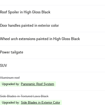
Roof Spoiler in High Gloss Black
Door handles painted in exterior color
Wheel arch extensions painted in High Gloss Black
Power tailgate
SUV
Aluminum roof
Upgraded by
:
Panoramic Roof System
Side Blades in Textured Lava Black
Upgraded by
:
Side Blades in Exterior Color