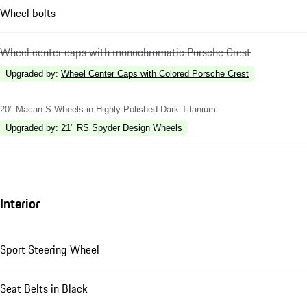
Wheel bolts
Wheel center caps with monochromatic Porsche Crest
Upgraded by
:
Wheel Center Caps with Colored Porsche Crest
20" Macan S Wheels in Highly Polished Dark Titanium
Upgraded by
:
21" RS Spyder Design Wheels
Interior
Sport Steering Wheel
Seat Belts in Black