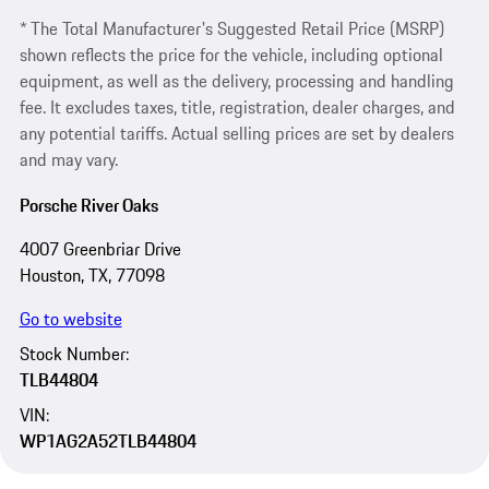
* The Total Manufacturer's Suggested Retail Price (MSRP)
shown reflects the price for the vehicle, including optional
equipment, as well as the delivery, processing and handling
fee. It excludes taxes, title, registration, dealer charges, and
any potential tariffs. Actual selling prices are set by dealers
and may vary.
Porsche River Oaks
4007 Greenbriar Drive
Houston, TX, 77098
Go to website
Stock Number:
TLB44804
VIN:
WP1AG2A52TLB44804