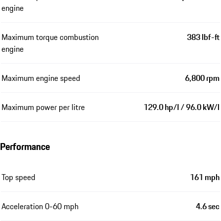
engine
Maximum torque combustion
383 lbf-ft
engine
Maximum engine speed
6,800 rpm
Maximum power per litre
129.0 hp/l / 96.0 kW/l
Performance
Top speed
161 mph
Acceleration 0-60 mph
4.6 sec