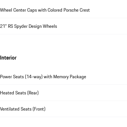
Wheel Center Caps with Colored Porsche Crest
21" RS Spyder Design Wheels
Interior
Power Seats (14-way) with Memory Package
Heated Seats (Rear)
Ventilated Seats (Front)