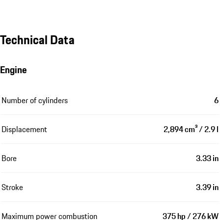
Technical Data
Engine
Number of cylinders
6
Displacement
2,894 cm³ / 2.9 l
Bore
3.33 in
Stroke
3.39 in
Maximum power combustion
375 hp / 276 kW