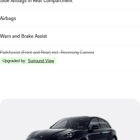
Side Airbags in Rear Compartment
Airbags
Warn and Brake Assist
ParkAssist (Front and Rear) incl. Reversing Camera
Upgraded by
:
Surround View