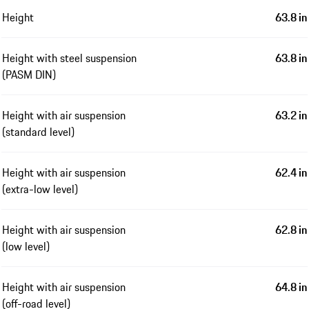
Height
63.8 in
Height with steel suspension
63.8 in
(PASM DIN)
Height with air suspension
63.2 in
(standard level)
Height with air suspension
62.4 in
(extra-low level)
Height with air suspension
62.8 in
(low level)
Height with air suspension
64.8 in
(off-road level)