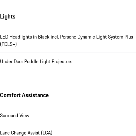
Lights
LED Headlights in Black incl. Porsche Dynamic Light System Plus
(PDLS+)
Under Door Puddle Light Projectors
Comfort Assistance
Surround View
Lane Change Assist (LCA)