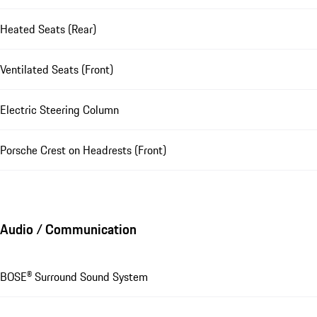
Heated Seats (Rear)
Ventilated Seats (Front)
Electric Steering Column
Porsche Crest on Headrests (Front)
Audio / Communication
BOSE® Surround Sound System