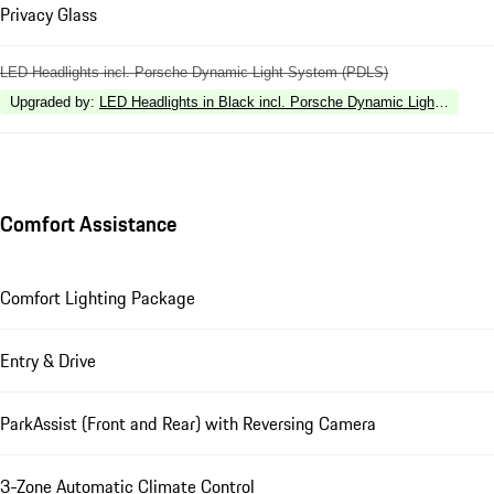
Privacy Glass
LED Headlights incl. Porsche Dynamic Light System (PDLS)
Upgraded by
:
LED Headlights in Black incl. Porsche Dynamic Light Syste
Comfort Assistance
Comfort Lighting Package
Entry & Drive
ParkAssist (Front and Rear) with Reversing Camera
3-Zone Automatic Climate Control