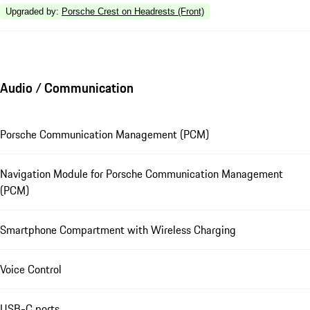
Upgraded by
:
Porsche Crest on Headrests (Front)
Audio / Communication
Porsche Communication Management (PCM)
Navigation Module for Porsche Communication Management
(PCM)
Smartphone Compartment with Wireless Charging
Voice Control
USB-C ports