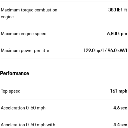
Maximum torque combustion
383 lbf-ft
engine
Maximum engine speed
6,800 rpm
Maximum power per litre
129.0 hp/l / 96.0 kW/l
Performance
Top speed
161 mph
Acceleration 0-60 mph
4.6 sec
Acceleration 0-60 mph with
4.4 sec