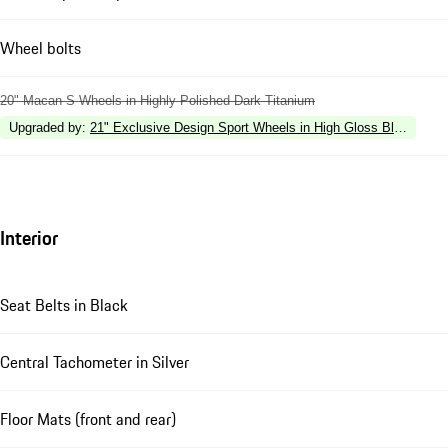
Wheel bolts
20" Macan S Wheels in Highly Polished Dark Titanium
Upgraded by
:
21" Exclusive Design Sport Wheels in High Gloss Black
Interior
Seat Belts in Black
Central Tachometer in Silver
Floor Mats (front and rear)