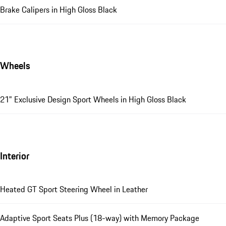
Brake Calipers in High Gloss Black
Wheels
21" Exclusive Design Sport Wheels in High Gloss Black
Interior
Heated GT Sport Steering Wheel in Leather
Adaptive Sport Seats Plus (18-way) with Memory Package