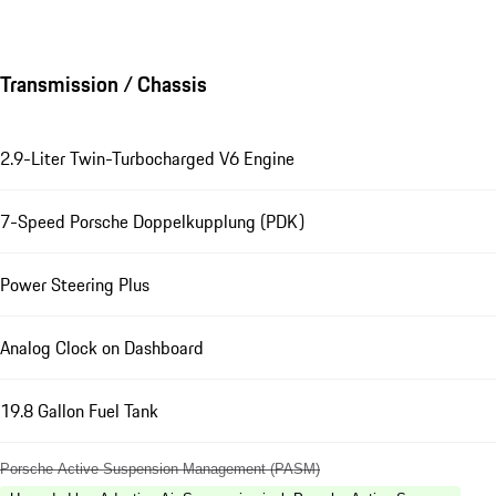
Transmission / Chassis
2.9-Liter Twin-Turbocharged V6 Engine
7-Speed Porsche Doppelkupplung (PDK)
Power Steering Plus
Analog Clock on Dashboard
19.8 Gallon Fuel Tank
Porsche Active Suspension Management (PASM)