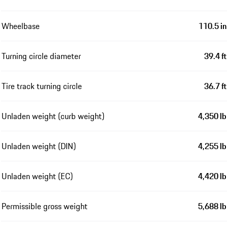
Wheelbase
110.5 in
Turning circle diameter
39.4 ft
Tire track turning circle
36.7 ft
Unladen weight (curb weight)
4,350 lb
Unladen weight (DIN)
4,255 lb
Unladen weight (EC)
4,420 lb
Permissible gross weight
5,688 lb