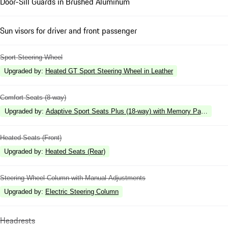
Door-Sill Guards in Brushed Aluminum
Sun visors for driver and front passenger
Sport Steering Wheel
Upgraded by
:
Heated GT Sport Steering Wheel in Leather
Comfort Seats (8-way)
Upgraded by
:
Adaptive Sport Seats Plus (18-way) with Memory Package
Heated Seats (Front)
Upgraded by
:
Heated Seats (Rear)
Steering Wheel Column with Manual Adjustments
Upgraded by
:
Electric Steering Column
Headrests