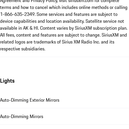
Agreement and Privacy Policy, visit siriusxm.com for complete
terms and how to cancel which includes online methods or calling
1-866-635-2349. Some services and features are subject to
device capabilities and location availability. Satellite service not
available in AK & HI. Content varies by SiriusXM subscription plan.
All fees, content and features are subject to change. SiriusXM and
related logos are trademarks of Sirius XM Radio Inc. and its
respective subsidiaries.
Lights
Auto-Dimming Exterior Mirrors
Auto-Dimming Mirrors