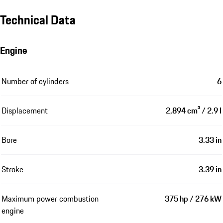
Technical Data
Engine
Number of cylinders
6
Displacement
2,894 cm³ / 2.9 l
Bore
3.33 in
Stroke
3.39 in
Maximum power combustion
375 hp / 276 kW
engine