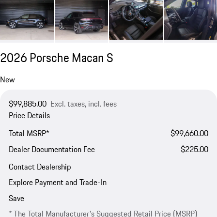
2026 Porsche Macan S
New
$99,885.00
Excl. taxes, incl. fees
Price Details
Total MSRP*
$99,660.00
Dealer Documentation Fee
$225.00
Contact Dealership
Explore Payment and Trade-In
Save
* The Total Manufacturer's Suggested Retail Price (MSRP)