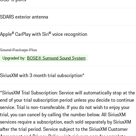
SDARS exterior antenna
Apple® CarPlay with Siri® voice recognition
Sound Package Plus
Upgraded by
:
BOSE® Surround Sound System
SiriusXM with 3 month trial subscription*
*SiriusXM Trial Subscription: Service will automatically stop at the
end of your trial subscription period unless you decide to continue
service. Trial is non-transferable. If you do not wish to enjoy your
trial, you can cancel by calling the number below. All SiriusXM
services require a subscription, each sold separately by SiriusXM
after the trial period. Service subject to the SiriusXM Customer