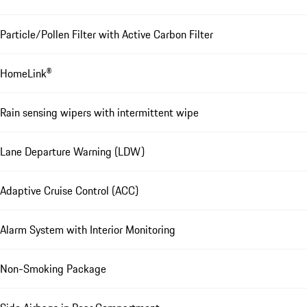
Particle/Pollen Filter with Active Carbon Filter
HomeLink®
Rain sensing wipers with intermittent wipe
Lane Departure Warning (LDW)
Adaptive Cruise Control (ACC)
Alarm System with Interior Monitoring
Non-Smoking Package