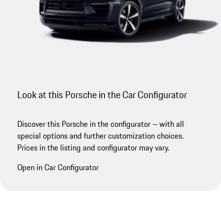
Look at this Porsche in the Car Configurator
Discover this Porsche in the configurator – with all
special options and further customization choices.
Prices in the listing and configurator may vary.
Open in Car Configurator