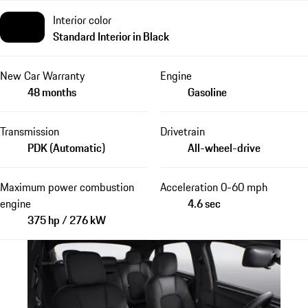
Interior color
Standard Interior in Black
New Car Warranty
Engine
48 months
Gasoline
Transmission
Drivetrain
PDK (Automatic)
All-wheel-drive
Maximum power combustion
Acceleration 0-60 mph
engine
4.6 sec
375 hp / 276 kW