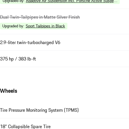
Upgraded by
:
Adaptive Air Suspension incl. Porsche Active Suspension 
Dual Twin-Tailpipes in Matte Silver Finish
Upgraded by
:
Sport Tailpipes in Black
2.9-liter twin-turbocharged V6
375 hp / 383 lb-ft
Wheels
Tire Pressure Monitoring System (TPMS)
18" Collapsible Spare Tire