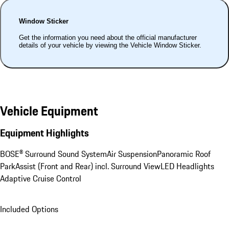
Window Sticker
Get the information you need about the official manufacturer
details of your vehicle by viewing the Vehicle Window Sticker.
Vehicle Equipment
Equipment Highlights
BOSE® Surround Sound System
Air Suspension
Panoramic Roof
ParkAssist (Front and Rear) incl. Surround View
LED Headlights
Adaptive Cruise Control
Included Options