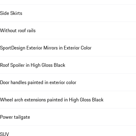
Side Skirts
Without roof rails
SportDesign Exterior Mirrors in Exterior Color
Roof Spoiler in High Gloss Black
Door handles painted in exterior color
Wheel arch extensions painted in High Gloss Black
Power tailgate
SUV