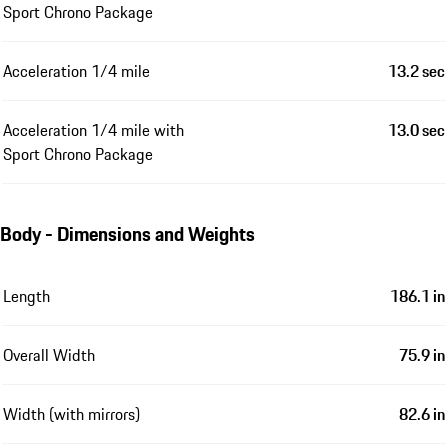
Sport Chrono Package
Acceleration 1/4 mile
13.2 sec
Acceleration 1/4 mile with
13.0 sec
Sport Chrono Package
Body - Dimensions and Weights
Length
186.1 in
Overall Width
75.9 in
Width (with mirrors)
82.6 in