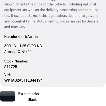
shown reflects the price for the vehicle, including optional
equipment, as well as the delivery, processing and handling
fee. It excludes taxes, title, registration, dealer charges, and
any potential tariffs. Actual selling prices are set by dealers
and may vary.
Porsche South Austin
6001 S. IH 35 SVRD NB
Austin, TX 78744
Stock Number:
S11725
VIN:
WP1AG2A51TLB44194
Exterior color
Black