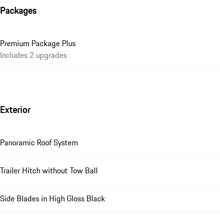
Packages
Premium Package Plus
Includes 2 upgrades
Exterior
Panoramic Roof System
Trailer Hitch without Tow Ball
Side Blades in High Gloss Black