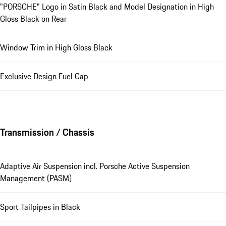
"PORSCHE" Logo in Satin Black and Model Designation in High
Gloss Black on Rear
Window Trim in High Gloss Black
Exclusive Design Fuel Cap
Transmission / Chassis
Adaptive Air Suspension incl. Porsche Active Suspension
Management (PASM)
Sport Tailpipes in Black