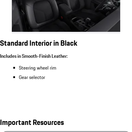
Standard Interior in Black
Includes in Smooth-Finish Leather:
Steering wheel rim
Gear selector
Important Resources