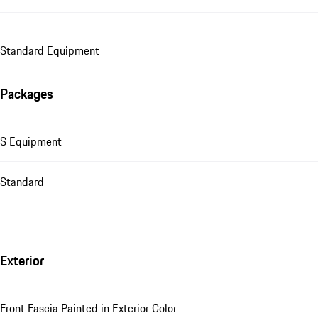
Standard Equipment
Packages
S Equipment
Standard
Exterior
Front Fascia Painted in Exterior Color