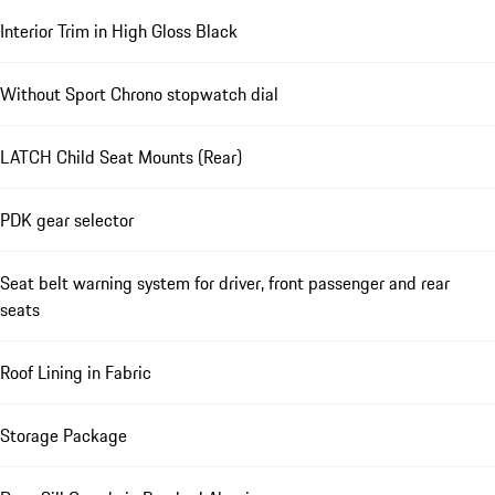
Interior Trim in High Gloss Black
Without Sport Chrono stopwatch dial
LATCH Child Seat Mounts (Rear)
PDK gear selector
Seat belt warning system for driver, front passenger and rear
seats
Roof Lining in Fabric
Storage Package