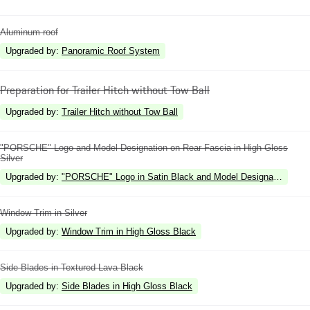
Aluminum roof
Upgraded by
:
Panoramic Roof System
Preparation for Trailer Hitch without Tow Ball
Upgraded by
:
Trailer Hitch without Tow Ball
"PORSCHE" Logo and Model Designation on Rear Fascia in High Gloss
Silver
Upgraded by
:
"PORSCHE" Logo in Satin Black and Model Designation in Hi
Window Trim in Silver
Upgraded by
:
Window Trim in High Gloss Black
Side Blades in Textured Lava Black
Upgraded by
:
Side Blades in High Gloss Black