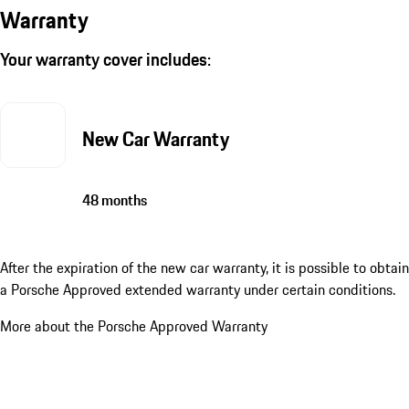
Warranty
Your warranty cover includes:
New Car Warranty
48 months
After the expiration of the new car warranty, it is possible to obtain
a Porsche Approved extended warranty under certain conditions.
More about the Porsche Approved Warranty