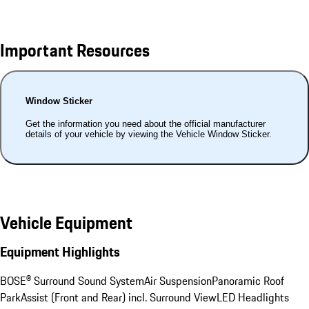
Important Resources
Window Sticker
Get the information you need about the official manufacturer
details of your vehicle by viewing the Vehicle Window Sticker.
Vehicle Equipment
Equipment Highlights
BOSE® Surround Sound System
Air Suspension
Panoramic Roof
ParkAssist (Front and Rear) incl. Surround View
LED Headlights