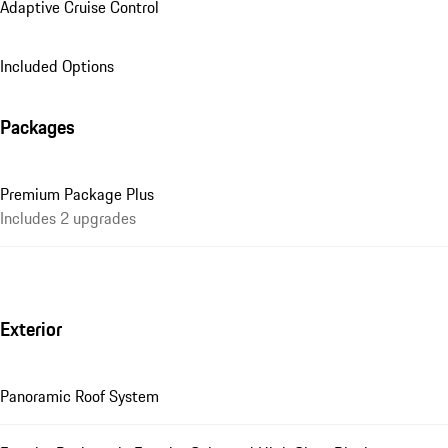
Adaptive Cruise Control
Included Options
Packages
Premium Package Plus
Includes 2 upgrades
Exterior
Panoramic Roof System