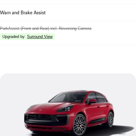
Warn and Brake Assist
ParkAssist (Front and Rear) incl. Reversing Camera
Upgraded by
:
Surround View