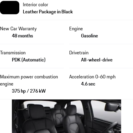
Interior color
Leather Package in Black
New Car Warranty
Engine
48 months
Gasoline
Transmission
Drivetrain
PDK (Automatic)
All-wheel-drive
Maximum power combustion
Acceleration 0-60 mph
engine
4.6 sec
375 hp / 276 kW