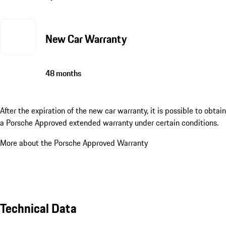
New Car Warranty
48 months
After the expiration of the new car warranty, it is possible to obtain
a Porsche Approved extended warranty under certain conditions.
More about the Porsche Approved Warranty
Technical Data