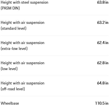
Height with steel suspension
63.8 in
(PASM DIN)
Height with air suspension
63.2 in
(standard level)
Height with air suspension
62.4 in
(extra-low level)
Height with air suspension
62.8 in
(low level)
Height with air suspension
64.8 in
(off-road level)
Wheelbase
110.5 in