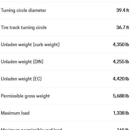
Turning circle diameter
39.4 ft
Tire track turning circle
36.7 ft
Unladen weight (curb weight)
4,350 lb
Unladen weight (DIN)
4,255 lb
Unladen weight (EC)
4,420 lb
Permissible gross weight
5,688 lb
Maximum load
1,338 lb