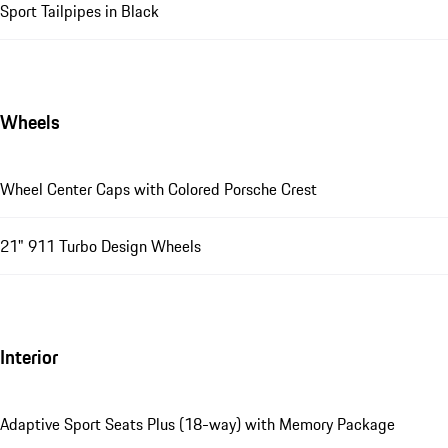
Sport Tailpipes in Black
Wheels
Wheel Center Caps with Colored Porsche Crest
21" 911 Turbo Design Wheels
Interior
Adaptive Sport Seats Plus (18-way) with Memory Package