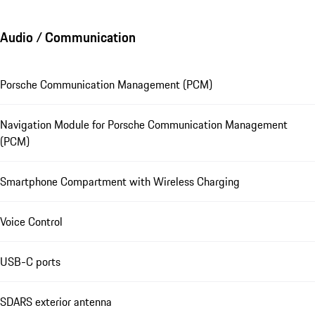
Audio / Communication
Porsche Communication Management (PCM)
Navigation Module for Porsche Communication Management
(PCM)
Smartphone Compartment with Wireless Charging
Voice Control
USB-C ports
SDARS exterior antenna