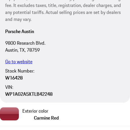
fee. It excludes taxes, title, registration, dealer charges, and
any potential tariffs. Actual selling prices are set by dealers
and may vary.
Porsche Austin
9800 Research Blvd.
Austin, TX, 78759
Go to website
Stock Number:
W16428
VIN:
WP1AG2A5XTLB42248
Exterior color
Carmine Red