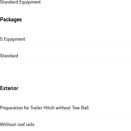
Standard Equipment
Packages
S Equipment
Standard
Exterior
Preparation for Trailer Hitch without Tow Ball
Without roof rails