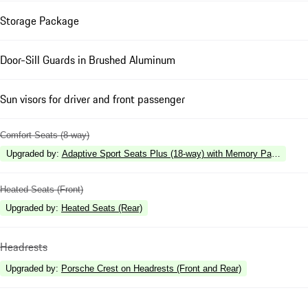
Storage Package
Door-Sill Guards in Brushed Aluminum
Sun visors for driver and front passenger
Comfort Seats (8-way)
Upgraded by
:
Adaptive Sport Seats Plus (18-way) with Memory Package
Heated Seats (Front)
Upgraded by
:
Heated Seats (Rear)
Headrests
Upgraded by
:
Porsche Crest on Headrests (Front and Rear)