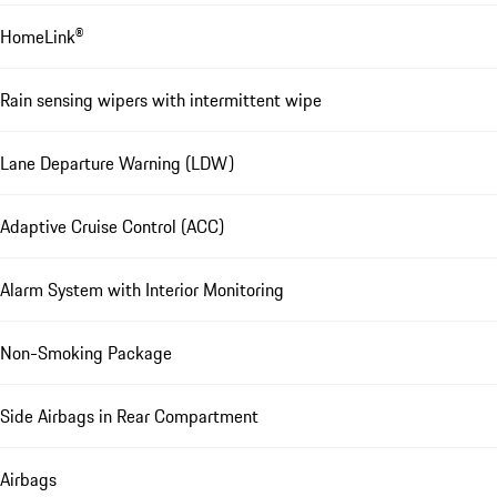
HomeLink®
Rain sensing wipers with intermittent wipe
Lane Departure Warning (LDW)
Adaptive Cruise Control (ACC)
Alarm System with Interior Monitoring
Non-Smoking Package
Side Airbags in Rear Compartment
Airbags