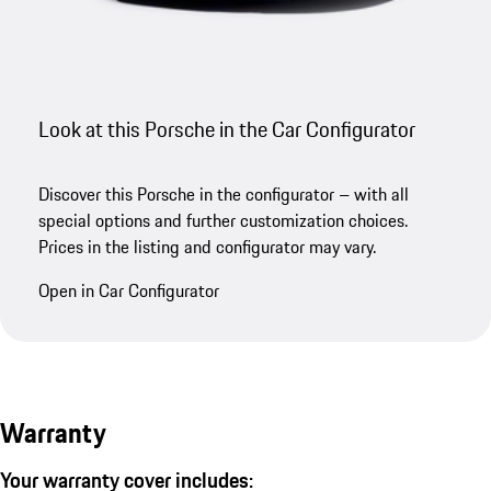
Look at this Porsche in the Car Configurator
Discover this Porsche in the configurator – with all
special options and further customization choices.
Prices in the listing and configurator may vary.
Open in Car Configurator
Warranty
Your warranty cover includes: