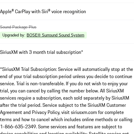
Apple® CarPlay with Siri® voice recognition
Sound Package Plus
Upgraded by
:
BOSE® Surround Sound System
SiriusXM with 3 month trial subscription*
*SiriusXM Trial Subscription: Service will automatically stop at the
end of your trial subscription period unless you decide to continue
service. Trial is non-transferable. If you do not wish to enjoy your
trial, you can cancel by calling the number below. All SiriusXM
services require a subscription, each sold separately by SiriusXM
after the trial period. Service subject to the SiriusXM Customer
Agreement and Privacy Policy, visit siriusxm.com for complete
terms and how to cancel which includes online methods or calling
1-866-635-2349. Some services and features are subject to
device capabilities and location availability. Satellite service not