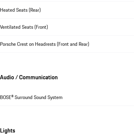
Heated Seats (Rear)
Ventilated Seats (Front)
Porsche Crest on Headrests (Front and Rear)
Audio / Communication
BOSE® Surround Sound System
Lights