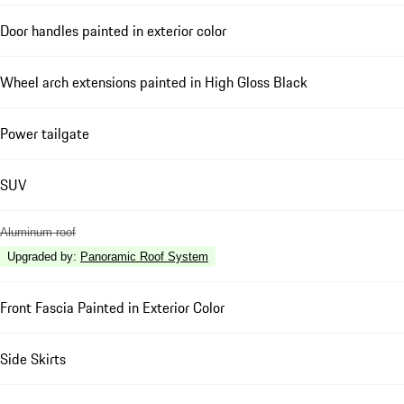
Door handles painted in exterior color
Wheel arch extensions painted in High Gloss Black
Power tailgate
SUV
Aluminum roof
Upgraded by
:
Panoramic Roof System
Front Fascia Painted in Exterior Color
Side Skirts