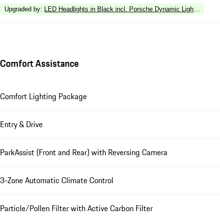
Upgraded by
:
LED Headlights in Black incl. Porsche Dynamic Light Syste
Comfort Assistance
Comfort Lighting Package
Entry & Drive
ParkAssist (Front and Rear) with Reversing Camera
3-Zone Automatic Climate Control
Particle/Pollen Filter with Active Carbon Filter