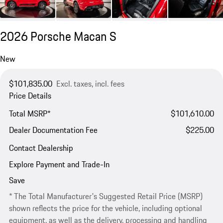
2026 Porsche Macan S
New
$101,835.00
Excl. taxes, incl. fees
Price Details
Total MSRP*
$101,610.00
Dealer Documentation Fee
$225.00
Contact Dealership
Explore Payment and Trade-In
Save
* The Total Manufacturer's Suggested Retail Price (MSRP)
shown reflects the price for the vehicle, including optional
equipment, as well as the delivery, processing and handling