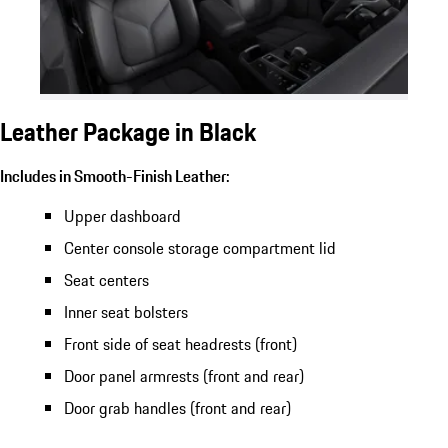
Leather Package in Black
Includes in Smooth-Finish Leather:
Upper dashboard
Center console storage compartment lid
Seat centers
Inner seat bolsters
Front side of seat headrests (front)
Door panel armrests (front and rear)
Door grab handles (front and rear)