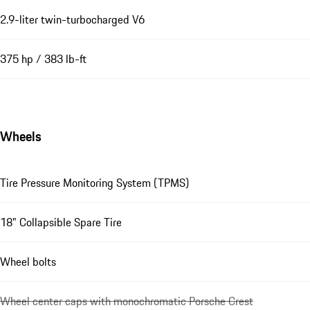
2.9-liter twin-turbocharged V6
375 hp / 383 lb-ft
Wheels
Tire Pressure Monitoring System (TPMS)
18" Collapsible Spare Tire
Wheel bolts
Wheel center caps with monochromatic Porsche Crest