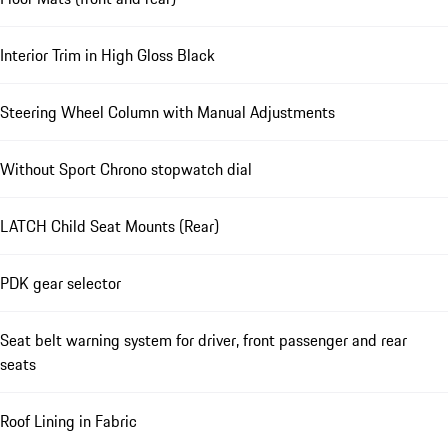
Interior Trim in High Gloss Black
Steering Wheel Column with Manual Adjustments
Without Sport Chrono stopwatch dial
LATCH Child Seat Mounts (Rear)
PDK gear selector
Seat belt warning system for driver, front passenger and rear
seats
Roof Lining in Fabric