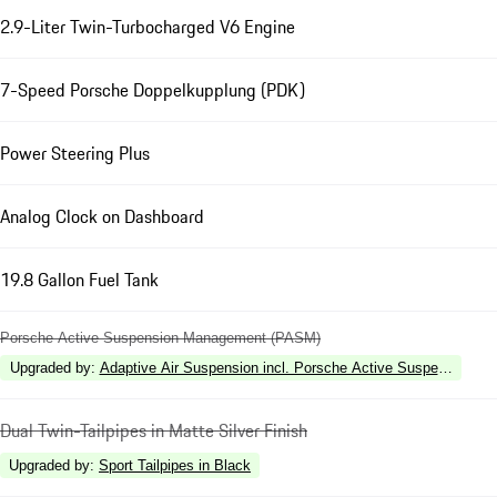
2.9-Liter Twin-Turbocharged V6 Engine
7-Speed Porsche Doppelkupplung (PDK)
Power Steering Plus
Analog Clock on Dashboard
19.8 Gallon Fuel Tank
Porsche Active Suspension Management (PASM)
Upgraded by
:
Adaptive Air Suspension incl. Porsche Active Suspension 
Dual Twin-Tailpipes in Matte Silver Finish
Upgraded by
:
Sport Tailpipes in Black