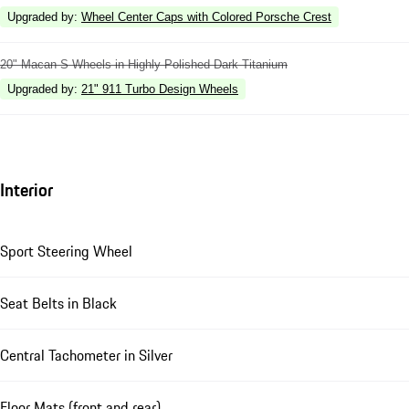
Upgraded by
:
Wheel Center Caps with Colored Porsche Crest
20" Macan S Wheels in Highly Polished Dark Titanium
Upgraded by
:
21" 911 Turbo Design Wheels
Interior
Sport Steering Wheel
Seat Belts in Black
Central Tachometer in Silver
Floor Mats (front and rear)