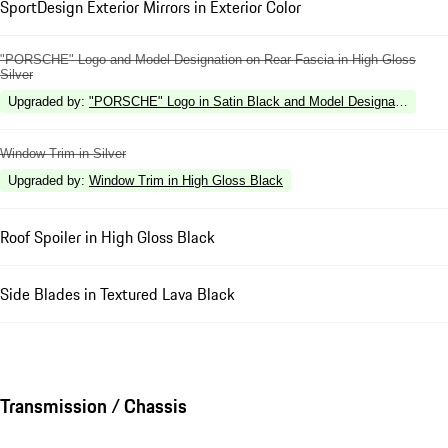
SportDesign Exterior Mirrors in Exterior Color
"PORSCHE" Logo and Model Designation on Rear Fascia in High Gloss
Silver
Upgraded by
:
"PORSCHE" Logo in Satin Black and Model Designation in Hi
Window Trim in Silver
Upgraded by
:
Window Trim in High Gloss Black
Roof Spoiler in High Gloss Black
Side Blades in Textured Lava Black
Transmission / Chassis