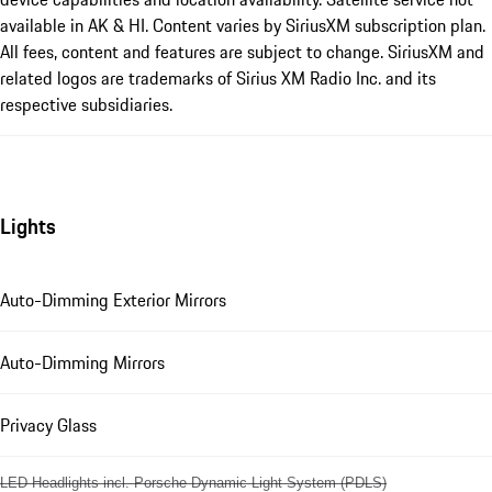
available in AK & HI. Content varies by SiriusXM subscription plan.
All fees, content and features are subject to change. SiriusXM and
related logos are trademarks of Sirius XM Radio Inc. and its
respective subsidiaries.
Lights
Auto-Dimming Exterior Mirrors
Auto-Dimming Mirrors
Privacy Glass
LED Headlights incl. Porsche Dynamic Light System (PDLS)