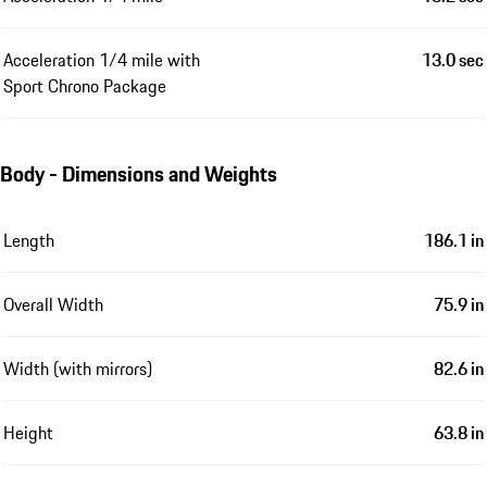
Acceleration 1/4 mile with
13.0 sec
Sport Chrono Package
Body - Dimensions and Weights
Length
186.1 in
Overall Width
75.9 in
Width (with mirrors)
82.6 in
Height
63.8 in