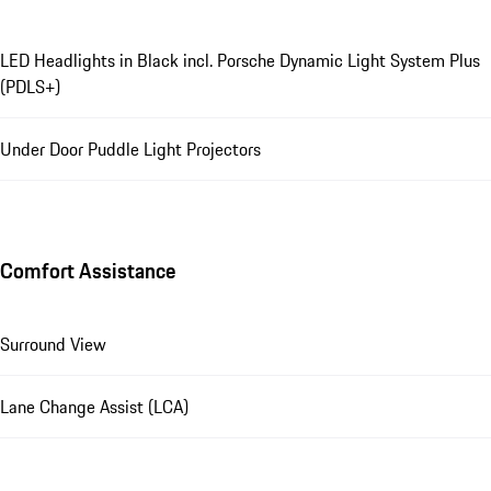
LED Headlights in Black incl. Porsche Dynamic Light System Plus
(PDLS+)
Under Door Puddle Light Projectors
Comfort Assistance
Surround View
Lane Change Assist (LCA)