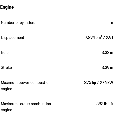
Engine
Number of cylinders
6
Displacement
2,894 cm³ / 2.9 l
Bore
3.33 in
Stroke
3.39 in
Maximum power combustion
375 hp / 276 kW
engine
Maximum torque combustion
383 lbf-ft
engine