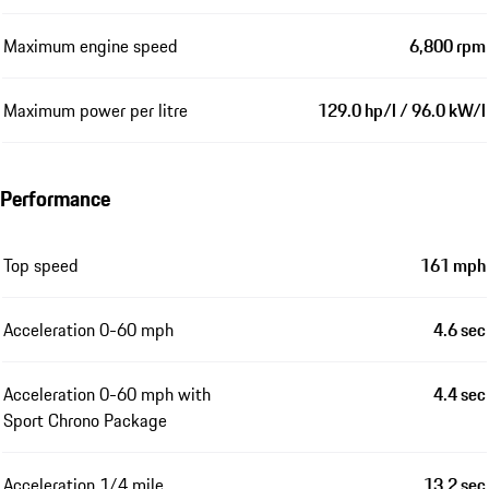
Maximum engine speed
6,800 rpm
Maximum power per litre
129.0 hp/l / 96.0 kW/l
Performance
Top speed
161 mph
Acceleration 0-60 mph
4.6 sec
Acceleration 0-60 mph with
4.4 sec
Sport Chrono Package
Acceleration 1/4 mile
13.2 sec