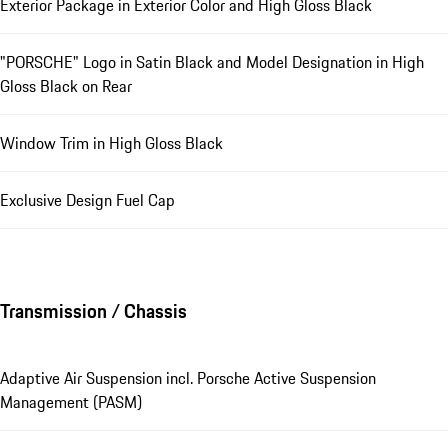
Exterior Package in Exterior Color and High Gloss Black
"PORSCHE" Logo in Satin Black and Model Designation in High
Gloss Black on Rear
Window Trim in High Gloss Black
Exclusive Design Fuel Cap
Transmission / Chassis
Adaptive Air Suspension incl. Porsche Active Suspension
Management (PASM)