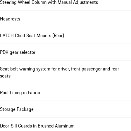
Steering Wheel Column with Manual Adjustments
Headrests
LATCH Child Seat Mounts (Rear)
PDK gear selector
Seat belt warning system for driver, front passenger and rear
seats
Roof Lining in Fabric
Storage Package
Door-Sill Guards in Brushed Aluminum