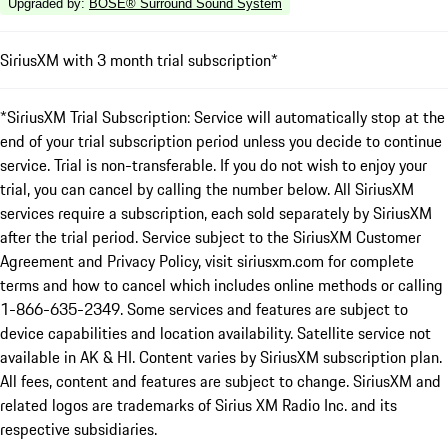
Upgraded by
:
BOSE® Surround Sound System
SiriusXM with 3 month trial subscription*
*SiriusXM Trial Subscription: Service will automatically stop at the
end of your trial subscription period unless you decide to continue
service. Trial is non-transferable. If you do not wish to enjoy your
trial, you can cancel by calling the number below. All SiriusXM
services require a subscription, each sold separately by SiriusXM
after the trial period. Service subject to the SiriusXM Customer
Agreement and Privacy Policy, visit siriusxm.com for complete
terms and how to cancel which includes online methods or calling
1-866-635-2349. Some services and features are subject to
device capabilities and location availability. Satellite service not
available in AK & HI. Content varies by SiriusXM subscription plan.
All fees, content and features are subject to change. SiriusXM and
related logos are trademarks of Sirius XM Radio Inc. and its
respective subsidiaries.