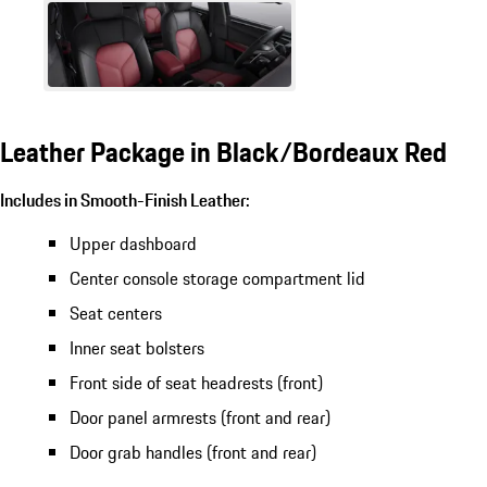
Leather Package in Black/Bordeaux Red
Includes in Smooth-Finish Leather:
Upper dashboard
Center console storage compartment lid
Seat centers
Inner seat bolsters
Front side of seat headrests (front)
Door panel armrests (front and rear)
Door grab handles (front and rear)