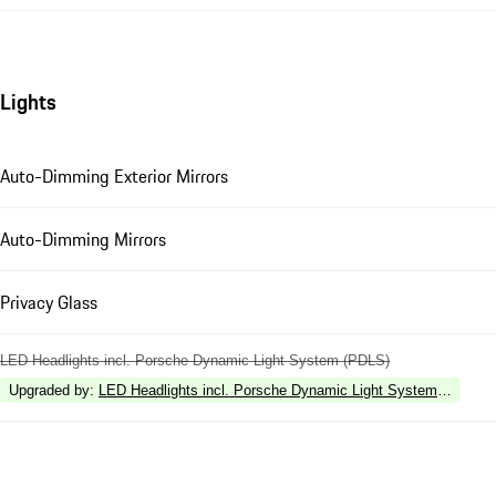
Lights
Auto-Dimming Exterior Mirrors
Auto-Dimming Mirrors
Privacy Glass
LED Headlights incl. Porsche Dynamic Light System (PDLS)
Upgraded by
:
LED Headlights incl. Porsche Dynamic Light System Plus (P