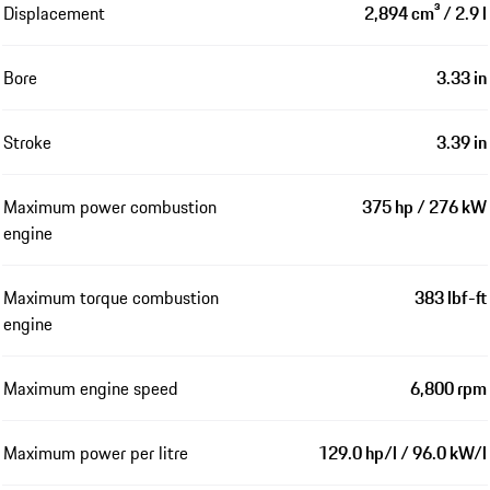
Displacement
2,894 cm³ / 2.9 l
Bore
3.33 in
Stroke
3.39 in
Maximum power combustion
375 hp / 276 kW
engine
Maximum torque combustion
383 lbf-ft
engine
Maximum engine speed
6,800 rpm
Maximum power per litre
129.0 hp/l / 96.0 kW/l