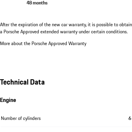
48 months
After the expiration of the new car warranty, it is possible to obtain
a Porsche Approved extended warranty under certain conditions.
More about the Porsche Approved Warranty
Technical Data
Engine
Number of cylinders
6