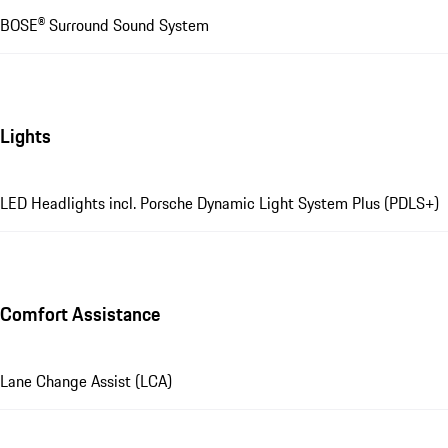
BOSE® Surround Sound System
Lights
LED Headlights incl. Porsche Dynamic Light System Plus (PDLS+)
Comfort Assistance
Lane Change Assist (LCA)