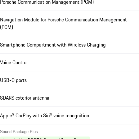
Porsche Communication Management (PCM)
Navigation Module for Porsche Communication Management
(PCM)
Smartphone Compartment with Wireless Charging
Voice Control
USB-C ports
SDARS exterior antenna
Apple® CarPlay with Siri® voice recognition
Sound Package Plus