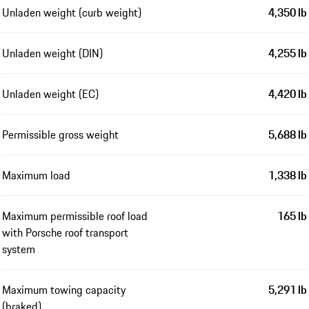
Unladen weight (curb weight)
4,350 lb
Unladen weight (DIN)
4,255 lb
Unladen weight (EC)
4,420 lb
Permissible gross weight
5,688 lb
Maximum load
1,338 lb
Maximum permissible roof load
165 lb
with Porsche roof transport
system
Maximum towing capacity
5,291 lb
(braked)