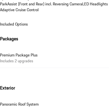
ParkAssist (Front and Rear) incl. Reversing Camera
LED Headlights
Adaptive Cruise Control
Included Options
Packages
Premium Package Plus
Includes 2 upgrades
Exterior
Panoramic Roof System