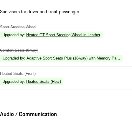
Sun visors for driver and front passenger
Sport Steering Wheel
Upgraded by
:
Heated GT Sport Steering Wheel in Leather
Comfort Seats (8-way)
Upgraded by
:
Adaptive Sport Seats Plus (18-way) with Memory Package
Heated Seats (Front)
Upgraded by
:
Heated Seats (Rear)
Audio / Communication