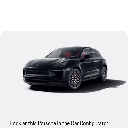
Look at this Porsche in the Car Configurator