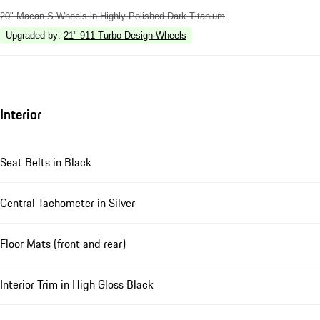
20" Macan S Wheels in Highly Polished Dark Titanium
Upgraded by
:
21" 911 Turbo Design Wheels
Interior
Seat Belts in Black
Central Tachometer in Silver
Floor Mats (front and rear)
Interior Trim in High Gloss Black