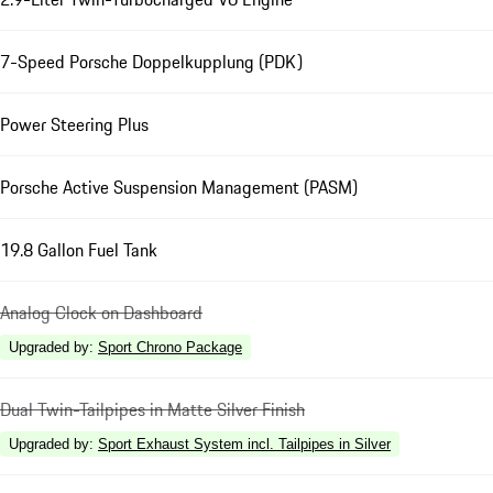
7-Speed Porsche Doppelkupplung (PDK)
Power Steering Plus
Porsche Active Suspension Management (PASM)
19.8 Gallon Fuel Tank
Analog Clock on Dashboard
Upgraded by
:
Sport Chrono Package
Dual Twin-Tailpipes in Matte Silver Finish
Upgraded by
:
Sport Exhaust System incl. Tailpipes in Silver