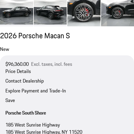
2026 Porsche Macan S
New
$96,360.00
Excl. taxes, incl. fees
Price Details
Contact Dealership
Explore Payment and Trade-In
Save
Porsche South Shore
185 West Sunrise Highway
185 West Sunrise Highway, NY 11520