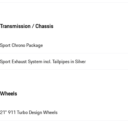
Transmission / Chassis
Sport Chrono Package
Sport Exhaust System incl. Tailpipes in Silver
Wheels
21" 911 Turbo Design Wheels