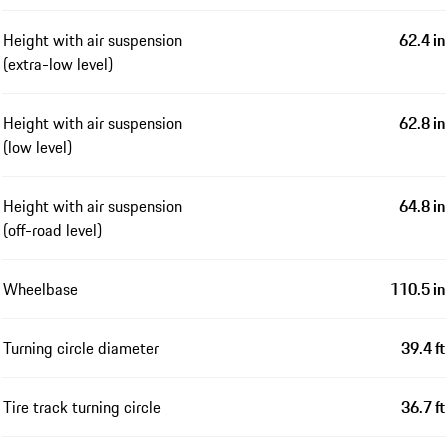
Height with air suspension
62.4 in
(extra-low level)
Height with air suspension
62.8 in
(low level)
Height with air suspension
64.8 in
(off-road level)
Wheelbase
110.5 in
Turning circle diameter
39.4 ft
Tire track turning circle
36.7 ft