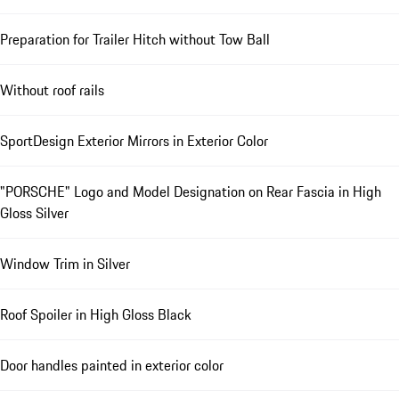
Preparation for Trailer Hitch without Tow Ball
Without roof rails
SportDesign Exterior Mirrors in Exterior Color
"PORSCHE" Logo and Model Designation on Rear Fascia in High
Gloss Silver
Window Trim in Silver
Roof Spoiler in High Gloss Black
Door handles painted in exterior color