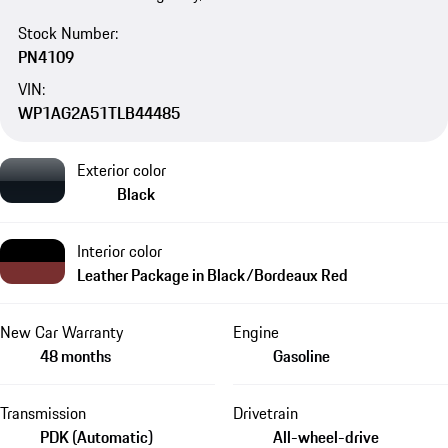
Stock Number:
PN4109
VIN:
WP1AG2A51TLB44485
Exterior color
Black
Interior color
Leather Package in Black/Bordeaux Red
New Car Warranty
Engine
48 months
Gasoline
Transmission
Drivetrain
PDK (Automatic)
All-wheel-drive