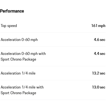
Performance
Top speed
161 mph
Acceleration 0-60 mph
4.6 sec
Acceleration 0-60 mph with
4.4 sec
Sport Chrono Package
Acceleration 1/4 mile
13.2 sec
Acceleration 1/4 mile with
13.0 sec
Sport Chrono Package