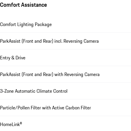
Comfort Assistance
Comfort Lighting Package
ParkAssist (Front and Rear) incl. Reversing Camera
Entry & Drive
ParkAssist (Front and Rear) with Reversing Camera
3-Zone Automatic Climate Control
Particle/Pollen Filter with Active Carbon Filter
HomeLink®