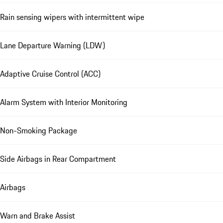
Rain sensing wipers with intermittent wipe
Lane Departure Warning (LDW)
Adaptive Cruise Control (ACC)
Alarm System with Interior Monitoring
Non-Smoking Package
Side Airbags in Rear Compartment
Airbags
Warn and Brake Assist