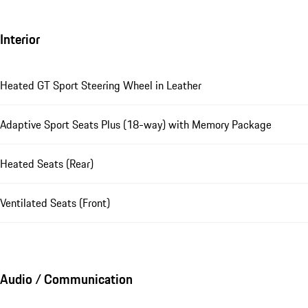
Interior
Heated GT Sport Steering Wheel in Leather
Adaptive Sport Seats Plus (18-way) with Memory Package
Heated Seats (Rear)
Ventilated Seats (Front)
Audio / Communication