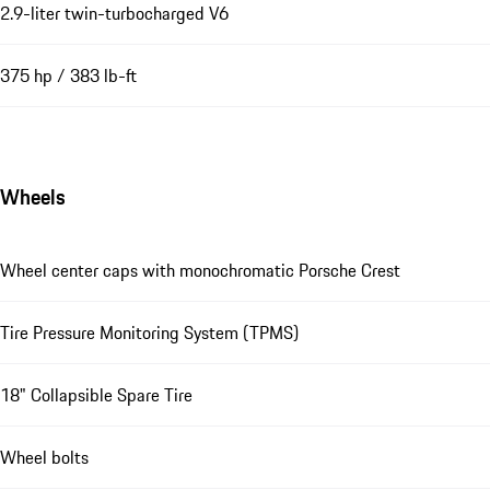
2.9-liter twin-turbocharged V6
375 hp / 383 lb-ft
Wheels
Wheel center caps with monochromatic Porsche Crest
Tire Pressure Monitoring System (TPMS)
18" Collapsible Spare Tire
Wheel bolts