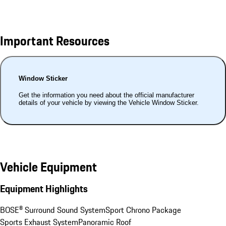
Important Resources
Window Sticker
Get the information you need about the official manufacturer
details of your vehicle by viewing the Vehicle Window Sticker.
Vehicle Equipment
Equipment Highlights
BOSE® Surround Sound System
Sport Chrono Package
Sports Exhaust System
Panoramic Roof