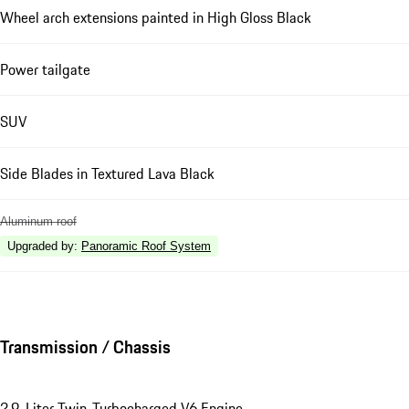
Wheel arch extensions painted in High Gloss Black
Power tailgate
SUV
Side Blades in Textured Lava Black
Aluminum roof
Upgraded by
:
Panoramic Roof System
Transmission / Chassis
2.9-Liter Twin-Turbocharged V6 Engine