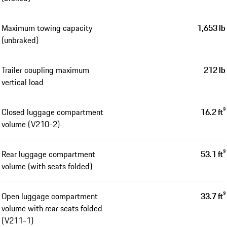
Maximum towing capacity
1,653 lb
(unbraked)
Trailer coupling maximum
212 lb
vertical load
Closed luggage compartment
16.2 ft³
volume (V210-2)
Rear luggage compartment
53.1 ft³
volume (with seats folded)
Open luggage compartment
33.7 ft³
volume with rear seats folded
(V211-1)