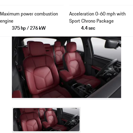
Maximum power combustion
Acceleration 0-60 mph with
engine
Sport Chrono Package
375 hp / 276 kW
4.4 sec