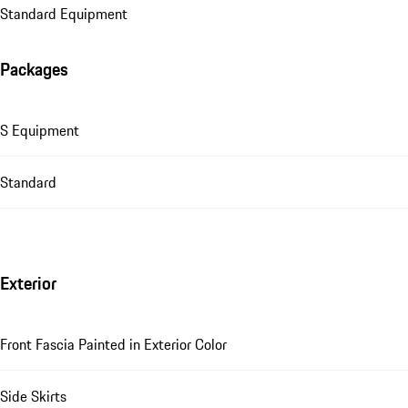
Standard Equipment
Packages
S Equipment
Standard
Exterior
Front Fascia Painted in Exterior Color
Side Skirts