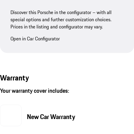
Discover this Porsche in the configurator – with all
special options and further customization choices.
Prices in the listing and configurator may vary.
Open in Car Configurator
Warranty
Your warranty cover includes:
New Car Warranty