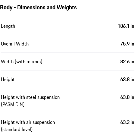
Body - Dimensions and Weights
Length
186.1 in
Overall Width
75.9 in
Width (with mirrors)
82.6 in
Height
63.8 in
Height with steel suspension
63.8 in
(PASM DIN)
Height with air suspension
63.2 in
(standard level)