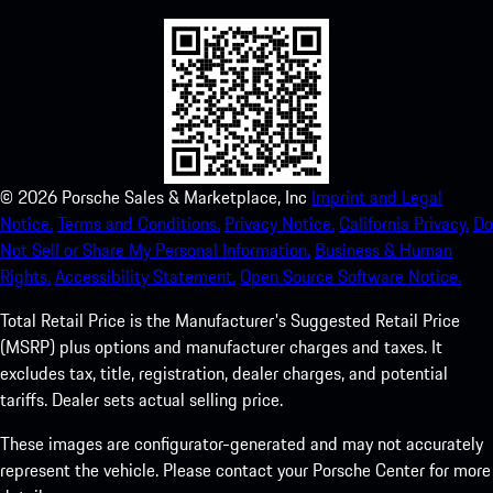
©
2026
Porsche Sales & Marketplace, Inc
Imprint and Legal
Notice.
Terms and Conditions.
Privacy Notice.
California Privacy.
Do
Not Sell or Share My Personal Information.
Business & Human
Rights.
Accessibility Statement.
Open Source Software Notice.
Total Retail Price is the Manufacturer's Suggested Retail Price
(MSRP) plus options and manufacturer charges and taxes. It
excludes tax, title, registration, dealer charges, and potential
tariffs. Dealer sets actual selling price.
These images are configurator-generated and may not accurately
represent the vehicle. Please contact your Porsche Center for more