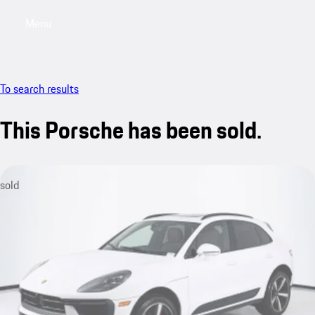
Menu
My saved searches, 0 searches saved
My sa
To search results
This Porsche has been sold.
sold