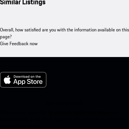
Similar Listings
Overall, how satisfied are you with the information available on this
page?
Give Feedback now
My Porsche for iOS
Download our app easily by scanning the QR code below. Get
instant access to the Apple App Store and enhance your Porsche
experience in no time.