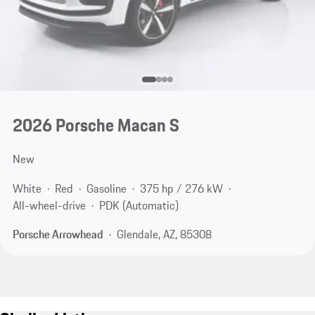
2026 Porsche Macan S
New
White
Red
Gasoline
375 hp / 276 kW
All-wheel-drive
PDK (Automatic)
Porsche Arrowhead
Glendale, AZ, 85308