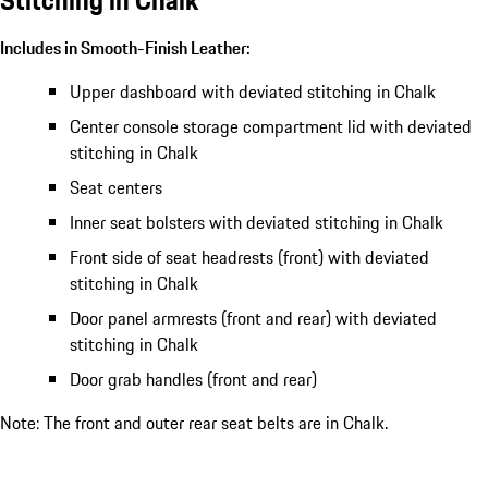
Stitching in Chalk
Includes in Smooth-Finish Leather:
Upper dashboard with deviated stitching in Chalk
Center console storage compartment lid with deviated
stitching in Chalk
Seat centers
Inner seat bolsters with deviated stitching in Chalk
Front side of seat headrests (front) with deviated
stitching in Chalk
Door panel armrests (front and rear) with deviated
stitching in Chalk
Door grab handles (front and rear)
Note: The front and outer rear seat belts are in Chalk.