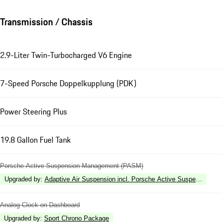
Transmission / Chassis
2.9-Liter Twin-Turbocharged V6 Engine
7-Speed Porsche Doppelkupplung (PDK)
Power Steering Plus
19.8 Gallon Fuel Tank
Porsche Active Suspension Management (PASM)
Upgraded by
:
Adaptive Air Suspension incl. Porsche Active Suspension 
Analog Clock on Dashboard
Upgraded by
:
Sport Chrono Package