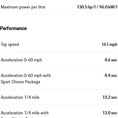
Maximum power per litre
130.5 hp/l / 96.0 kW/l
Performance
Top speed
161 mph
Acceleration 0-60 mph
4.6 sec
Acceleration 0-60 mph with
4.4 sec
Sport Chrono Package
Acceleration 1/4 mile
13.2 sec
Acceleration 1/4 mile with
13.0 sec