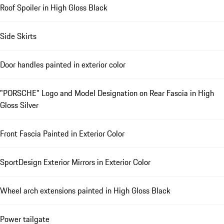
Roof Spoiler in High Gloss Black
Side Skirts
Door handles painted in exterior color
"PORSCHE" Logo and Model Designation on Rear Fascia in High
Gloss Silver
Front Fascia Painted in Exterior Color
SportDesign Exterior Mirrors in Exterior Color
Wheel arch extensions painted in High Gloss Black
Power tailgate