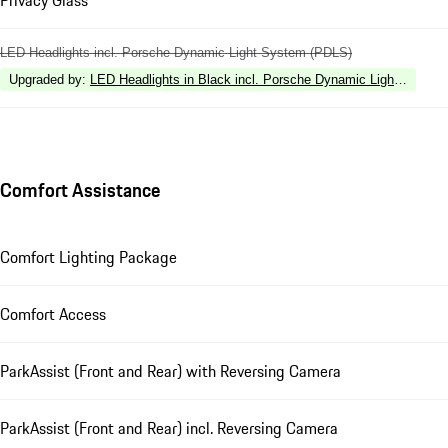
LED Headlights incl. Porsche Dynamic Light System (PDLS)
Upgraded by
:
LED Headlights in Black incl. Porsche Dynamic Light Syste
Comfort Assistance
Comfort Lighting Package
Comfort Access
ParkAssist (Front and Rear) with Reversing Camera
ParkAssist (Front and Rear) incl. Reversing Camera