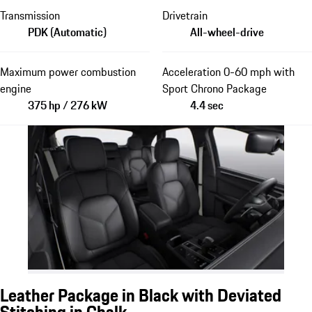
Transmission
Drivetrain
PDK (Automatic)
All-wheel-drive
Maximum power combustion
Acceleration 0-60 mph with
engine
Sport Chrono Package
375 hp / 276 kW
4.4 sec
Leather Package in Black with Deviated