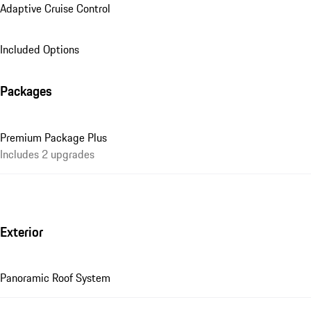
Adaptive Cruise Control
Included Options
Packages
Premium Package Plus
Includes 2 upgrades
Exterior
Panoramic Roof System