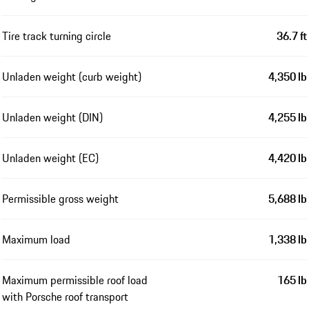
Tire track turning circle
36.7 ft
Unladen weight (curb weight)
4,350 lb
Unladen weight (DIN)
4,255 lb
Unladen weight (EC)
4,420 lb
Permissible gross weight
5,688 lb
Maximum load
1,338 lb
Maximum permissible roof load
165 lb
with Porsche roof transport