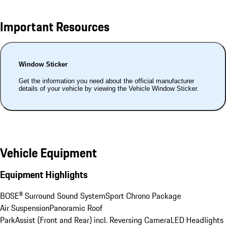
Important Resources
Window Sticker
Get the information you need about the official manufacturer
details of your vehicle by viewing the Vehicle Window Sticker.
Vehicle Equipment
Equipment Highlights
BOSE® Surround Sound System
Sport Chrono Package
Air Suspension
Panoramic Roof
ParkAssist (Front and Rear) incl. Reversing Camera
LED Headlights