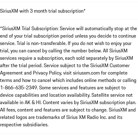
SiriusXM with 3 month trial subscription*
*SiriusXM Trial Subscription: Service will automatically stop at the
end of your trial subscription period unless you decide to continue
service. Trial is non-transferable. If you do not wish to enjoy your
trial, you can cancel by calling the number below. All SiriusXM
services require a subscription, each sold separately by SiriusXM
after the trial period. Service subject to the SiriusXM Customer
Agreement and Privacy Policy, visit siriusxm.com for complete
terms and how to cancel which includes online methods or calling
1-866-635-2349. Some services and features are subject to
device capabilities and location availability. Satellite service not
available in AK & HI. Content varies by SiriusXM subscription plan.
All fees, content and features are subject to change. SiriusXM and
related logos are trademarks of Sirius XM Radio Inc. and its
respective subsidiaries.