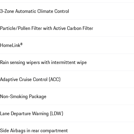
3-Zone Automatic Climate Control
Particle/Pollen Filter with Active Carbon Filter
HomeLink®
Rain sensing wipers with intermittent wipe
Adaptive Cruise Control (ACC)
Non-Smoking Package
Lane Departure Warning (LDW)
Side Airbags in rear compartment