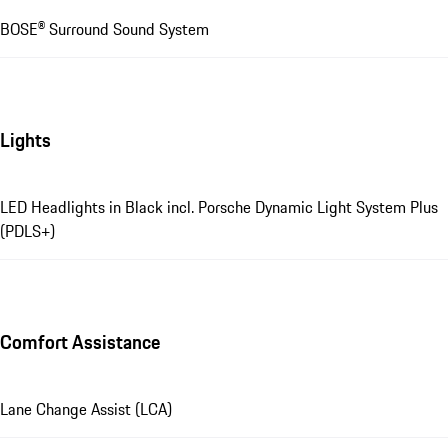
BOSE® Surround Sound System
Lights
LED Headlights in Black incl. Porsche Dynamic Light System Plus
(PDLS+)
Comfort Assistance
Lane Change Assist (LCA)