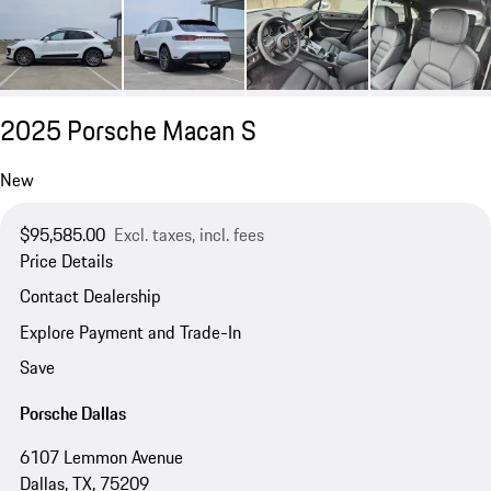
2025 Porsche Macan S
New
$95,585.00
Excl. taxes, incl. fees
Price Details
Contact Dealership
Explore Payment and Trade-In
Save
Porsche Dallas
6107 Lemmon Avenue
Dallas, TX, 75209