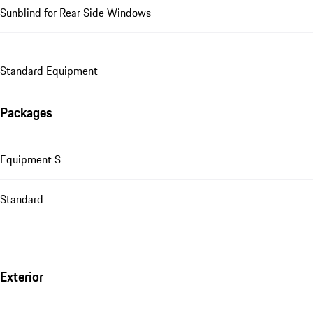
Sunblind for Rear Side Windows
Standard Equipment
Packages
Equipment S
Standard
Exterior