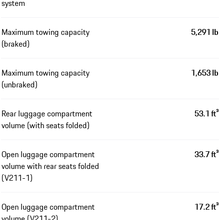
system
Maximum towing capacity
5,291 lb
(braked)
Maximum towing capacity
1,653 lb
(unbraked)
Rear luggage compartment
53.1 ft³
volume (with seats folded)
Open luggage compartment
33.7 ft³
volume with rear seats folded
(V211-1)
Open luggage compartment
17.2 ft³
volume (V211-2)