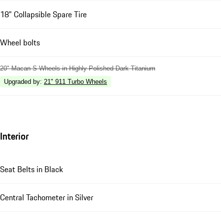
18" Collapsible Spare Tire
Wheel bolts
20" Macan S Wheels in Highly Polished Dark Titanium
Upgraded by
:
21" 911 Turbo Wheels
Interior
Seat Belts in Black
Central Tachometer in Silver