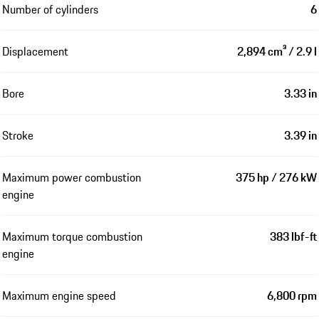
Number of cylinders
6
Displacement
2,894 cm³ / 2.9 l
Bore
3.33 in
Stroke
3.39 in
Maximum power combustion
375 hp / 276 kW
engine
Maximum torque combustion
383 lbf-ft
engine
Maximum engine speed
6,800 rpm