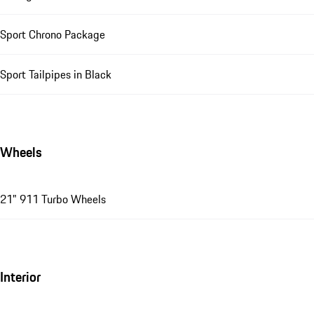
Sport Chrono Package
Sport Tailpipes in Black
Wheels
21" 911 Turbo Wheels
Interior