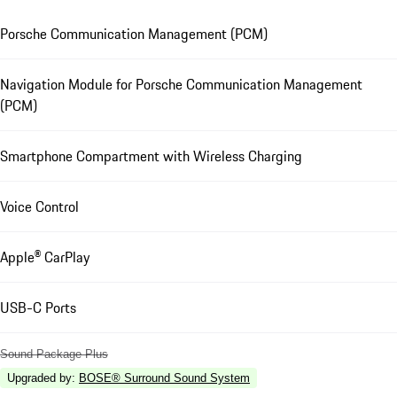
Porsche Communication Management (PCM)
Navigation Module for Porsche Communication Management
(PCM)
Smartphone Compartment with Wireless Charging
Voice Control
Apple® CarPlay
USB-C Ports
Sound Package Plus
Upgraded by
:
BOSE® Surround Sound System