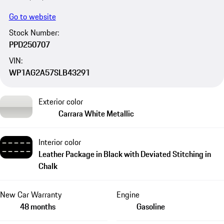
Go to website
Stock Number:
PPD250707
VIN:
WP1AG2A57SLB43291
Exterior color
Carrara White Metallic
Interior color
Leather Package in Black with Deviated Stitching in
Chalk
New Car Warranty
Engine
48 months
Gasoline