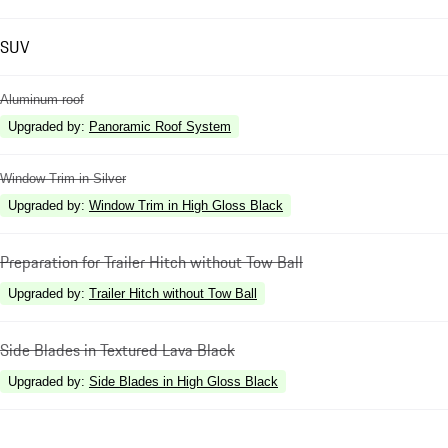
SUV
Aluminum roof
Upgraded by
:
Panoramic Roof System
Window Trim in Silver
Upgraded by
:
Window Trim in High Gloss Black
Preparation for Trailer Hitch without Tow Ball
Upgraded by
:
Trailer Hitch without Tow Ball
Side Blades in Textured Lava Black
Upgraded by
:
Side Blades in High Gloss Black