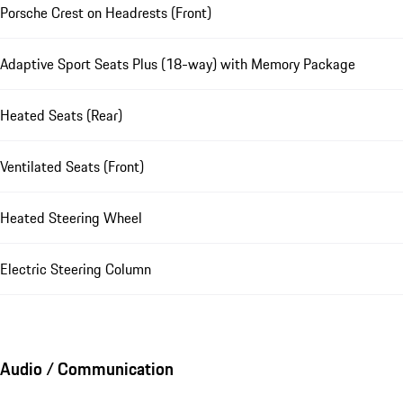
Porsche Crest on Headrests (Front)
Adaptive Sport Seats Plus (18-way) with Memory Package
Heated Seats (Rear)
Ventilated Seats (Front)
Heated Steering Wheel
Electric Steering Column
Audio / Communication