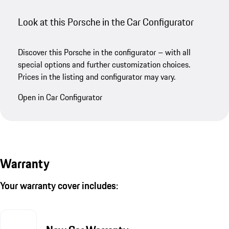
Look at this Porsche in the Car Configurator
Discover this Porsche in the configurator – with all
special options and further customization choices.
Prices in the listing and configurator may vary.
Open in Car Configurator
Warranty
Your warranty cover includes: