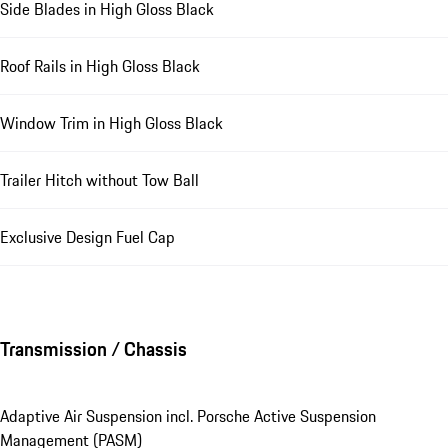
Side Blades in High Gloss Black
Roof Rails in High Gloss Black
Window Trim in High Gloss Black
Trailer Hitch without Tow Ball
Exclusive Design Fuel Cap
Transmission / Chassis
Adaptive Air Suspension incl. Porsche Active Suspension
Management (PASM)