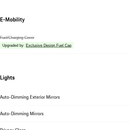
E-Mobility
Fuel/Charging Cover
Upgraded by
:
Exclusive Design Fuel Cap
Lights
Auto-Dimming Exterior Mirrors
Auto-Dimming Mirrors
Privacy Glass