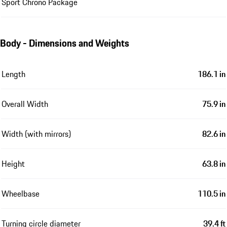
Sport Chrono Package
Body - Dimensions and Weights
Length
186.1 in
Overall Width
75.9 in
Width (with mirrors)
82.6 in
Height
63.8 in
Wheelbase
110.5 in
Turning circle diameter
39.4 ft