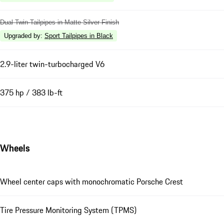
Dual Twin-Tailpipes in Matte Silver Finish
Upgraded by
:
Sport Tailpipes in Black
2.9-liter twin-turbocharged V6
375 hp / 383 lb-ft
Wheels
Wheel center caps with monochromatic Porsche Crest
Tire Pressure Monitoring System (TPMS)