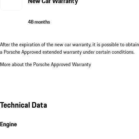
New Car Warranty
48 months
After the expiration of the new car warranty, it is possible to obtain
a Porsche Approved extended warranty under certain conditions.
More about the Porsche Approved Warranty
Technical Data
Engine