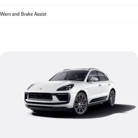
Warn and Brake Assist