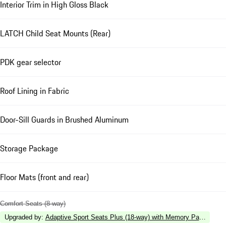
Interior Trim in High Gloss Black
LATCH Child Seat Mounts (Rear)
PDK gear selector
Roof Lining in Fabric
Door-Sill Guards in Brushed Aluminum
Storage Package
Floor Mats (front and rear)
Comfort Seats (8-way)
Upgraded by
:
Adaptive Sport Seats Plus (18-way) with Memory Package