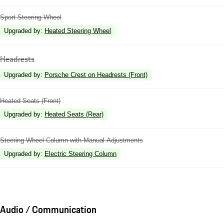
Sport Steering Wheel
Upgraded by
:
Heated Steering Wheel
Headrests
Upgraded by
:
Porsche Crest on Headrests (Front)
Heated Seats (Front)
Upgraded by
:
Heated Seats (Rear)
Steering Wheel Column with Manual Adjustments
Upgraded by
:
Electric Steering Column
Audio / Communication