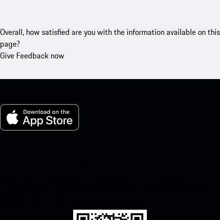
Overall, how satisfied are you with the information available on this
page?
Give Feedback now
My Porsche for iOS
Download our app easily by scanning the QR code below. Get
instant access to the Apple App Store and enhance your Porsche
experience in no time.