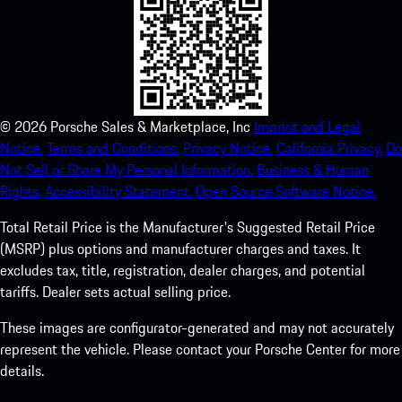
©
2026
Porsche Sales & Marketplace, Inc
Imprint and Legal
Notice.
Terms and Conditions.
Privacy Notice.
California Privacy.
Do
Not Sell or Share My Personal Information.
Business & Human
Rights.
Accessibility Statement.
Open Source Software Notice.
Total Retail Price is the Manufacturer's Suggested Retail Price
(MSRP) plus options and manufacturer charges and taxes. It
excludes tax, title, registration, dealer charges, and potential
tariffs. Dealer sets actual selling price.
These images are configurator-generated and may not accurately
represent the vehicle. Please contact your Porsche Center for more
details.