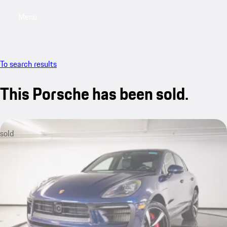
Menu
My saved searches, 0 searches saved
My sa
To search results
This Porsche has been sold.
sold