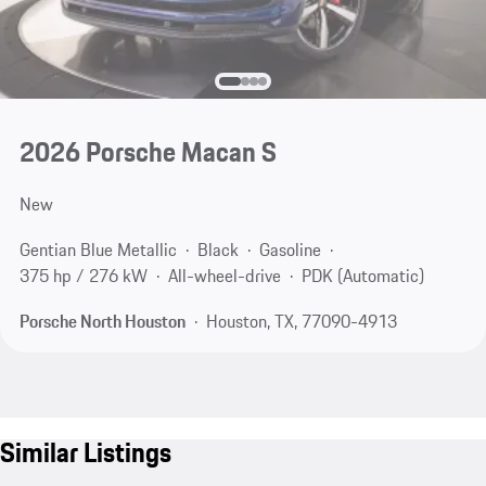
2026 Porsche Macan S
New
Gentian Blue Metallic
Black
Gasoline
375 hp / 276 kW
All-wheel-drive
PDK (Automatic)
Porsche North Houston
Houston, TX, 77090-4913
Similar Listings