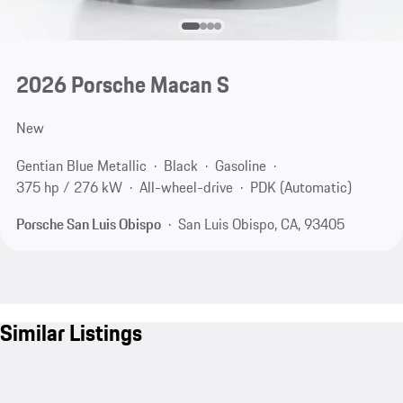
2026 Porsche Macan S
New
Gentian Blue Metallic
Black
Gasoline
375 hp / 276 kW
All-wheel-drive
PDK (Automatic)
Porsche San Luis Obispo
San Luis Obispo, CA, 93405
Similar Listings