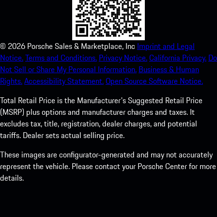
©
2026
Porsche Sales & Marketplace, Inc
Imprint and Legal
Notice.
Terms and Conditions.
Privacy Notice.
California Privacy.
Do
Not Sell or Share My Personal Information.
Business & Human
Rights.
Accessibility Statement.
Open Source Software Notice.
Total Retail Price is the Manufacturer's Suggested Retail Price
(MSRP) plus options and manufacturer charges and taxes. It
excludes tax, title, registration, dealer charges, and potential
tariffs. Dealer sets actual selling price.
These images are configurator-generated and may not accurately
represent the vehicle. Please contact your Porsche Center for more
details.