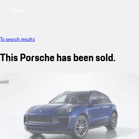
Menu
My saved searches, 0 searches saved
My sa
To search results
This Porsche has been sold.
sold