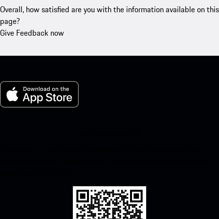
Overall, how satisfied are you with the information available on this
page?
Give Feedback now
My Porsche for iOS
Download our app easily by scanning the QR code below. Get
instant access to the Apple App Store and enhance your Porsche
experience in no time.