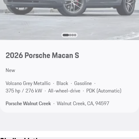
2026 Porsche Macan S
New
Volcano Grey Metallic
Black
Gasoline
375 hp / 276 kW
All-wheel-drive
PDK (Automatic)
Porsche Walnut Creek
Walnut Creek, CA, 94597