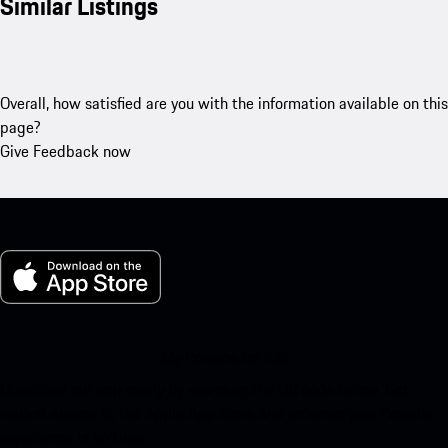
Similar Listings
Overall, how satisfied are you with the information available on this
page?
Give Feedback now
My Porsche for iOS
Download our app easily by scanning the QR code below. Get
instant access to the Apple App Store and enhance your Porsche
experience in no time.