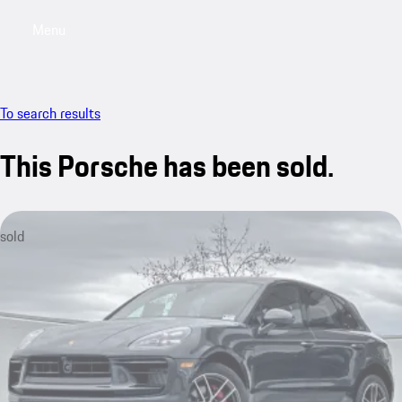
Menu
My saved searches, 0 searches saved
My sa
To search results
This Porsche has been sold.
sold