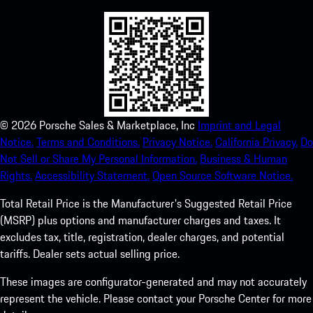
©
2026
Porsche Sales & Marketplace, Inc
Imprint and Legal
Notice.
Terms and Conditions.
Privacy Notice.
California Privacy.
Do
Not Sell or Share My Personal Information.
Business & Human
Rights.
Accessibility Statement.
Open Source Software Notice.
Total Retail Price is the Manufacturer's Suggested Retail Price
(MSRP) plus options and manufacturer charges and taxes. It
excludes tax, title, registration, dealer charges, and potential
tariffs. Dealer sets actual selling price.
These images are configurator-generated and may not accurately
represent the vehicle. Please contact your Porsche Center for more