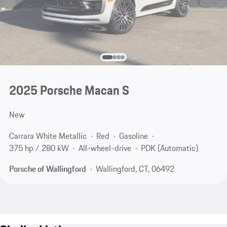
2025 Porsche Macan S
New
Carrara White Metallic
Red
Gasoline
375 hp / 280 kW
All-wheel-drive
PDK (Automatic)
Porsche of Wallingford
Wallingford, CT, 06492