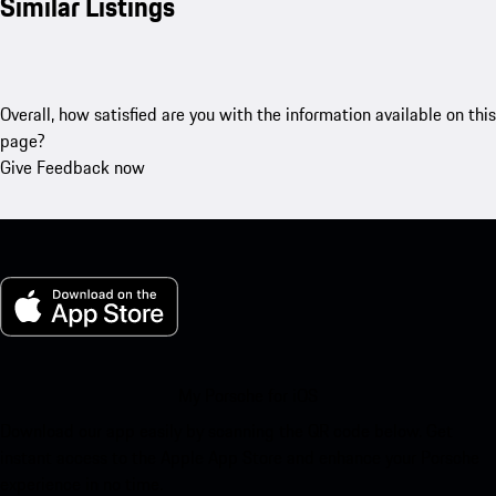
Similar Listings
Overall, how satisfied are you with the information available on this
page?
Give Feedback now
My Porsche for iOS
Download our app easily by scanning the QR code below. Get
instant access to the Apple App Store and enhance your Porsche
experience in no time.