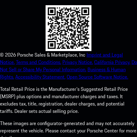
©
2026
Porsche Sales & Marketplace, Inc
Imprint and Legal
Notice.
Terms and Conditions.
Privacy Notice.
California Privacy.
Do
Not Sell or Share My Personal Information.
Business & Human
Rights.
Accessibility Statement.
Open Source Software Notice.
Total Retail Price is the Manufacturer's Suggested Retail Price
(MSRP) plus options and manufacturer charges and taxes. It
excludes tax, title, registration, dealer charges, and potential
tariffs. Dealer sets actual selling price.
These images are configurator-generated and may not accurately
represent the vehicle. Please contact your Porsche Center for more