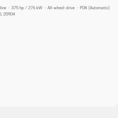
line
375 hp / 276 kW
All-wheel-drive
PDK (Automatic)
MD, 20904