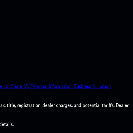
ell or Share My Personal Information.
Business & Human
 title, registration, dealer charges, and potential tariffs. Dealer
etails.