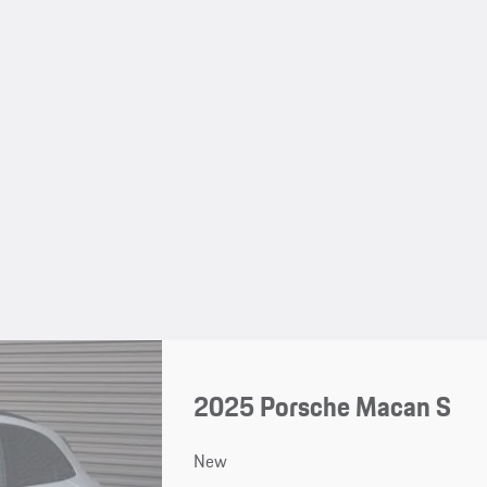
2025 Porsche Macan S
New