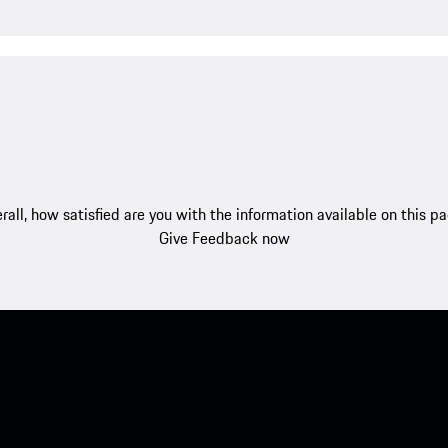
rall, how satisfied are you with the information available on this p
Give Feedback now