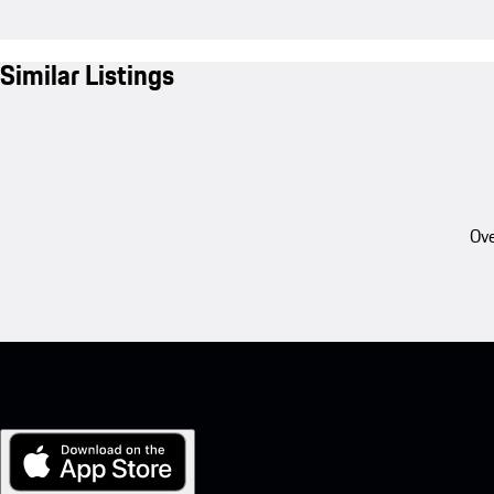
Similar Listings
Ove