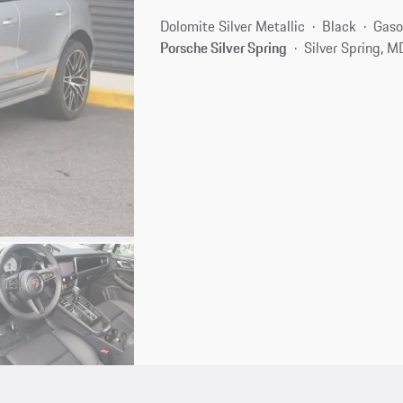
Dolomite Silver Metallic
Black
Gaso
Porsche Silver Spring
Silver Spring, 