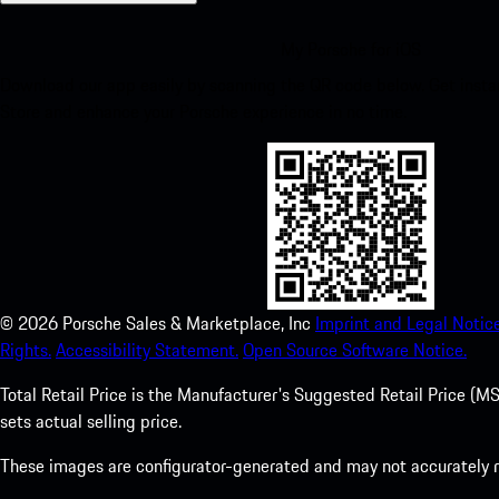
My Porsche for iOS
Download our app easily by scanning the QR code below. Get insta
Store and enhance your Porsche experience in no time.
©
2026
Porsche Sales & Marketplace, Inc
Imprint and Legal Notice
Rights.
Accessibility Statement.
Open Source Software Notice.
Total Retail Price is the Manufacturer's Suggested Retail Price (MSR
sets actual selling price.
These images are configurator-generated and may not accurately re