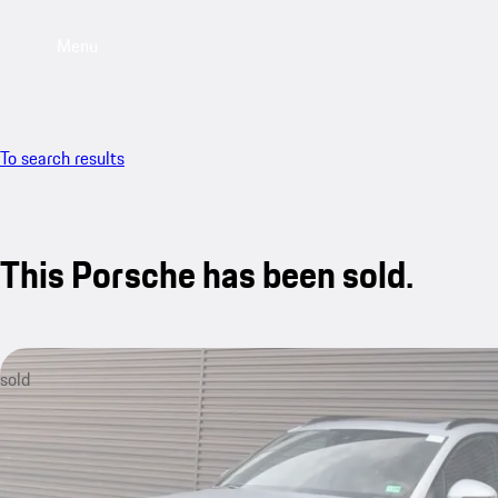
Menu
To search results
This Porsche has been sold.
sold