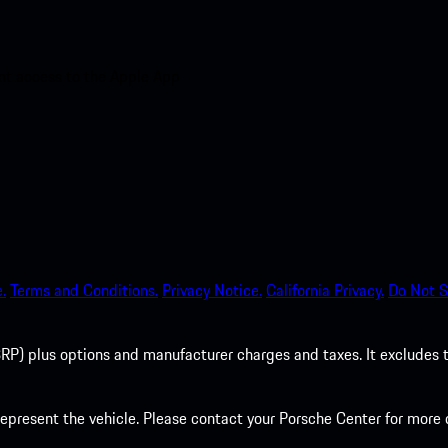
nt access to the Apple App
.
Terms and Conditions.
Privacy Notice.
California Privacy.
Do Not S
P) plus options and manufacturer charges and taxes. It excludes tax,
present the vehicle. Please contact your Porsche Center for more d