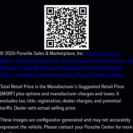
©
2026
Porsche Sales & Marketplace, Inc
Imprint and Legal
Notice.
Terms and Conditions.
Privacy Notice.
California Privacy.
Do
Not Sell or Share My Personal Information.
Business & Human
Rights.
Accessibility Statement.
Open Source Software Notice.
Total Retail Price is the Manufacturer's Suggested Retail Price
(MSRP) plus options and manufacturer charges and taxes. It
excludes tax, title, registration, dealer charges, and potential
tariffs. Dealer sets actual selling price.
These images are configurator-generated and may not accurately
represent the vehicle. Please contact your Porsche Center for more