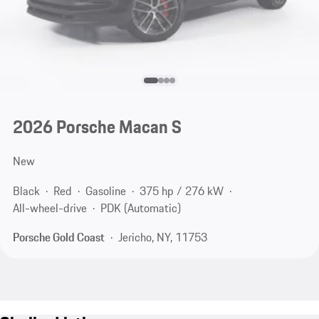
2026 Porsche Macan S
New
Black
Red
Gasoline
375 hp / 276 kW
All-wheel-drive
PDK (Automatic)
Porsche Gold Coast
Jericho, NY, 11753