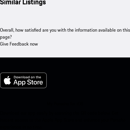
Similar Listings
Overall, how satisfied are you with the information available on this
page?
Give Feedback now
My Porsche for iOS
Download our app easily by scanning the QR code below. Get
instant access to the Apple App Store and enhance your Porsche
experience in no time.