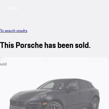
Menu
My saved searches, 0 searches saved
My sa
To search results
This Porsche has been sold.
sold