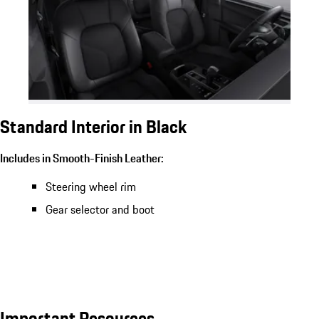
Standard Interior in Black
Includes in Smooth-Finish Leather:
Steering wheel rim
Gear selector and boot
Important Resources