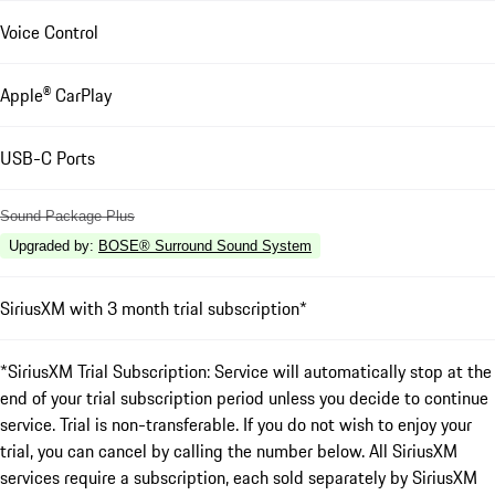
Voice Control
Apple® CarPlay
USB-C Ports
Sound Package Plus
Upgraded by
:
BOSE® Surround Sound System
SiriusXM with 3 month trial subscription*
*SiriusXM Trial Subscription: Service will automatically stop at the
end of your trial subscription period unless you decide to continue
service. Trial is non-transferable. If you do not wish to enjoy your
trial, you can cancel by calling the number below. All SiriusXM
services require a subscription, each sold separately by SiriusXM