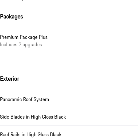
Packages
Premium Package Plus
Includes 2 upgrades
Exterior
Panoramic Roof System
Side Blades in High Gloss Black
Roof Rails in High Gloss Black