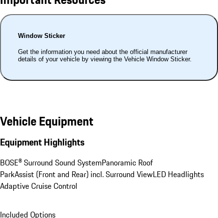
Window Sticker
Get the information you need about the official manufacturer
details of your vehicle by viewing the Vehicle Window Sticker.
Vehicle Equipment
Equipment Highlights
BOSE® Surround Sound System
Panoramic Roof
ParkAssist (Front and Rear) incl. Surround View
LED Headlights
Adaptive Cruise Control
Included Options