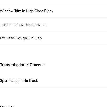
Window Trim in High Gloss Black
Trailer Hitch without Tow Ball
Exclusive Design Fuel Cap
Transmission / Chassis
Sport Tailpipes in Black