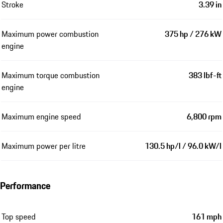
Stroke
3.39 in
Maximum power combustion
375 hp / 276 kW
engine
Maximum torque combustion
383 lbf-ft
engine
Maximum engine speed
6,800 rpm
Maximum power per litre
130.5 hp/l / 96.0 kW/l
Performance
Top speed
161 mph