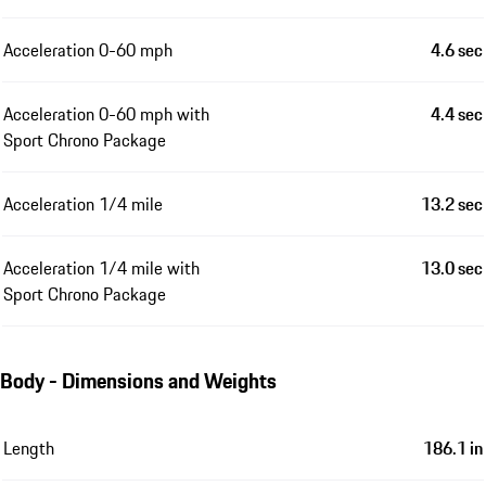
Acceleration 0-60 mph
4.6 sec
Acceleration 0-60 mph with
4.4 sec
Sport Chrono Package
Acceleration 1/4 mile
13.2 sec
Acceleration 1/4 mile with
13.0 sec
Sport Chrono Package
Body - Dimensions and Weights
Length
186.1 in