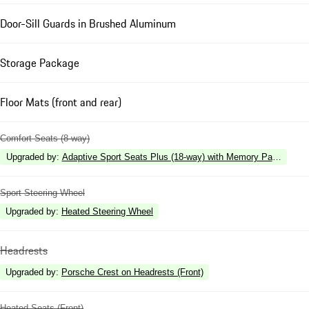
Door-Sill Guards in Brushed Aluminum
Storage Package
Floor Mats (front and rear)
Comfort Seats (8-way)
Upgraded by
:
Adaptive Sport Seats Plus (18-way) with Memory Package
Sport Steering Wheel
Upgraded by
:
Heated Steering Wheel
Headrests
Upgraded by
:
Porsche Crest on Headrests (Front)
Heated Seats (Front)