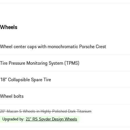
Wheels
Wheel center caps with monochromatic Porsche Crest
Tire Pressure Monitoring System (TPMS)
18" Collapsible Spare Tire
Wheel bolts
20" Macan S Wheels in Highly Polished Dark Titanium
Upgraded by
:
21" RS Spyder Design Wheels