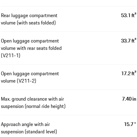
Rear luggage compartment
53.1 ft³
volume (with seats folded)
Open luggage compartment
33.7 ft³
volume with rear seats folded
(V211-1)
Open luggage compartment
17.2 ft³
volume (V211-2)
Max. ground clearance with air
7.40 in
suspension (normal ride height)
Approach angle with air
15.7 °
suspension (standard level)