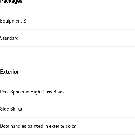
Packages
Equipment S
Standard
Exterior
Roof Spoiler in High Gloss Black
Side Skirts
Door handles painted in exterior color