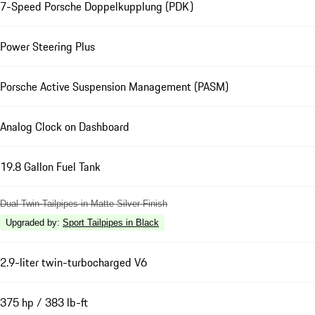
7-Speed Porsche Doppelkupplung (PDK)
Power Steering Plus
Porsche Active Suspension Management (PASM)
Analog Clock on Dashboard
19.8 Gallon Fuel Tank
Dual Twin-Tailpipes in Matte Silver Finish
Upgraded by
:
Sport Tailpipes in Black
2.9-liter twin-turbocharged V6
375 hp / 383 lb-ft