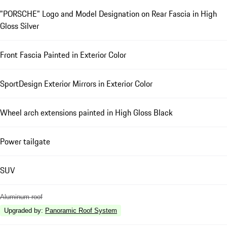
"PORSCHE" Logo and Model Designation on Rear Fascia in High
Gloss Silver
Front Fascia Painted in Exterior Color
SportDesign Exterior Mirrors in Exterior Color
Wheel arch extensions painted in High Gloss Black
Power tailgate
SUV
Aluminum roof
Upgraded by
:
Panoramic Roof System