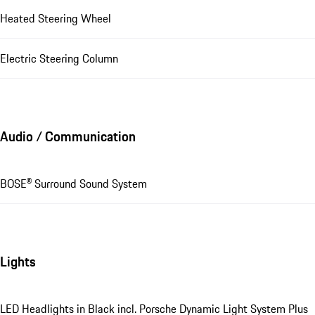
Heated Steering Wheel
Electric Steering Column
Audio / Communication
BOSE® Surround Sound System
Lights
LED Headlights in Black incl. Porsche Dynamic Light System Plus