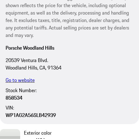
shown reflects the price for the vehicle, including optional
equipment, as well as the delivery, processing and handling
fee. It excludes taxes, title, registration, dealer charges, and
any potential tariffs. Actual selling prices are set by dealers
and may vary.
Porsche Woodland Hills
20539 Ventura Blvd.
Woodland Hills, CA, 91364
Go to website
Stock Number:
858534
VIN:
WP1AG2A56SLB42939
Exterior color