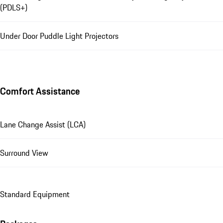
(PDLS+)
Under Door Puddle Light Projectors
Comfort Assistance
Lane Change Assist (LCA)
Surround View
Standard Equipment