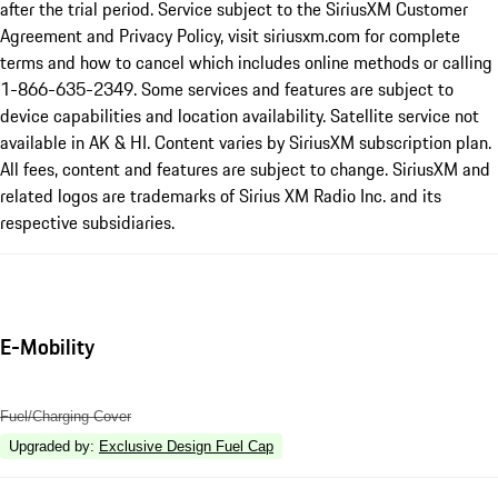
after the trial period. Service subject to the SiriusXM Customer
Agreement and Privacy Policy, visit siriusxm.com for complete
terms and how to cancel which includes online methods or calling
1-866-635-2349. Some services and features are subject to
device capabilities and location availability. Satellite service not
available in AK & HI. Content varies by SiriusXM subscription plan.
All fees, content and features are subject to change. SiriusXM and
related logos are trademarks of Sirius XM Radio Inc. and its
respective subsidiaries.
E-Mobility
Fuel/Charging Cover
Upgraded by
:
Exclusive Design Fuel Cap