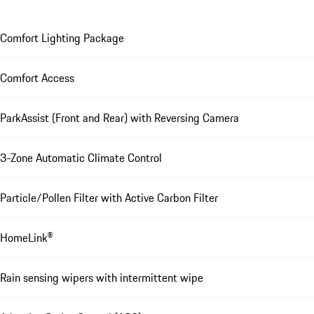
Comfort Lighting Package
Comfort Access
ParkAssist (Front and Rear) with Reversing Camera
3-Zone Automatic Climate Control
Particle/Pollen Filter with Active Carbon Filter
HomeLink®
Rain sensing wipers with intermittent wipe