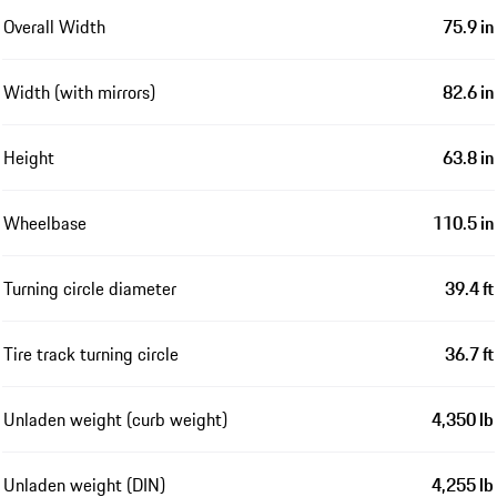
Overall Width
75.9 in
Width (with mirrors)
82.6 in
Height
63.8 in
Wheelbase
110.5 in
Turning circle diameter
39.4 ft
Tire track turning circle
36.7 ft
Unladen weight (curb weight)
4,350 lb
Unladen weight (DIN)
4,255 lb