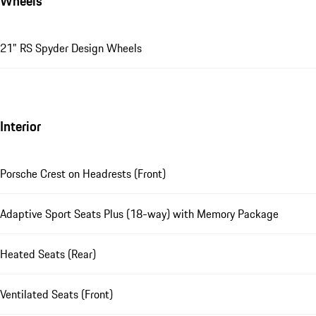
Wheels
21" RS Spyder Design Wheels
Interior
Porsche Crest on Headrests (Front)
Adaptive Sport Seats Plus (18-way) with Memory Package
Heated Seats (Rear)
Ventilated Seats (Front)