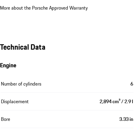
More about the Porsche Approved Warranty
Technical Data
Engine
Number of cylinders
6
Displacement
2,894 cm³ / 2.9 l
Bore
3.33 in