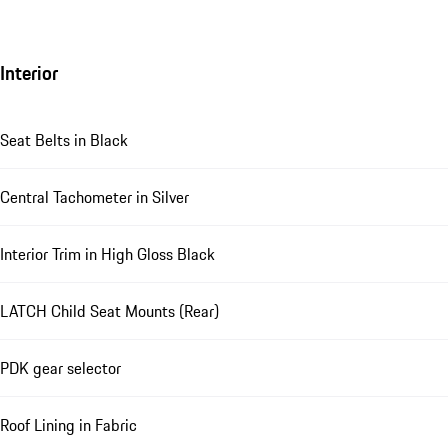
Interior
Seat Belts in Black
Central Tachometer in Silver
Interior Trim in High Gloss Black
LATCH Child Seat Mounts (Rear)
PDK gear selector
Roof Lining in Fabric