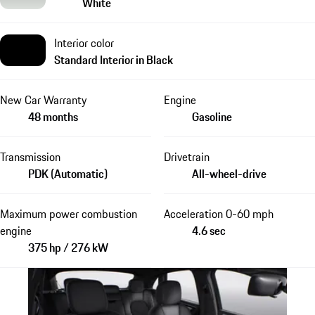
White
Interior color
Standard Interior in Black
New Car Warranty
Engine
48 months
Gasoline
Transmission
Drivetrain
PDK (Automatic)
All-wheel-drive
Maximum power combustion
Acceleration 0-60 mph
engine
4.6 sec
375 hp / 276 kW