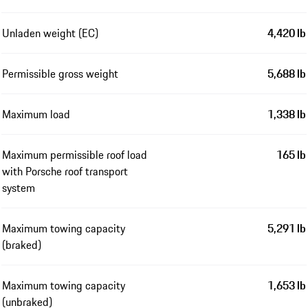
Unladen weight (EC)
4,420 lb
Permissible gross weight
5,688 lb
Maximum load
1,338 lb
Maximum permissible roof load
165 lb
with Porsche roof transport
system
Maximum towing capacity
5,291 lb
(braked)
Maximum towing capacity
1,653 lb
(unbraked)