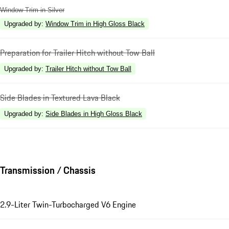
Window Trim in Silver
Upgraded by
:
Window Trim in High Gloss Black
Preparation for Trailer Hitch without Tow Ball
Upgraded by
:
Trailer Hitch without Tow Ball
Side Blades in Textured Lava Black
Upgraded by
:
Side Blades in High Gloss Black
Transmission / Chassis
2.9-Liter Twin-Turbocharged V6 Engine