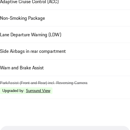
Adaptive Cruise Control (ACC)
Non-Smoking Package
Lane Departure Warning (LDW)
Side Airbags in rear compartment
Warn and Brake Assist
ParkAssist (Front and Rear) incl. Reversing Camera
Upgraded by
:
Surround View