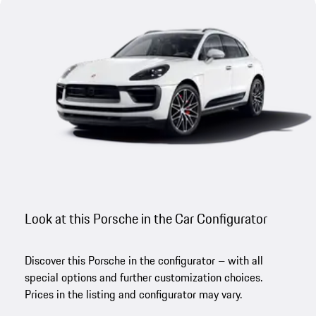
Look at this Porsche in the Car Configurator
Discover this Porsche in the configurator – with all
special options and further customization choices.
Prices in the listing and configurator may vary.