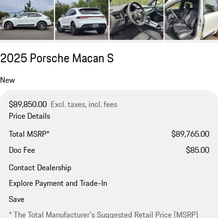
2025 Porsche Macan S
New
$89,850.00
Excl. taxes, incl. fees
Price Details
Total MSRP*
$89,765.00
Doc Fee
$85.00
Contact Dealership
Explore Payment and Trade-In
Save
* The Total Manufacturer's Suggested Retail Price (MSRP)