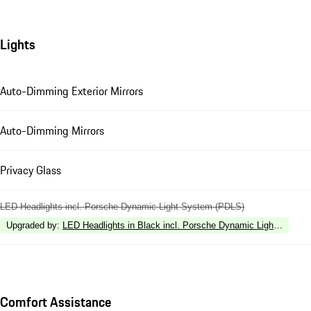
Lights
Auto-Dimming Exterior Mirrors
Auto-Dimming Mirrors
Privacy Glass
LED Headlights incl. Porsche Dynamic Light System (PDLS)
Upgraded by
:
LED Headlights in Black incl. Porsche Dynamic Light Syste
Comfort Assistance