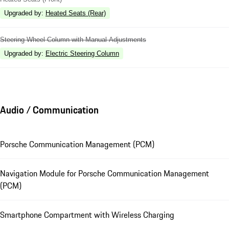
Upgraded by
:
Heated Seats (Rear)
Steering Wheel Column with Manual Adjustments
Upgraded by
:
Electric Steering Column
Audio / Communication
Porsche Communication Management (PCM)
Navigation Module for Porsche Communication Management
(PCM)
Smartphone Compartment with Wireless Charging