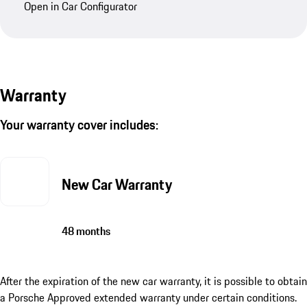
Open in Car Configurator
Warranty
Your warranty cover includes:
New Car Warranty
48 months
After the expiration of the new car warranty, it is possible to obtain
a Porsche Approved extended warranty under certain conditions.