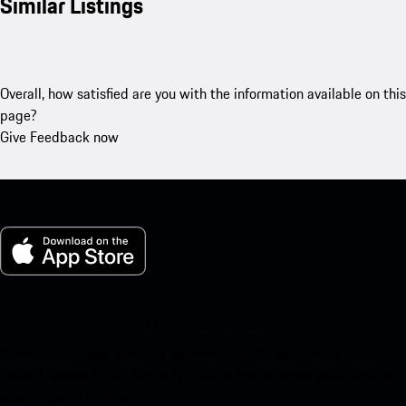
Similar Listings
Overall, how satisfied are you with the information available on this
page?
Give Feedback now
My Porsche for iOS
Download our app easily by scanning the QR code below. Get
instant access to the Apple App Store and enhance your Porsche
experience in no time.