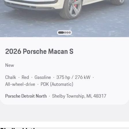
2026 Porsche Macan S
New
Chalk
Red
Gasoline
375 hp / 276 kW
All-wheel-drive
PDK (Automatic)
Porsche Detroit North
Shelby Township, MI, 48317