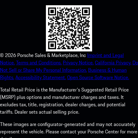
©
2026
Porsche Sales & Marketplace, Inc
Imprint and Legal
Notice.
Terms and Conditions.
Privacy Notice.
California Privacy.
Do
Not Sell or Share My Personal Information.
Business & Human
Rights.
Accessibility Statement.
Open Source Software Notice.
Total Retail Price is the Manufacturer's Suggested Retail Price
(MSRP) plus options and manufacturer charges and taxes. It
excludes tax, title, registration, dealer charges, and potential
tariffs. Dealer sets actual selling price.
These images are configurator-generated and may not accurately
represent the vehicle. Please contact your Porsche Center for more