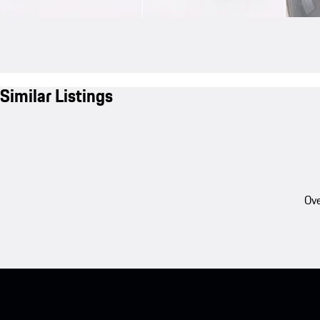
Similar Listings
Ove