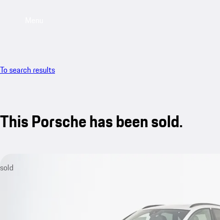
Menu
To search results
This Porsche has been sold.
sold