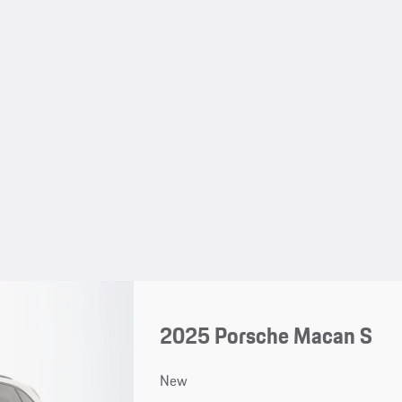
2025 Porsche Macan S
New