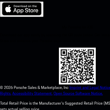
My Porsche for iOS
Download our app easily by scanning the QR code below. Get insta
Store and enhance your Porsche experience in no time.
©
2026
Porsche Sales & Marketplace, Inc
Imprint and Legal Notice
Rights.
Accessibility Statement.
Open Source Software Notice.
Total Retail Price is the Manufacturer's Suggested Retail Price (MSR
sets actual selling price.