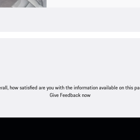
rall, how satisfied are you with the information available on this p
Give Feedback now