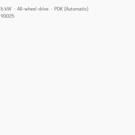
76 kW
All-wheel-drive
PDK (Automatic)
, 90025