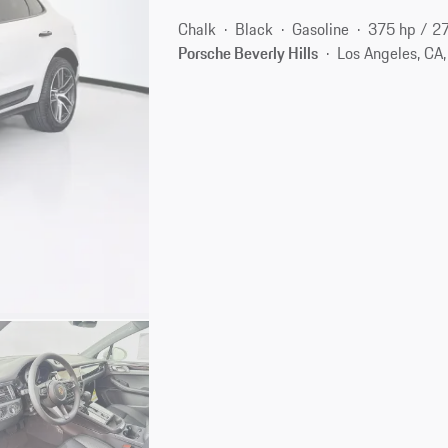
Chalk
Black
Gasoline
375 hp / 2
Porsche Beverly Hills
Los Angeles, CA