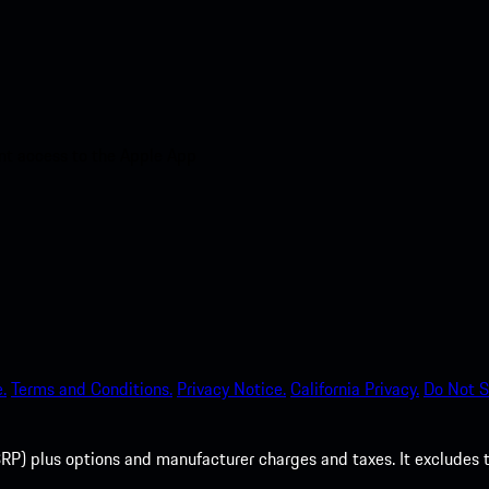
nt access to the Apple App
.
Terms and Conditions.
Privacy Notice.
California Privacy.
Do Not S
P) plus options and manufacturer charges and taxes. It excludes tax,