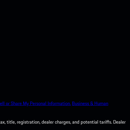
ell or Share My Personal Information.
Business & Human
 title, registration, dealer charges, and potential tariffs. Dealer