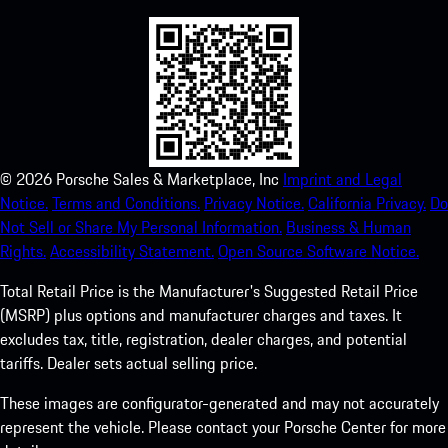
©
2026
Porsche Sales & Marketplace, Inc
Imprint and Legal
Notice.
Terms and Conditions.
Privacy Notice.
California Privacy.
Do
Not Sell or Share My Personal Information.
Business & Human
Rights.
Accessibility Statement.
Open Source Software Notice.
Total Retail Price is the Manufacturer's Suggested Retail Price
(MSRP) plus options and manufacturer charges and taxes. It
excludes tax, title, registration, dealer charges, and potential
tariffs. Dealer sets actual selling price.
These images are configurator-generated and may not accurately
represent the vehicle. Please contact your Porsche Center for more