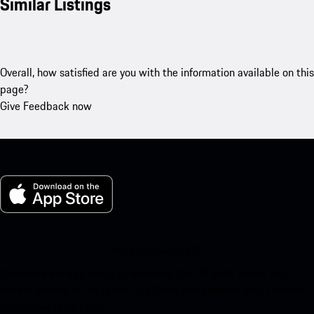
Similar Listings
Overall, how satisfied are you with the information available on this
page?
Give Feedback now
My Porsche for iOS
Download our app easily by scanning the QR code below. Get
instant access to the Apple App Store and enhance your Porsche
experience in no time.