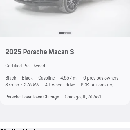
2025 Porsche Macan S
Certified Pre-Owned
Black
Black
Gasoline
4,867 mi
0 previous owners
375 hp / 276 kW
All-wheel-drive
PDK (Automatic)
Porsche Downtown Chicago
Chicago, IL, 60661