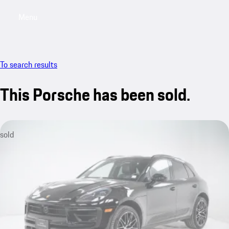
Menu
My saved searches, 0 searches saved
My sa
To search results
This Porsche has been sold.
sold