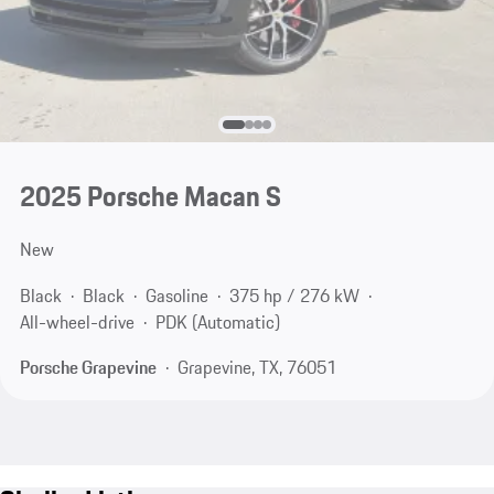
2025 Porsche Macan S
New
Black
Black
Gasoline
375 hp / 276 kW
All-wheel-drive
PDK (Automatic)
Porsche Grapevine
Grapevine, TX, 76051