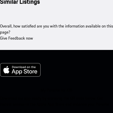
Similar Listings
Overall, how satisfied are you with the information available on this
page?
Give Feedback now
My Porsche for iOS
Download our app easily by scanning the QR code below. Get
instant access to the Apple App Store and enhance your Porsche
experience in no time.