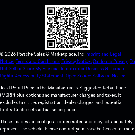
©
2026
Porsche Sales & Marketplace, Inc
Imprint and Legal
Notice.
Terms and Conditions.
Privacy Notice.
California Privacy.
Do
Not Sell or Share My Personal Information.
Business & Human
Rights.
Accessibility Statement.
Open Source Software Notice.
Total Retail Price is the Manufacturer's Suggested Retail Price
(MSRP) plus options and manufacturer charges and taxes. It
excludes tax, title, registration, dealer charges, and potential
tariffs. Dealer sets actual selling price.
These images are configurator-generated and may not accurately
represent the vehicle. Please contact your Porsche Center for more