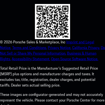
©
2026
Porsche Sales & Marketplace, Inc
Imprint and Legal
Notice.
Terms and Conditions.
Privacy Notice.
California Privacy.
Do
Not Sell or Share My Personal Information.
Business & Human
Rights.
Accessibility Statement.
Open Source Software Notice.
Total Retail Price is the Manufacturer's Suggested Retail Price
(MSRP) plus options and manufacturer charges and taxes. It
excludes tax, title, registration, dealer charges, and potential
tariffs. Dealer sets actual selling price.
These images are configurator-generated and may not accurately
represent the vehicle. Please contact your Porsche Center for more