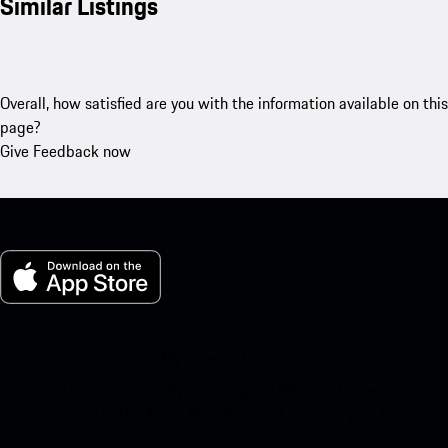
Similar Listings
Overall, how satisfied are you with the information available on this
page?
Give Feedback now
My Porsche for iOS
Download our app easily by scanning the QR code below. Get
instant access to the Apple App Store and enhance your Porsche
experience in no time.