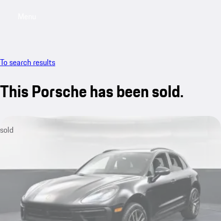
Menu
My saved searches, 0 searches saved
My sa
To search results
This Porsche has been sold.
sold