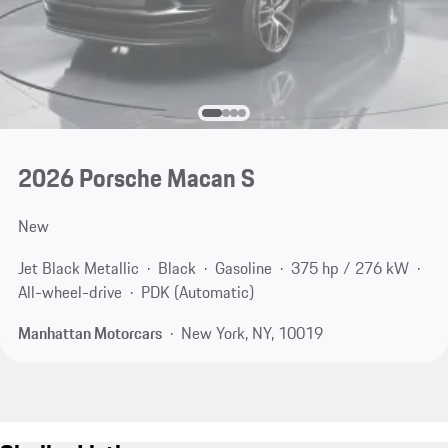
2026 Porsche Macan S
New
Jet Black Metallic
Black
Gasoline
375 hp / 276 kW
All-wheel-drive
PDK (Automatic)
Manhattan Motorcars
New York, NY, 10019