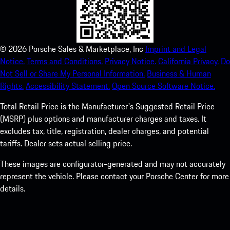
©
2026
Porsche Sales & Marketplace, Inc
Imprint and Legal
Notice.
Terms and Conditions.
Privacy Notice.
California Privacy.
Do
Not Sell or Share My Personal Information.
Business & Human
Rights.
Accessibility Statement.
Open Source Software Notice.
Total Retail Price is the Manufacturer's Suggested Retail Price
(MSRP) plus options and manufacturer charges and taxes. It
excludes tax, title, registration, dealer charges, and potential
tariffs. Dealer sets actual selling price.
These images are configurator-generated and may not accurately
represent the vehicle. Please contact your Porsche Center for more
details.