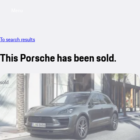
Menu
My saved searches, 0 searches saved
My sa
To search results
This Porsche has been sold.
sold