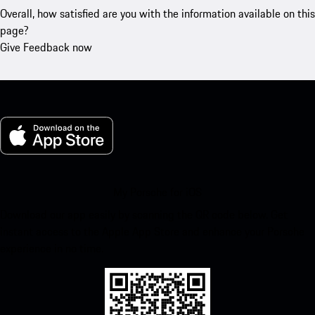
Overall, how satisfied are you with the information available on this
page?
Give Feedback now
My Porsche for iOS
Download our app easily by scanning the QR code below. Get
instant access to the Apple App Store and enhance your Porsche
experience in no time.