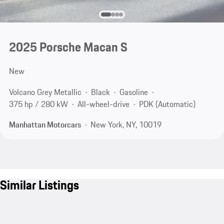
2025 Porsche Macan S
New
Volcano Grey Metallic
Black
Gasoline
375 hp / 280 kW
All-wheel-drive
PDK (Automatic)
Manhattan Motorcars
New York, NY, 10019
Similar Listings