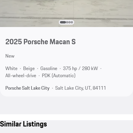
2025 Porsche Macan S
New
White
Beige
Gasoline
375 hp / 280 kW
All-wheel-drive
PDK (Automatic)
Porsche Salt Lake City
Salt Lake City, UT, 84111
Similar Listings