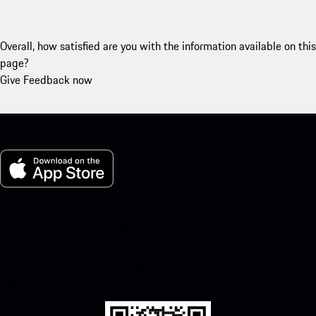
Overall, how satisfied are you with the information available on this
page?
Give Feedback now
My Porsche for iOS
Download our app easily by scanning the QR code below. Get
instant access to the Apple App Store and enhance your Porsche
experience in no time.