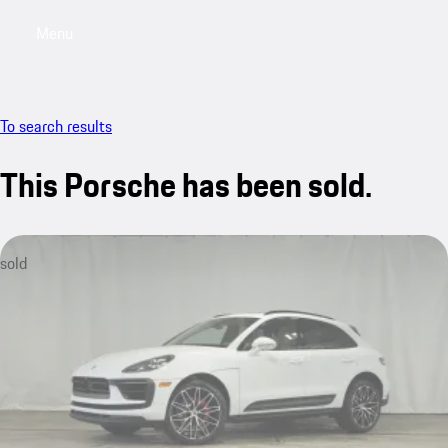
Menu
My saved searches, 0 searches saved
My sa
To search results
This Porsche has been sold.
sold