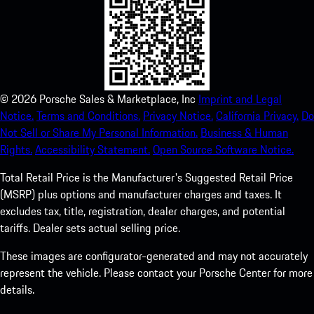
©
2026
Porsche Sales & Marketplace, Inc
Imprint and Legal
Notice.
Terms and Conditions.
Privacy Notice.
California Privacy.
Do
Not Sell or Share My Personal Information.
Business & Human
Rights.
Accessibility Statement.
Open Source Software Notice.
Total Retail Price is the Manufacturer's Suggested Retail Price
(MSRP) plus options and manufacturer charges and taxes. It
excludes tax, title, registration, dealer charges, and potential
tariffs. Dealer sets actual selling price.
These images are configurator-generated and may not accurately
represent the vehicle. Please contact your Porsche Center for more
details.